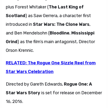
plus Forest Whitaker (
The Last King of
Scotland
) as Saw Gerrera, a character first
introduced in
Star Wars: The Clone Wars
,
and Ben Mendelsohn (
Bloodline
,
Mississippi
Grind
) as the film’s main antagonist, Director
Orson Krennic.
RELATED: The Rogue One Sizzle Reel from
Star Wars Celebration
Directed by Gareth Edwards,
Rogue One: A
Star Wars Story
is set for release on December
16, 2016.