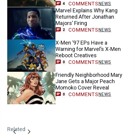
COMMENTS
NEWS
4
Marvel Explains Why Kang
Returned After Jonathan
Majors’ Firing
COMMENTS
NEWS
2
X-Men ’97 EPs Have a
Warning for Marvel’s X-Men
Reboot Creatives
COMMENTS
NEWS
0
Friendly Neighborhood Mary
Jane Gets a Major Peach
Momoko Cover Reveal
COMMENTS
NEWS
0
Related