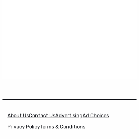
About Us
Contact Us
Advertising
Ad Choices
Privacy Policy
Terms & Conditions