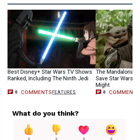
Best Disney+ Star Wars TV Shows
The Mandalorian &
Ranked, Including The Ninth Jedi
Save Star Wars, Bu
Might
COMMENTS
COMMENT
FEATURES
0
0