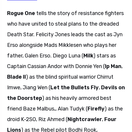
Rogue One
tells the story of resistance fighters
who have united to steal plans to the dreaded
Death Star. Felicity Jones leads the cast as Jyn
Erso alongside Mads Mikklesen who plays her
father, Galen Erso. Diego Luna (
Milk
) stars as
Captain Cassian Andor with Donnie Yen (
Ip Man
,
Blade II
) as the blind spiritual warrior Chirrut
Imwe, Jiang Wen (
Let the Bullets Fly
,
Devils on
the Doorstep
) as his heavily armored best
friend Baze Malbus,, Alan Tudyk (
Firefly
) as the
droid K-2SO, Riz Ahmed (
Nightcrawler
,
Four
Lions
) as the Rebel pilot Bodhi Rook,