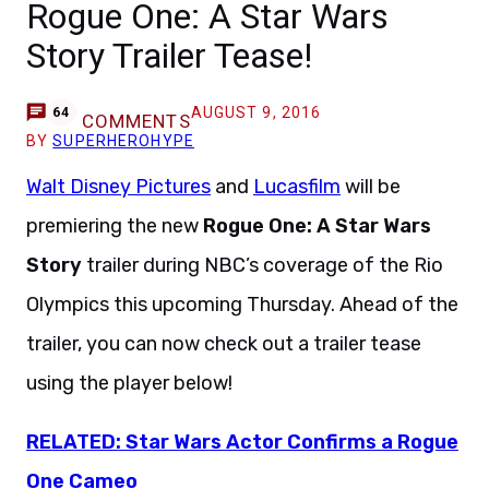
Rogue One: A Star Wars
Story Trailer Tease!
AUGUST 9, 2016
64
COMMENTS
BY
SUPERHEROHYPE
Walt Disney Pictures
and
Lucasfilm
will be
premiering the new
Rogue One: A Star Wars
Story
trailer during NBC’s coverage of the Rio
Olympics this upcoming Thursday. Ahead of the
trailer, you can now check out a trailer tease
using the player below!
RELATED: Star Wars Actor Confirms a Rogue
One Cameo