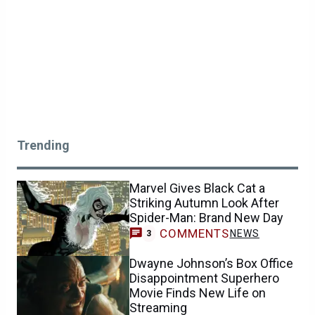
Trending
Marvel Gives Black Cat a
Striking Autumn Look After
Spider-Man: Brand New Day
COMMENTS
NEWS
3
Dwayne Johnson’s Box Office
Disappointment Superhero
Movie Finds New Life on
Streaming