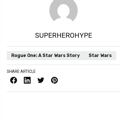
SUPERHEROHYPE
Rogue One: A Star Wars Story
Star Wars
SHARE ARTICLE
Facebook
LinkedIn
X / Twitter
Pinterest