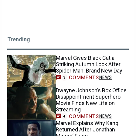
Trending
Marvel Gives Black Cat a
Striking Autumn Look After
Spider-Man: Brand New Day
COMMENTS
NEWS
3
Dwayne Johnson’s Box Office
Disappointment Superhero
Movie Finds New Life on
Streaming
COMMENTS
NEWS
4
Marvel Explains Why Kang
Returned After Jonathan
Majors’ Firing