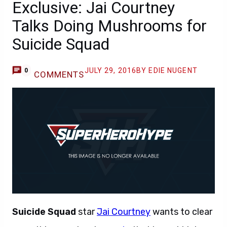
Exclusive: Jai Courtney
Talks Doing Mushrooms for
Suicide Squad
JULY 29, 2016
BY EDIE NUGENT
0
COMMENTS
Suicide Squad
star
Jai Courtney
wants to clear