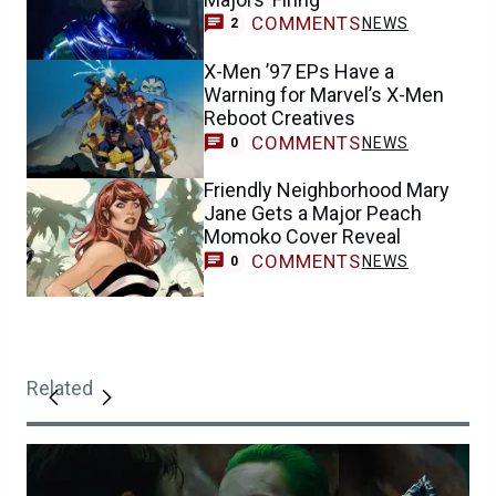
COMMENTS
NEWS
2
X-Men ’97 EPs Have a
Warning for Marvel’s X-Men
Reboot Creatives
COMMENTS
NEWS
0
Friendly Neighborhood Mary
Jane Gets a Major Peach
Momoko Cover Reveal
COMMENTS
NEWS
0
Related