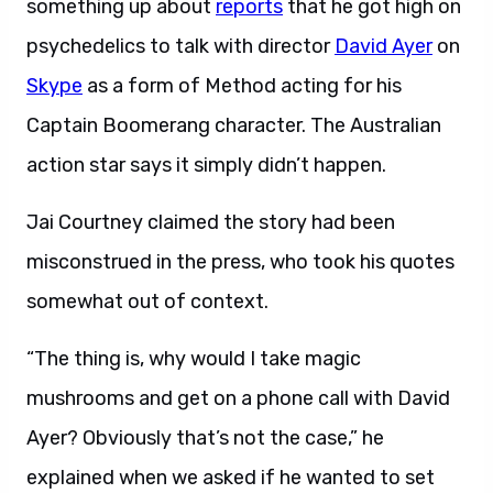
something up about
reports
that he got high on
psychedelics to talk with director
David Ayer
on
Skype
as a form of Method acting for his
Captain Boomerang character. The Australian
action star says it simply didn’t happen.
Jai Courtney claimed the story had been
misconstrued in the press, who took his quotes
somewhat out of context.
“The thing is, why would I take magic
mushrooms and get on a phone call with David
Ayer? Obviously that’s not the case,” he
explained when we asked if he wanted to set