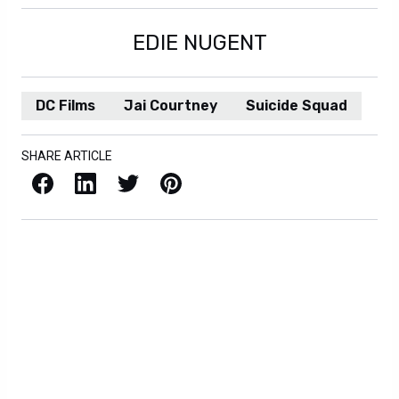
EDIE NUGENT
DC Films
Jai Courtney
Suicide Squad
SHARE ARTICLE
Facebook
LinkedIn
X / Twitter
Pinterest