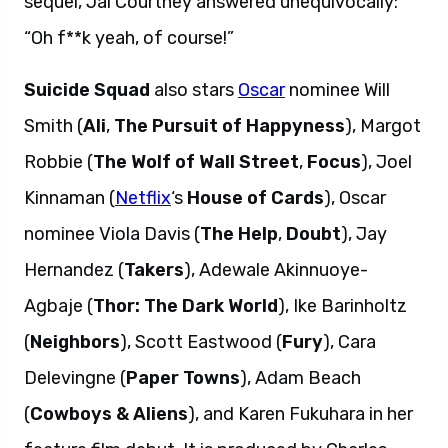
sequel, Jai Courtney answered unequivocally:
“Oh f**k yeah, of course!”
Suicide Squad
also stars
Oscar
nominee Will
Smith (
Ali
,
The Pursuit of Happyness
), Margot
Robbie (
The Wolf of Wall Street
,
Focus
), Joel
Kinnaman (
Netflix
‘s
House of Cards
), Oscar
nominee Viola Davis (
The Help
,
Doubt
), Jay
Hernandez (
Takers
), Adewale Akinnuoye-
Agbaje (
Thor: The Dark World
), Ike Barinholtz
(
Neighbors
), Scott Eastwood (
Fury
), Cara
Delevingne (
Paper Towns
), Adam Beach
(
Cowboys & Aliens
), and Karen Fukuhara in her