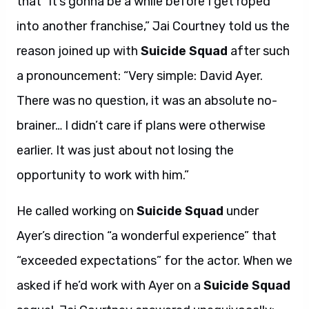
that “it’s gonna be a while before I get roped
into another franchise,” Jai Courtney told us the
reason joined up with
Suicide Squad
after such
a pronouncement: “Very simple: David Ayer.
There was no question, it was an absolute no-
brainer… I didn’t care if plans were otherwise
earlier. It was just about not losing the
opportunity to work with him.”
He called working on
Suicide Squad
under
Ayer’s direction “a wonderful experience” that
“exceeded expectations” for the actor. When we
asked if he’d work with Ayer on a
Suicide Squad