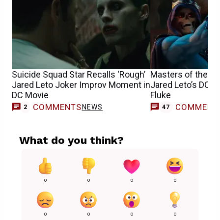
Suicide Squad Star Recalls ‘Rough’
Masters of the U
Jared Leto Joker Improv Moment in
Jared Leto’s DCEU
DC Movie
Fluke
COMMENTS
COMMENT
NEWS
2
47