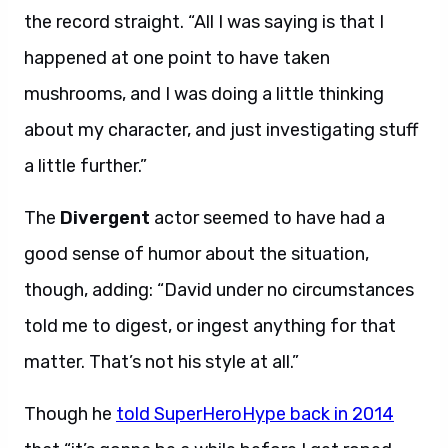
the record straight. “All I was saying is that I
happened at one point to have taken
mushrooms, and I was doing a little thinking
about my character, and just investigating stuff
a little further.”
The
Divergent
actor seemed to have had a
good sense of humor about the situation,
though, adding: “David under no circumstances
told me to digest, or ingest anything for that
matter. That’s not his style at all.”
Though he
told SuperHeroHype back in 2014