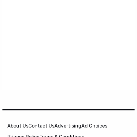
About Us
Contact Us
Advertising
Ad Choices
Privacy Policy
Terms & Conditions