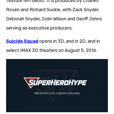
feature film debut. It is produced by Charles
Roven and Richard Suckle, with Zack Snyder,
Deborah Snyder, Colin Wilson and Geoff Johns
serving as executive producers.
Suicide Squad
opens in 3D, and in 2D, and in
select IMAX 3D theaters on August 5, 2016.