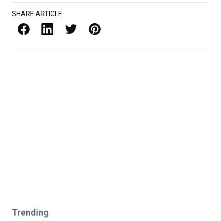
SHARE ARTICLE
Facebook
LinkedIn
X / Twitter
Pinterest
Trending