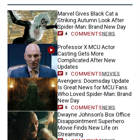
Marvel Gives Black Cat a
Striking Autumn Look After
Spider-Man: Brand New Day
COMMENTS
NEWS
4
Professor X MCU Actor
Casting Gets More
Complicated After New
Updates
COMMENTS
MOVIES
3
Avengers: Doomsday Update
Is Great News for MCU Fans
Who Loved Spider-Man: Brand
New Day
COMMENTS
NEWS
0
Dwayne Johnson’s Box Office
Disappointment Superhero
Movie Finds New Life on
Streaming