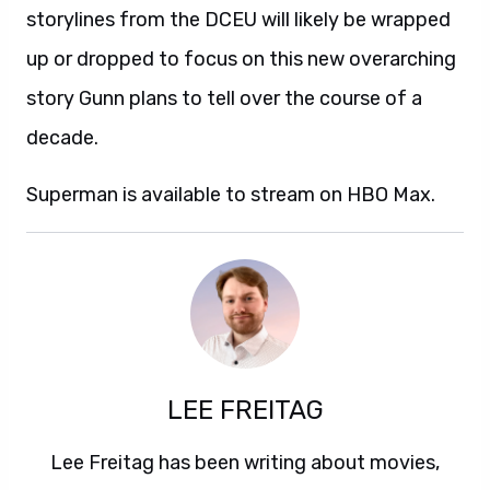
storylines from the DCEU will likely be wrapped
up or dropped to focus on this new overarching
story Gunn plans to tell over the course of a
decade.
Superman is available to stream on HBO Max.
LEE FREITAG
Lee Freitag has been writing about movies,