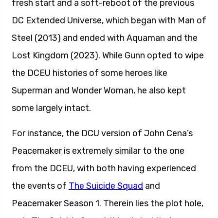
fresh start and a soft-reboot of the previous
DC Extended Universe, which began with Man of
Steel (2013) and ended with Aquaman and the
Lost Kingdom (2023). While Gunn opted to wipe
the DCEU histories of some heroes like
Superman and Wonder Woman, he also kept
some largely intact.
For instance, the DCU version of John Cena’s
Peacemaker is extremely similar to the one
from the DCEU, with both having experienced
the events of
The Suicide Squad
and
Peacemaker Season 1. Therein lies the plot hole,