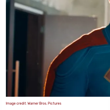
Image credit: Warner Bros. Pictures