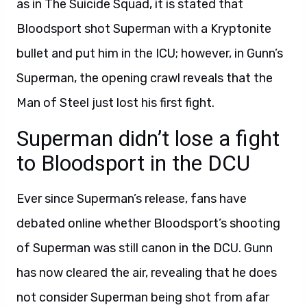
as in The Suicide Squad, it is stated that
Bloodsport shot Superman with a Kryptonite
bullet and put him in the ICU; however, in Gunn’s
Superman, the opening crawl reveals that the
Man of Steel just lost his first fight.
Superman didn’t lose a fight
to Bloodsport in the DCU
Ever since Superman’s release, fans have
debated online whether Bloodsport’s shooting
of Superman was still canon in the DCU. Gunn
has now cleared the air, revealing that he does
not consider Superman being shot from afar