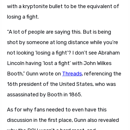
with a kryptonite bullet to be the equivalent of
losing a fight.
“A lot of people are saying this. But is being
shot by someone at long distance while you’re
not looking ‘losing a fight’? I don’t see Abraham
Lincoln having ‘lost a fight’ with John Wilkes
Booth,” Gunn wrote on
Threads
, referencing the
16th president of the United States, who was
assassinated by Booth in 1865.
As for why fans needed to even have this
discussion in the first place, Gunn also revealed