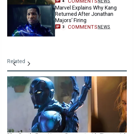
COMMENTS
NEWS
4
Marvel Explains Why Kang
Returned After Jonathan
Majors’ Firing
COMMENTS
NEWS
3
Related