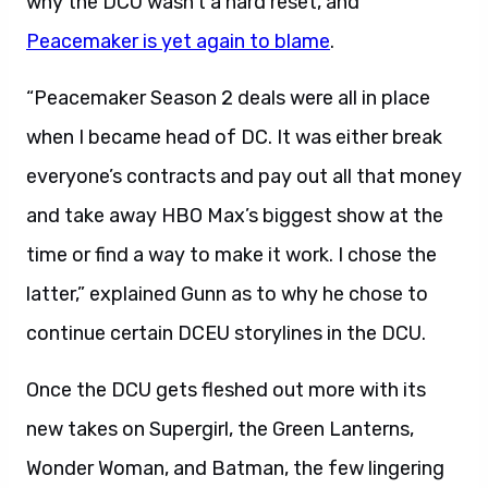
why the DCU wasn’t a hard reset, and
Peacemaker is yet again to blame
.
“Peacemaker Season 2 deals were all in place
when I became head of DC. It was either break
everyone’s contracts and pay out all that money
and take away HBO Max’s biggest show at the
time or find a way to make it work. I chose the
latter,” explained Gunn as to why he chose to
continue certain DCEU storylines in the DCU.
Once the DCU gets fleshed out more with its
new takes on Supergirl, the Green Lanterns,
Wonder Woman, and Batman, the few lingering