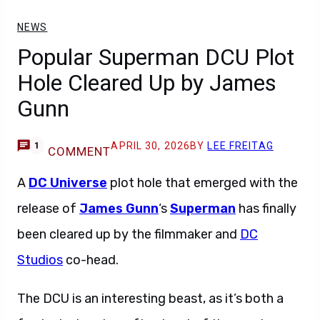
NEWS
Popular Superman DCU Plot
Hole Cleared Up by James
Gunn
APRIL 30, 2026
BY
LEE FREITAG
1
COMMENT
A
DC Universe
plot hole that emerged with the
release of
James Gunn
‘s
Superman
has finally
been cleared up by the filmmaker and
DC
Studios
co-head.
The DCU is an interesting beast, as it’s both a