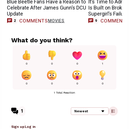
Blue Beetle Fans Have a Reason to
It’s Time to Admit
Celebrate After James Gunn’s DCU
Is Built on Broke
Update
Supergirl’s Failure
COMMENTS
COMMENT
MOVIES
2
9