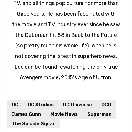
TV, and all things pop culture for more than
three years. He has been fascinated with
the movie and TV industry ever since he saw
the DeLorean hit 88 in Back to the Future
(so pretty much his whole life). When he is
not covering the latest in superhero news,
Lee can be found rewatching the only true
Avengers movie, 2015's Age of Ultron.
DC
DC Studios
DC Universe
DCU
James Gunn
Movie News
Superman
The Suicide Squad