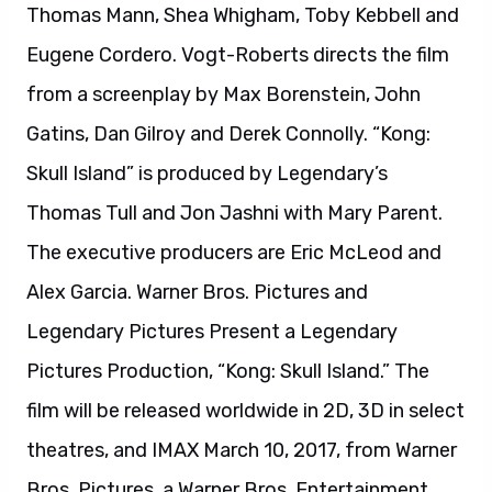
Legendary Pictures Present a Legendary
Pictures Production, “Kong: Skull Island.” The
film will be released worldwide in 2D, 3D in select
theatres, and IMAX March 10, 2017, from Warner
Bros. Pictures, a Warner Bros. Entertainment
Company.
About King Arthur: Legend of the Sword:
Acclaimed filmmaker Guy Ritchie brings his
dynamic style to an original King Arthur epic, a
sweeping fantasy action adventure starring
Charlie Hunnam. Starring with Hunnam are Astrid
Bergès-Frisbey, Oscar nominee Djimon