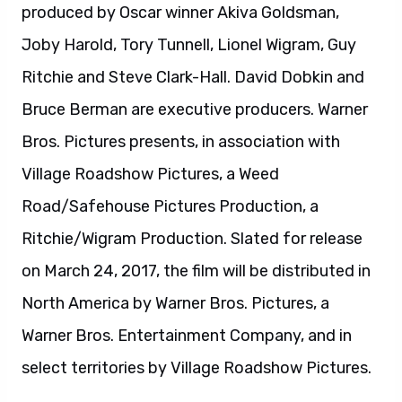
on March 24, 2017, the film will be distributed in
North America by Warner Bros. Pictures, a
Warner Bros. Entertainment Company, and in
select territories by Village Roadshow Pictures.
About Fantastic Beasts and Where to Find
Them:
“Fantastic Beasts and Where to Find Them” is an
all-new adventure returning us to the wizarding
world created by J.K. Rowling. Academy Award
winner Eddie Redmayne stars in the central role
of wizarding world magizoologist Newt
Scamander, under the direction of David Yates,