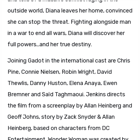
Bremner and Saïd Taghmaoui. Jenkins directs
the film from a screenplay by Allan Heinberg and
Geoff Johns, story by Zack Snyder & Allan
Heinberg, based on characters from DC
Entertainment. Wonder Woman was created by
William Moulton Marston. The film is produced
by Charles Roven, Zack Snyder, Deborah Snyder
and Richard Suckle, with Rebecca Roven,
Stephen Jones, Wesley Coller and Geoff Johns
serving as executive producers. Warner Bros.
Pictures presents, in association with RatPac-
Dune Entertainment, an Atlas
Entertainment/Cruel and Unusual production,