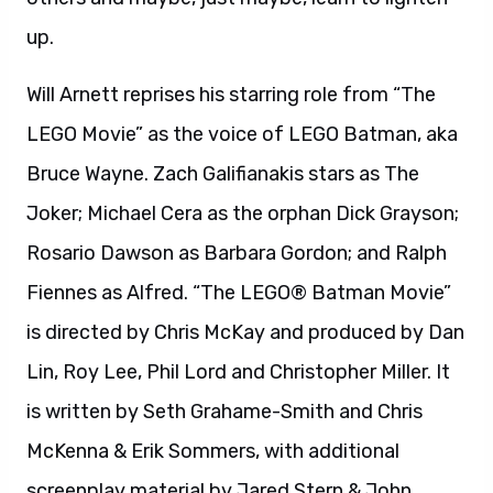
is directed by Chris McKay and produced by Dan
Lin, Roy Lee, Phil Lord and Christopher Miller. It
is written by Seth Grahame-Smith and Chris
McKenna & Erik Sommers, with additional
screenplay material by Jared Stern & John
Whittington, based on LEGO Construction Toys,
in association with LEGO System AS. Chris
McKay also serves as an executive producer,
alongside Ryan Harris. A Warner Bros. Pictures
presentation, “The LEGO Batman Movie” will
open in theaters on February 10, 2017. It will be
distributed by Warner Bros. Pictures, a Warner
Bros. Entertainment Company.