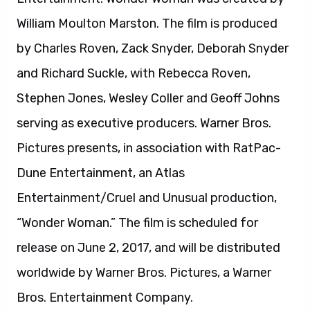
“Wonder Woman.” The film is scheduled for
release on June 2, 2017, and will be distributed
worldwide by Warner Bros. Pictures, a Warner
Bros. Entertainment Company.
About Suicide Squad:
From director David Ayer comes “Suicide
Squad,” starring Oscar nominee Will Smith, Oscar
winner Jared Leto, Margot Robbie, Joel
Kinnaman and Oscar nominee Viola Davis. It
feels good to be bad… Assemble a team of the
world’s most dangerous, incarcerated Super-