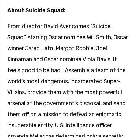
Villains, provide them with the most powerful
arsenal at the government’s disposal, and send
them off on a mission to defeat an enigmatic,
insuperable entity. U.S. intelligence officer
Amanda Waller has determined only a secretly
convened group of disparate, despicable
individuals with next to nothing to lose will do.
However, once they realize they weren’t picked
to succeed but chosen for their patent
culpability when they inevitably fail, will the
Suicide Squad resolve to die trying, or decide it’s
every man for himself?