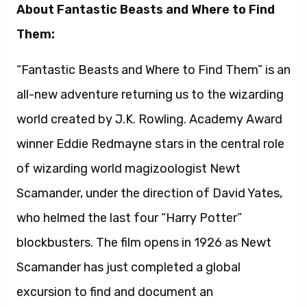
who helmed the last four “Harry Potter”
blockbusters. The film opens in 1926 as Newt
Scamander has just completed a global
excursion to find and document an
extraordinary array of magical creatures.
Arriving in New York for a brief stopover, he
might have come and gone without incident…
were it not for a No-Maj (American for Muggle)
named Jacob, a misplaced magical case, and
the escape of some of Newt’s fantastic beasts,
which could spell trouble for both the wizarding
and No-Maj worlds.