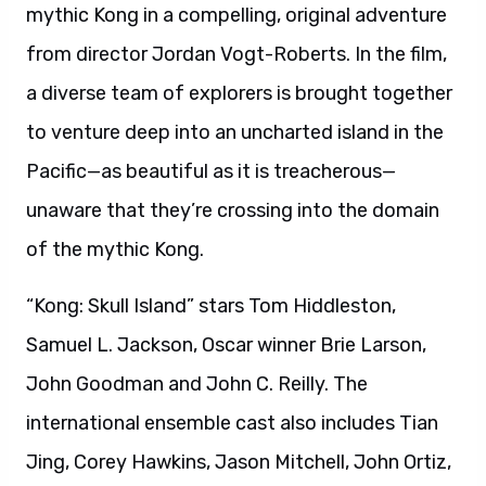
Samuel L. Jackson, Oscar winner Brie Larson,
John Goodman and John C. Reilly. The
international ensemble cast also includes Tian
Jing, Corey Hawkins, Jason Mitchell, John Ortiz,
Thomas Mann, Shea Whigham, Toby Kebbell and
Eugene Cordero. Vogt-Roberts directs the film
from a screenplay by Max Borenstein, John
Gatins, Dan Gilroy and Derek Connolly. “Kong:
Skull Island” is produced by Legendary’s
Thomas Tull and Jon Jashni with Mary Parent.
The executive producers are Eric McLeod and
Alex Garcia. Warner Bros. Pictures and