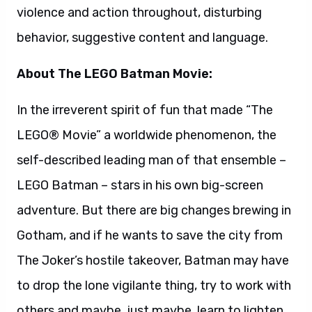
adventure. But there are big changes brewing in
Gotham, and if he wants to save the city from
The Joker’s hostile takeover, Batman may have
to drop the lone vigilante thing, try to work with
others and maybe, just maybe, learn to lighten
up.
Will Arnett reprises his starring role from “The
LEGO Movie” as the voice of LEGO Batman, aka
Bruce Wayne. Zach Galifianakis stars as The
Joker; Michael Cera as the orphan Dick Grayson;
Rosario Dawson as Barbara Gordon; and Ralph
Fiennes as Alfred. “The LEGO® Batman Movie”