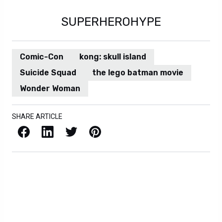
Trending
Professor X MCU Actor
Casting Gets More
Complicated After New