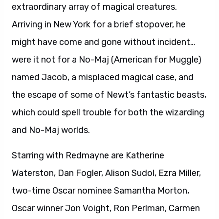
Starring with Redmayne are Katherine
Waterston, Dan Fogler, Alison Sudol, Ezra Miller,
two-time Oscar nominee Samantha Morton,
Oscar winner Jon Voight, Ron Perlman, Carmen
Ejogo, Jenn Murray, Faith Wood-Blagrove and
Colin Farrell. The film marks the screenwriting
debut of J.K. Rowling, whose beloved Harry
Potter books were adapted into the top-
grossing film franchise of all time. Her script
was inspired by the Hogwarts textbook
Fantastic Beasts and Where to Find Them,
written by her character Newt Scamander. The