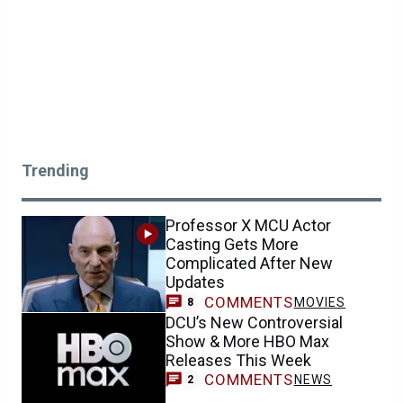
Updates
COMMENTS
MOVIES
8
DCU’s New Controversial
Show & More HBO Max
Releases This Week
COMMENTS
NEWS
2
Avengers: Doomsday Update
Is Great News for MCU Fans
Who Loved Spider-Man: Brand
New Day
COMMENTS
NEWS
0
Marvel Gives Black Cat a
Striking Autumn Look After
Spider-Man: Brand New Day
COMMENTS
NEWS
8
‘I Agree’: Sadie Sink on Why
Jean Grey’s Actions Can Be
Justified in Spider-Man: Brand
New Day