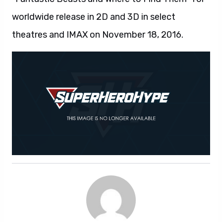
SUPERHEROHYPE
Comic-Con
kong: skull island
Suicide Squad
the lego batman movie
Wonder Woman
SHARE ARTICLE
Facebook
LinkedIn
X / Twitter
Pinterest