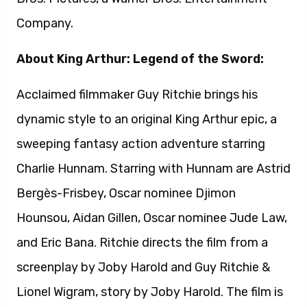
Hounsou, Aidan Gillen, Oscar nominee Jude Law,
and Eric Bana. Ritchie directs the film from a
screenplay by Joby Harold and Guy Ritchie &
Lionel Wigram, story by Joby Harold. The film is
produced by Oscar winner Akiva Goldsman,
Joby Harold, Tory Tunnell, Lionel Wigram, Guy
Ritchie and Steve Clark-Hall. David Dobkin and
Bruce Berman are executive producers. Warner
Bros. Pictures presents, in association with
Village Roadshow Pictures, a Weed
Road/Safehouse Pictures Production, a
Ritchie/Wigram Production. Slated for release