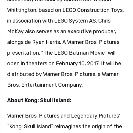
About Kong: Skull Island:
Warner Bros. Pictures and Legendary Pictures’
“Kong: Skull Island” reimagines the origin of the
mythic Kong in a compelling, original adventure
from director Jordan Vogt-Roberts. In the film,
a diverse team of explorers is brought together
to venture deep into an uncharted island in the
Pacific—as beautiful as it is treacherous—
unaware that they’re crossing into the domain
of the mythic Kong.
“Kong: Skull Island” stars Tom Hiddleston,