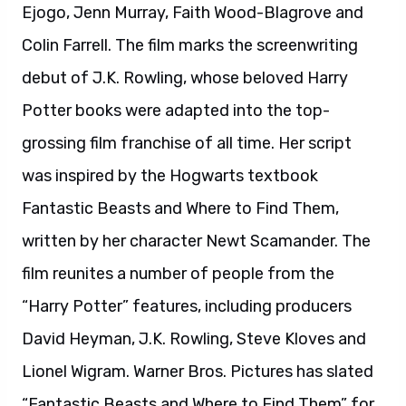
film reunites a number of people from the
“Harry Potter” features, including producers
David Heyman, J.K. Rowling, Steve Kloves and
Lionel Wigram. Warner Bros. Pictures has slated
“Fantastic Beasts and Where to Find Them” for
worldwide release in 2D and 3D in select
theatres and IMAX on November 18, 2016.