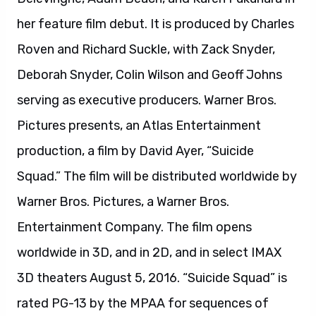
Entertainment Company. The film opens
worldwide in 3D, and in 2D, and in select IMAX
3D theaters August 5, 2016. “Suicide Squad” is
rated PG-13 by the MPAA for sequences of
violence and action throughout, disturbing
behavior, suggestive content and language.
About The LEGO Batman Movie:
In the irreverent spirit of fun that made “The
LEGO® Movie” a worldwide phenomenon, the
self-described leading man of that ensemble –
LEGO Batman – stars in his own big-screen