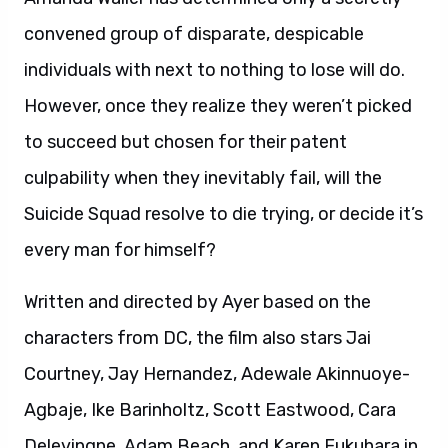
Written and directed by Ayer based on the
characters from DC, the film also stars Jai
Courtney, Jay Hernandez, Adewale Akinnuoye-
Agbaje, Ike Barinholtz, Scott Eastwood, Cara
Delevingne, Adam Beach, and Karen Fukuhara in
her feature film debut. It is produced by Charles
Roven and Richard Suckle, with Zack Snyder,
Deborah Snyder, Colin Wilson and Geoff Johns
serving as executive producers. Warner Bros.
Pictures presents, an Atlas Entertainment
production, a film by David Ayer, “Suicide
Squad.” The film will be distributed worldwide by
Warner Bros. Pictures, a Warner Bros.