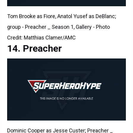
Tom Brooke as Fiore, Anatol Yusef as DeBlanc;
group - Preacher _ Season 1, Gallery - Photo
Credit: Matthias Clamer/AMC
Preacher
Dominic Cooper as Jesse Custer; Preacher _