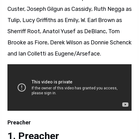
Custer, Joseph Gilgun as Cassidy, Ruth Negga as
Tulip, Lucy Griffiths as Emily, W. Earl Brown as
Sherriff Root, Anatol Yusef as DeBlanc, Tom
Brooke as Fiore, Derek Wilson as Donnie Schenck
and Ian Colletti as Eugene/Arseface.
Preacher
Preacher