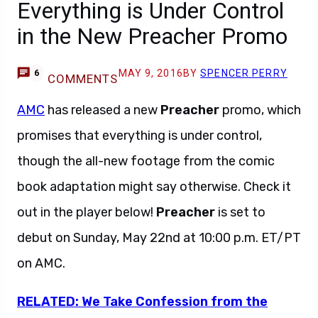
Everything is Under Control
in the New Preacher Promo
MAY 9, 2016
BY
SPENCER PERRY
6
COMMENTS
AMC
has released a new
Preacher
promo, which
promises that everything is under control,
though the all-new footage from the comic
book adaptation might say otherwise. Check it
out in the player below!
Preacher
is set to
debut on Sunday, May 22nd at 10:00 p.m. ET/PT
on AMC.
RELATED: We Take Confession from the