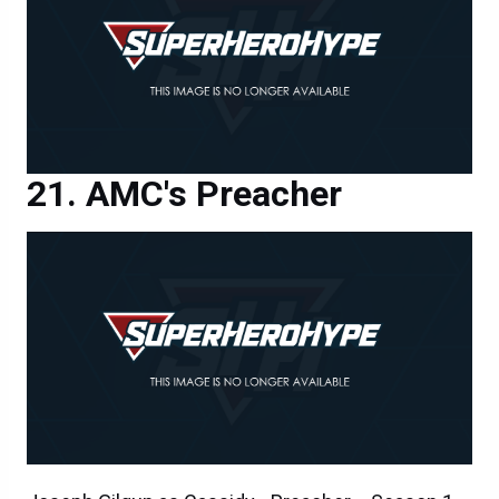
AMC's Preacher