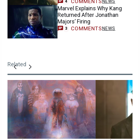
COMMENTS
NEWS
4
Marvel Explains Why Kang
Returned After Jonathan
Majors’ Firing
COMMENTS
NEWS
3
Related