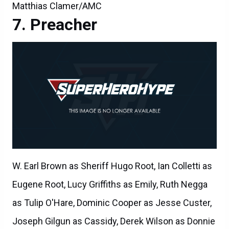
Matthias Clamer/AMC
Preacher
W. Earl Brown as Sheriff Hugo Root, Ian Colletti as
Eugene Root, Lucy Griffiths as Emily, Ruth Negga
as Tulip O'Hare, Dominic Cooper as Jesse Custer,
Joseph Gilgun as Cassidy, Derek Wilson as Donnie