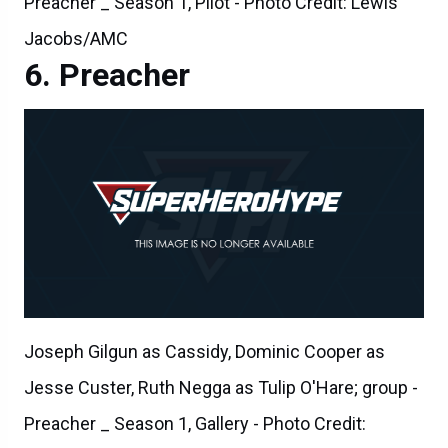
Preacher _ Season 1, Pilot - Photo Credit: Lewis
Jacobs/AMC
Preacher
Joseph Gilgun as Cassidy, Dominic Cooper as
Jesse Custer, Ruth Negga as Tulip O'Hare; group -
Preacher _ Season 1, Gallery - Photo Credit: