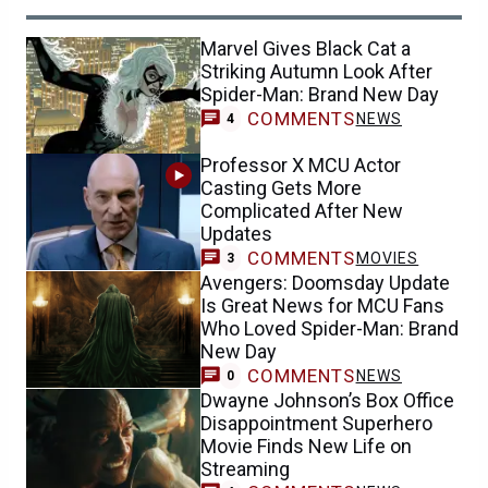
Marvel Gives Black Cat a
Striking Autumn Look After
Spider-Man: Brand New Day
COMMENTS
NEWS
4
Professor X MCU Actor
Casting Gets More
Complicated After New
Updates
COMMENTS
MOVIES
3
Avengers: Doomsday Update
Is Great News for MCU Fans
Who Loved Spider-Man: Brand
New Day
COMMENTS
NEWS
0
Dwayne Johnson’s Box Office
Disappointment Superhero
Movie Finds New Life on
Streaming