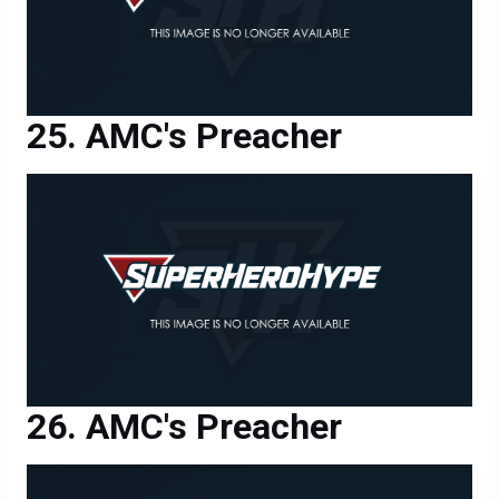
AMC's Preacher
AMC's Preacher