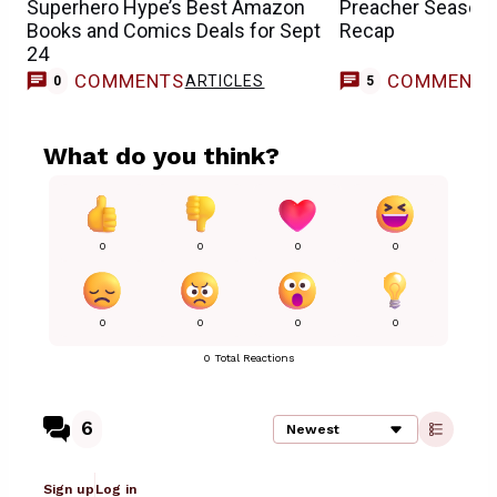
Superhero Hype’s Best Amazon
Preacher Season 
Books and Comics Deals for Sept
Recap
24
COMMENTS
COMMENT
ARTICLES
0
5