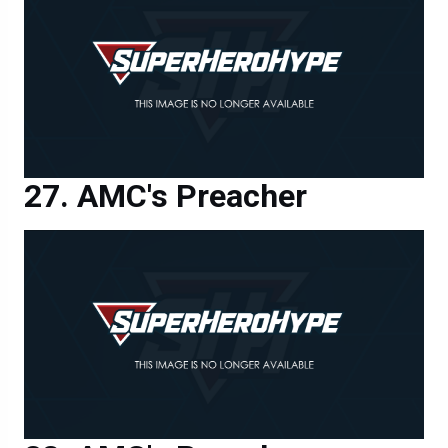
AMC's Preacher