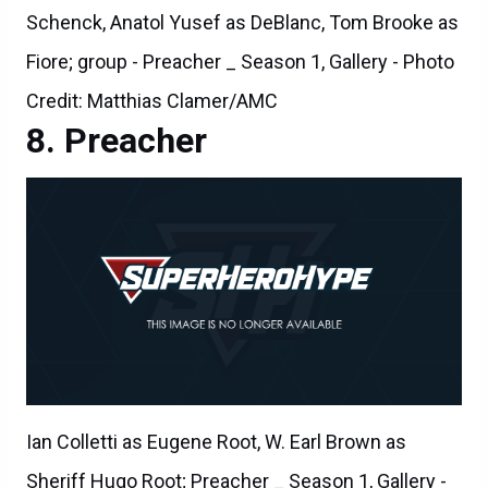
Schenck, Anatol Yusef as DeBlanc, Tom Brooke as
Fiore; group - Preacher _ Season 1, Gallery - Photo
Credit: Matthias Clamer/AMC
Preacher
Ian Colletti as Eugene Root, W. Earl Brown as
Sheriff Hugo Root; Preacher _ Season 1, Gallery -