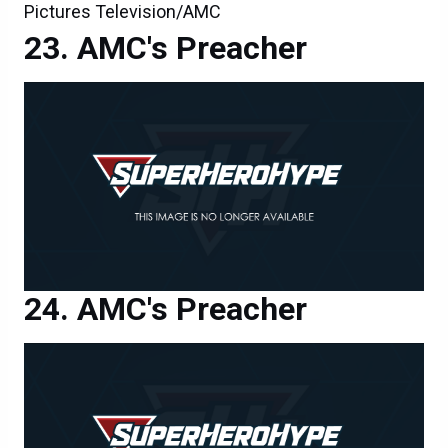
Pictures Television/AMC
AMC's Preacher
AMC's Preacher