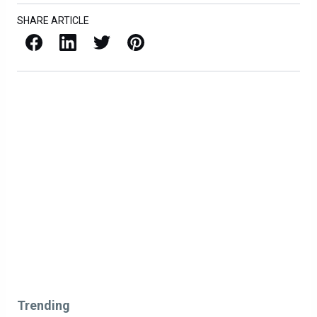
SHARE ARTICLE
Facebook
LinkedIn
X / Twitter
Pinterest
Trending