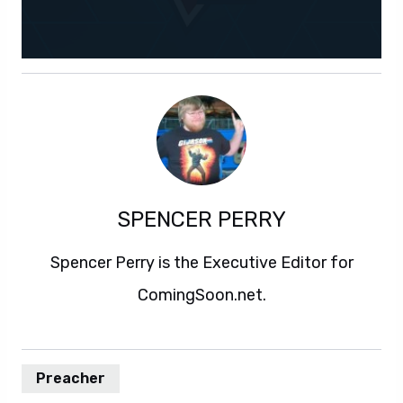
SPENCER PERRY
Spencer Perry is the Executive Editor for
ComingSoon.net.
Preacher