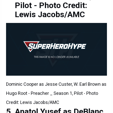
Pilot - Photo Credit:
Lewis Jacobs/AMC
Dominic Cooper as Jesse Custer, W. Earl Brown as
Hugo Root - Preacher _ Season 1, Pilot - Photo
Credit: Lewis Jacobs/AMC
Anatol Yusef as DeBlanc,