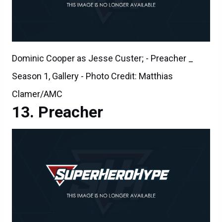
Dominic Cooper as Jesse Custer; - Preacher _
Season 1, Gallery - Photo Credit: Matthias
Clamer/AMC
Preacher