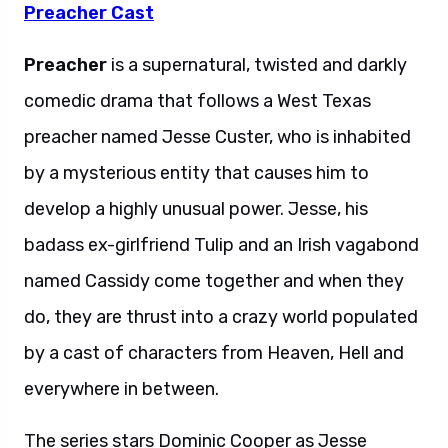
Preacher Cast
Preacher
is a supernatural, twisted and darkly
comedic drama that follows a West Texas
preacher named Jesse Custer, who is inhabited
by a mysterious entity that causes him to
develop a highly unusual power. Jesse, his
badass ex-girlfriend Tulip and an Irish vagabond
named Cassidy come together and when they
do, they are thrust into a crazy world populated
by a cast of characters from Heaven, Hell and
everywhere in between.
The series stars Dominic Cooper as Jesse