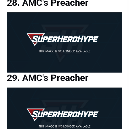
AMC's Preacher
AMC's Preacher