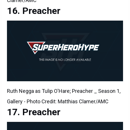
Clamer/AMC
Preacher
Ruth Negga as Tulip O'Hare; Preacher _ Season 1,
Gallery - Photo Credit: Matthias Clamer/AMC
Preacher