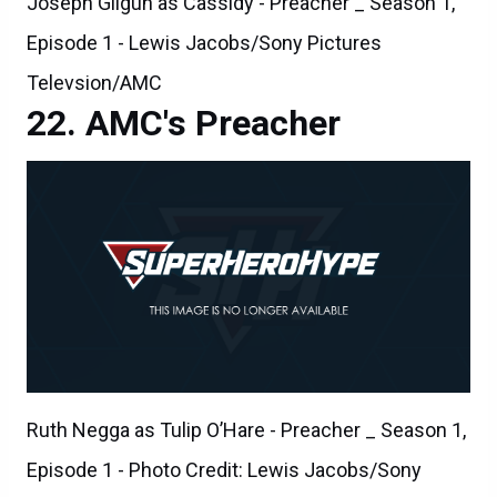
Joseph Gilgun as Cassidy - Preacher _ Season 1,
Episode 1 - Lewis Jacobs/Sony Pictures
Televsion/AMC
AMC's Preacher
Ruth Negga as Tulip O’Hare - Preacher _ Season 1,
Episode 1 - Photo Credit: Lewis Jacobs/Sony