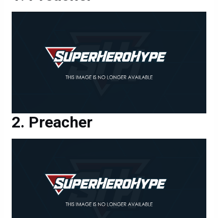
Preacher