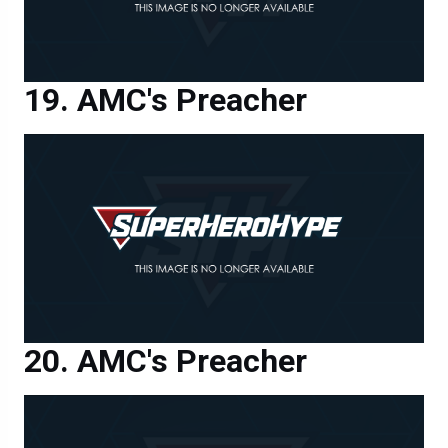
AMC's Preacher
AMC's Preacher