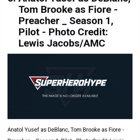
Tom Brooke as Fiore -
Preacher _ Season 1,
Pilot - Photo Credit:
Lewis Jacobs/AMC
Anatol Yusef as DeBlanc, Tom Brooke as Fiore -