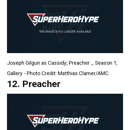
Joseph Gilgun as Cassidy; Preacher _ Season 1,
Gallery - Photo Credit: Matthias Clamer/AMC
Preacher