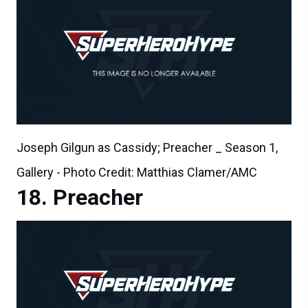
Joseph Gilgun as Cassidy; Preacher _ Season 1,
Gallery - Photo Credit: Matthias Clamer/AMC
Preacher