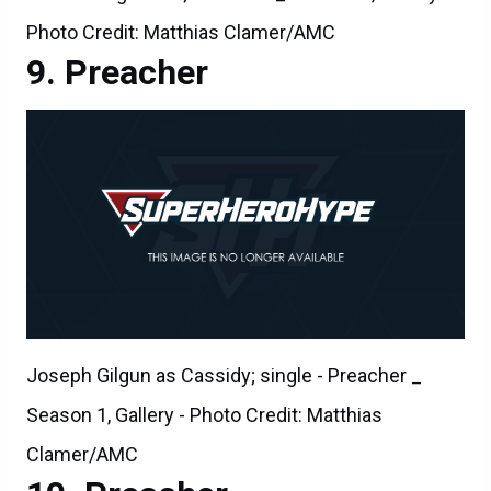
Photo Credit: Matthias Clamer/AMC
Preacher
Joseph Gilgun as Cassidy; single - Preacher _
Season 1, Gallery - Photo Credit: Matthias
Clamer/AMC