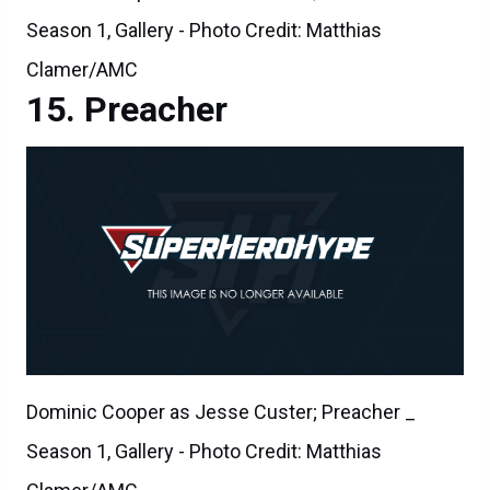
Season 1, Gallery - Photo Credit: Matthias
Clamer/AMC
Preacher
Dominic Cooper as Jesse Custer; Preacher _
Season 1, Gallery - Photo Credit: Matthias