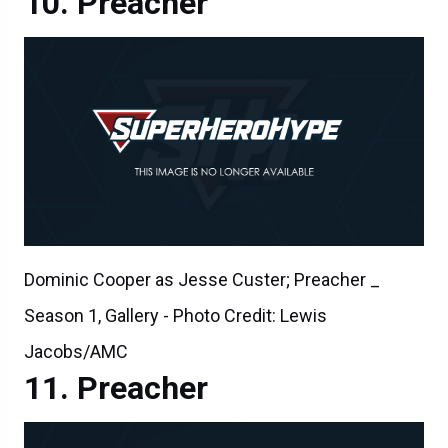
Preacher
Dominic Cooper as Jesse Custer; Preacher _
Season 1, Gallery - Photo Credit: Lewis
Jacobs/AMC
Preacher