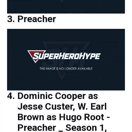
Preacher
Dominic Cooper as
Jesse Custer, W. Earl
Brown as Hugo Root -
Preacher _ Season 1,