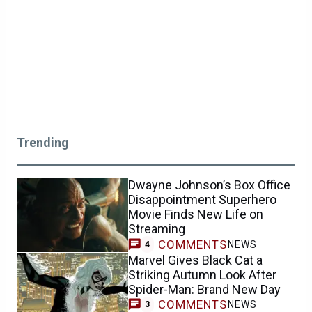
Trending
Dwayne Johnson’s Box Office
Disappointment Superhero
Movie Finds New Life on
Streaming
COMMENTS
NEWS
4
Marvel Gives Black Cat a
Striking Autumn Look After
Spider-Man: Brand New Day
COMMENTS
NEWS
3