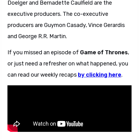
Doelger and Bernadette Caulfield are the
executive producers. The co-executive
producers are Guymon Casady, Vince Gerardis
and George R.R. Martin.
If you missed an episode of
Game of Thrones
,
or just need a refresher on what happened, you
can read our weekly recaps
by clicking here
.