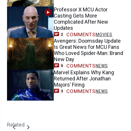
Professor X MCU Actor
Casting Gets More
Complicated After New
Updates
COMMENTS
MOVIES
2
Avengers: Doomsday Update
Is Great News for MCU Fans
Who Loved Spider-Man: Brand
New Day
COMMENTS
NEWS
0
Marvel Explains Why Kang
Returned After Jonathan
Majors’ Firing
COMMENTS
NEWS
3
Related