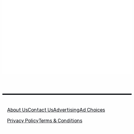
About Us
Contact Us
Advertising
Ad Choices
Privacy Policy
Terms & Conditions