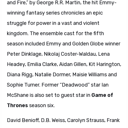
and Fire,” by George R.R. Martin, the hit Emmy-
winning fantasy series chronicles an epic
struggle for power in a vast and violent
kingdom. The ensemble cast for the fifth
season included Emmy and Golden Globe winner
Peter Dinklage, Nikolaj Coster-Waldau, Lena
Headey, Emilia Clarke, Aidan Gillen, Kit Harington,
Diana Rigg, Natalie Dormer, Maisie Williams and
Sophie Turner. Former “Deadwood” star Ian
McShane is also set to guest star in
Game of
Thrones
season six.
David Benioff, D.B. Weiss, Carolyn Strauss, Frank