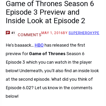
Game of Thrones Season 6
Episode 3 Preview and
Inside Look at Episode 2
MAY 1, 2016
BY
SUPERHEROHYPE
41
COMMENTS
He’s baaaack…
HBO
has released the first
preview for
Game of Thrones
Season 6
Episode 3 which you can watch in the player
below! Underneath, you’ll also find an inside look
at the second episode. What did you think of
Episode 6.02? Let us know in the comments
below!