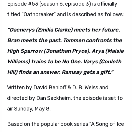
Episode #53 (season 6, episode 3) is officially
titled “Oathbreaker” and is described as follows:
“Daenerys (Emilia Clarke) meets her future.
Bran meets the past. Tommen confronts the
High Sparrow (Jonathan Pryce). Arya (Maisie
Williams) trains to be No One. Varys (Conleth
Hill) finds an answer. Ramsay gets a gift.”
Written by David Benioff & D. B. Weiss and
directed by Dan Sackheim, the episode is set to
air Sunday, May 8.
Based on the popular book series “A Song of Ice