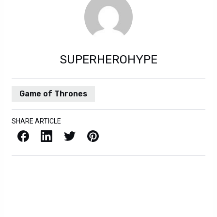
SUPERHEROHYPE
Game of Thrones
SHARE ARTICLE
Facebook
LinkedIn
X / Twitter
Pinterest