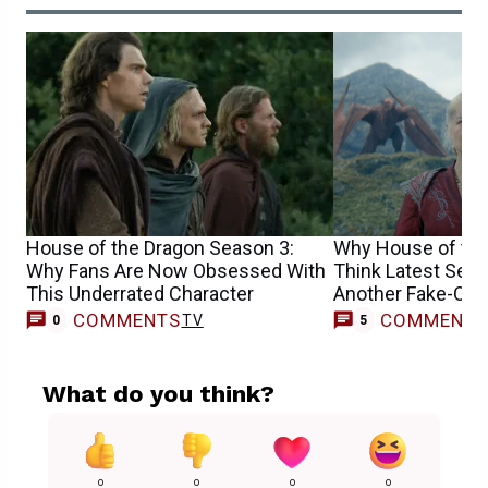
House of the Dragon Season 3:
Why House of the
Why Fans Are Now Obsessed With
Think Latest Seas
This Underrated Character
Another Fake-Out
COMMENTS
COMMENT
TV
0
5