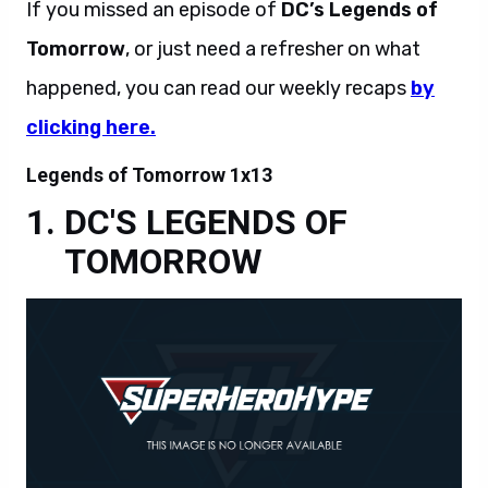
If you missed an episode of
DC’s Legends of
Tomorrow
, or just need a refresher on what
happened, you can read our weekly recaps
by
clicking here.
Legends of Tomorrow 1x13
DC'S LEGENDS OF
TOMORROW