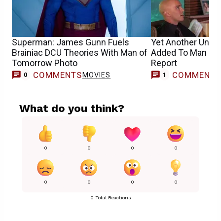
Superman: James Gunn Fuels
Yet Another Unex
Brainiac DCU Theories With Man of
Added To Man of
Tomorrow Photo
Report
COMMENTS
COMMENT
MOVIES
0
1