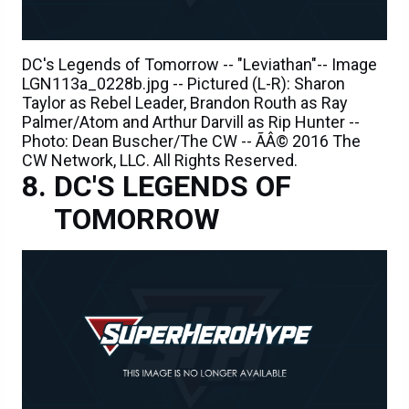
DC's Legends of Tomorrow -- "Leviathan"-- Image
LGN113a_0228b.jpg -- Pictured (L-R): Sharon
Taylor as Rebel Leader, Brandon Routh as Ray
Palmer/Atom and Arthur Darvill as Rip Hunter --
Photo: Dean Buscher/The CW -- ÃÂ© 2016 The
CW Network, LLC. All Rights Reserved.
DC'S LEGENDS OF
TOMORROW