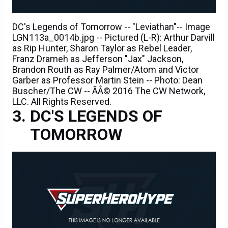
DC's Legends of Tomorrow -- "Leviathan"-- Image
LGN113a_0014b.jpg -- Pictured (L-R): Arthur Darvill
as Rip Hunter, Sharon Taylor as Rebel Leader,
Franz Drameh as Jefferson "Jax" Jackson,
Brandon Routh as Ray Palmer/Atom and Victor
Garber as Professor Martin Stein -- Photo: Dean
Buscher/The CW -- ÃÂ© 2016 The CW Network,
LLC. All Rights Reserved.
DC'S LEGENDS OF
TOMORROW