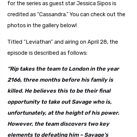
for the series as guest star Jessica Sipos is
credited as “Cassandra.” You can check out the
photos in the gallery below!
Titled “Leviathan” and airing on April 28, the
episode is described as follows:
“Rip takes the team to London in the year
2166, three months before his family is
killed. He believes this to be their final
opportunity to take out Savage who is,
unfortunately, at the height of his power.
However, the team discovers two key
elements to defeating him – Savage’s