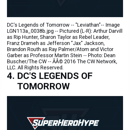
DC's Legends of Tomorrow -- "Leviathan"-- Image
LGN113a_0038b.jpg -- Pictured (L-R): Arthur Darvill
as Rip Hunter, Sharon Taylor as Rebel Leader,
Franz Drameh as Jefferson "Jax" Jackson,
Brandon Routh as Ray Palmer/Atom and Victor
Garber as Professor Martin Stein -- Photo: Dean
Buscher/The CW -- ÃÂ© 2016 The CW Network,
LLC. All Rights Reserved.
DC'S LEGENDS OF
TOMORROW