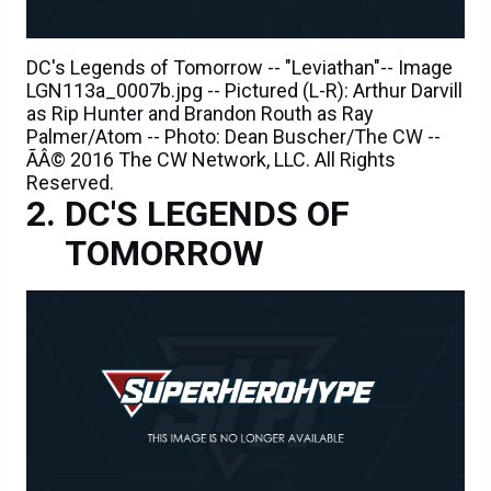
DC's Legends of Tomorrow -- "Leviathan"-- Image
LGN113a_0007b.jpg -- Pictured (L-R): Arthur Darvill
as Rip Hunter and Brandon Routh as Ray
Palmer/Atom -- Photo: Dean Buscher/The CW --
ÃÂ© 2016 The CW Network, LLC. All Rights
Reserved.
DC'S LEGENDS OF
TOMORROW