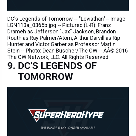
DC's Legends of Tomorrow -- "Leviathan"-- Image
LGN113a_0365b.jpg -- Pictured (L-R): Franz
Drameh as Jefferson "Jax" Jackson, Brandon
Routh as Ray Palmer/Atom, Arthur Darvill as Rip
Hunter and Victor Garber as Professor Martin
Stein -- Photo: Dean Buscher/The CW -- ÃÂ© 2016
The CW Network, LLC. All Rights Reserved.
DC'S LEGENDS OF
TOMORROW