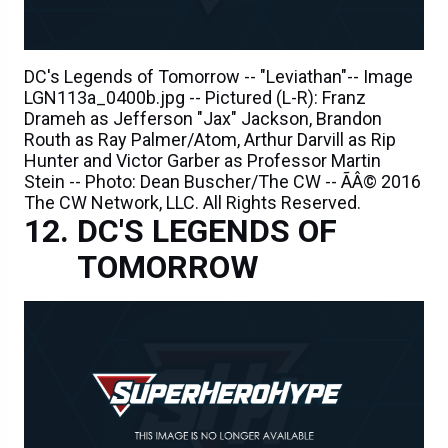
DC's Legends of Tomorrow -- "Leviathan"-- Image
LGN113a_0400b.jpg -- Pictured (L-R): Franz
Drameh as Jefferson "Jax" Jackson, Brandon
Routh as Ray Palmer/Atom, Arthur Darvill as Rip
Hunter and Victor Garber as Professor Martin
Stein -- Photo: Dean Buscher/The CW -- ÃÂ© 2016
The CW Network, LLC. All Rights Reserved.
DC'S LEGENDS OF
TOMORROW