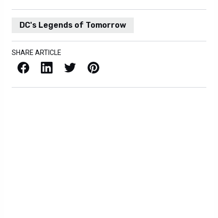
DC's Legends of Tomorrow
SHARE ARTICLE
Facebook
LinkedIn
X / Twitter
Pinterest