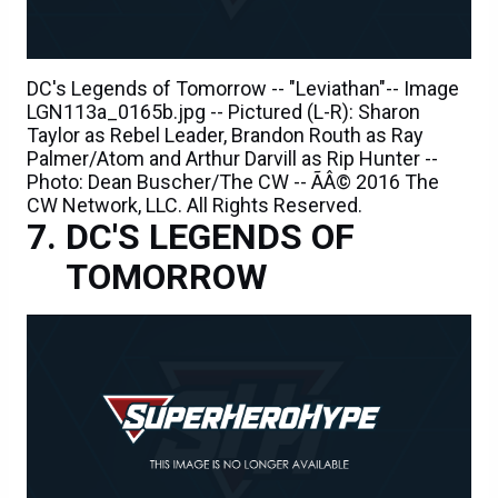
DC's Legends of Tomorrow -- "Leviathan"-- Image
LGN113a_0165b.jpg -- Pictured (L-R): Sharon
Taylor as Rebel Leader, Brandon Routh as Ray
Palmer/Atom and Arthur Darvill as Rip Hunter --
Photo: Dean Buscher/The CW -- ÃÂ© 2016 The
CW Network, LLC. All Rights Reserved.
DC'S LEGENDS OF
TOMORROW