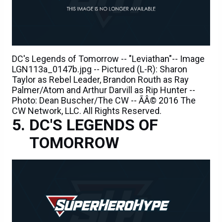
DC's Legends of Tomorrow -- "Leviathan"-- Image
LGN113a_0147b.jpg -- Pictured (L-R): Sharon
Taylor as Rebel Leader, Brandon Routh as Ray
Palmer/Atom and Arthur Darvill as Rip Hunter --
Photo: Dean Buscher/The CW -- ÃÂ© 2016 The
CW Network, LLC. All Rights Reserved.
DC'S LEGENDS OF
TOMORROW