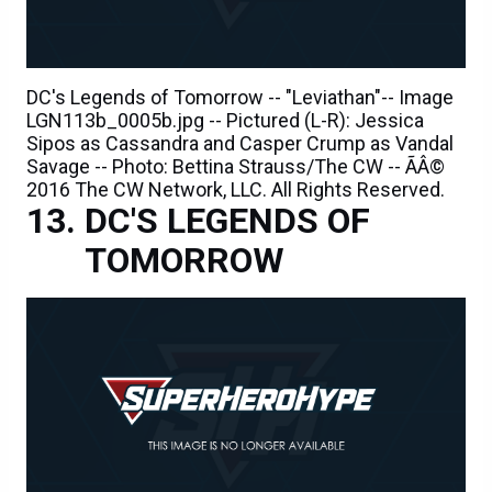
DC's Legends of Tomorrow -- "Leviathan"-- Image
LGN113b_0005b.jpg -- Pictured (L-R): Jessica
Sipos as Cassandra and Casper Crump as Vandal
Savage -- Photo: Bettina Strauss/The CW -- ÃÂ©
2016 The CW Network, LLC. All Rights Reserved.
DC'S LEGENDS OF
TOMORROW