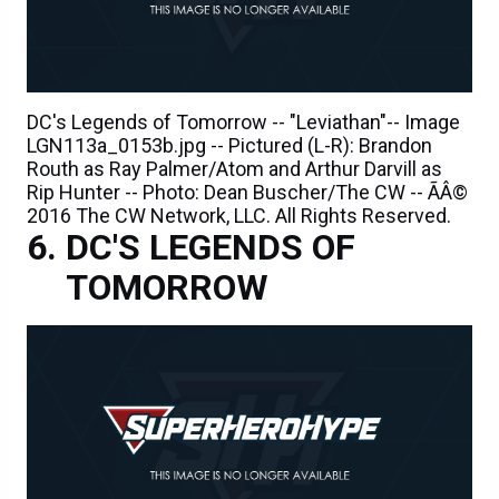
DC's Legends of Tomorrow -- "Leviathan"-- Image
LGN113a_0153b.jpg -- Pictured (L-R): Brandon
Routh as Ray Palmer/Atom and Arthur Darvill as
Rip Hunter -- Photo: Dean Buscher/The CW -- ÃÂ©
2016 The CW Network, LLC. All Rights Reserved.
DC'S LEGENDS OF
TOMORROW