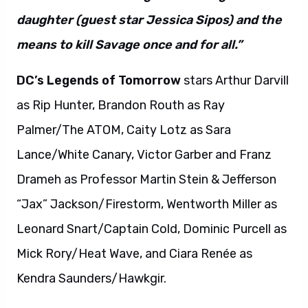
daughter (guest star Jessica Sipos) and the
means to kill Savage once and for all.”
DC’s Legends of Tomorrow
stars Arthur Darvill
as Rip Hunter, Brandon Routh as Ray
Palmer/The ATOM, Caity Lotz as Sara
Lance/White Canary, Victor Garber and Franz
Drameh as Professor Martin Stein & Jefferson
“Jax” Jackson/Firestorm, Wentworth Miller as
Leonard Snart/Captain Cold, Dominic Purcell as
Mick Rory/Heat Wave, and Ciara Renée as
Kendra Saunders/Hawkgir.