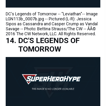
DC's Legends of Tomorrow -- "Leviathan"-- Image
LGN113b_0007b.jpg -- Pictured (L-R): Jessica
Sipos as Cassandra and Casper Crump as Vandal
Savage -- Photo: Bettina Strauss/The CW -- ÃÂ©
2016 The CW Network, LLC. All Rights Reserved.
DC'S LEGENDS OF
TOMORROW