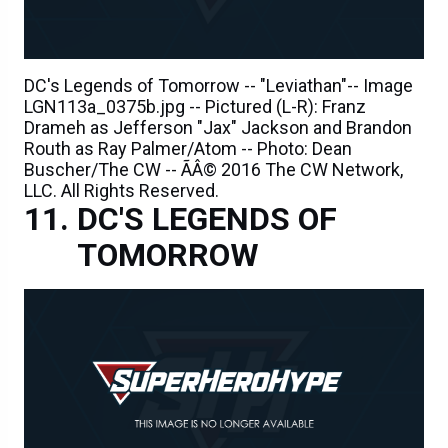
DC's Legends of Tomorrow -- "Leviathan"-- Image
LGN113a_0375b.jpg -- Pictured (L-R): Franz
Drameh as Jefferson "Jax" Jackson and Brandon
Routh as Ray Palmer/Atom -- Photo: Dean
Buscher/The CW -- ÃÂ© 2016 The CW Network,
LLC. All Rights Reserved.
DC'S LEGENDS OF
TOMORROW