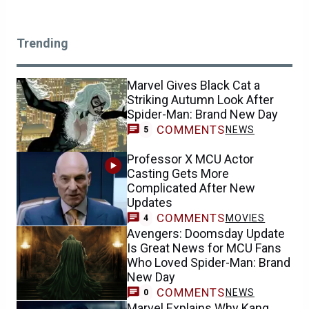
Trending
Marvel Gives Black Cat a
Striking Autumn Look After
Spider-Man: Brand New Day
COMMENTS
NEWS
5
Professor X MCU Actor
Casting Gets More
Complicated After New
Updates
COMMENTS
MOVIES
4
Avengers: Doomsday Update
Is Great News for MCU Fans
Who Loved Spider-Man: Brand
New Day
COMMENTS
NEWS
0
Marvel Explains Why Kang