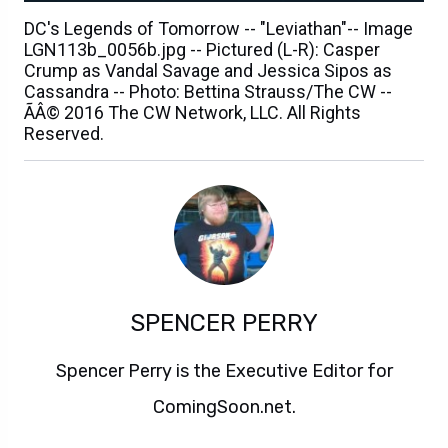
DC's Legends of Tomorrow -- "Leviathan"-- Image
LGN113b_0056b.jpg -- Pictured (L-R): Casper
Crump as Vandal Savage and Jessica Sipos as
Cassandra -- Photo: Bettina Strauss/The CW --
ÃÂ© 2016 The CW Network, LLC. All Rights
Reserved.
SPENCER PERRY
Spencer Perry is the Executive Editor for
ComingSoon.net.