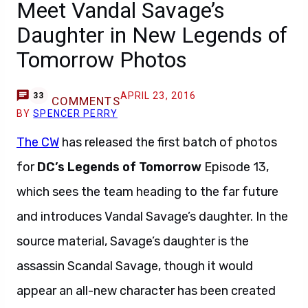
Meet Vandal Savage’s
Daughter in New Legends of
Tomorrow Photos
APRIL 23, 2016
33
COMMENTS
BY
SPENCER PERRY
The CW
has released the first batch of photos
for
DC’s Legends of Tomorrow
Episode 13,
which sees the team heading to the far future
and introduces Vandal Savage’s daughter. In the
source material, Savage’s daughter is the
assassin Scandal Savage, though it would
appear an all-new character has been created