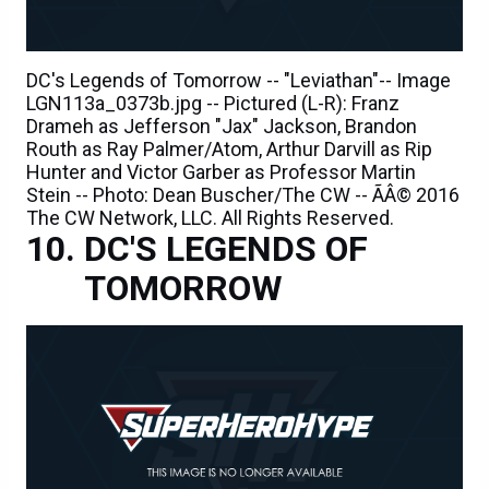
DC's Legends of Tomorrow -- "Leviathan"-- Image
LGN113a_0373b.jpg -- Pictured (L-R): Franz
Drameh as Jefferson "Jax" Jackson, Brandon
Routh as Ray Palmer/Atom, Arthur Darvill as Rip
Hunter and Victor Garber as Professor Martin
Stein -- Photo: Dean Buscher/The CW -- ÃÂ© 2016
The CW Network, LLC. All Rights Reserved.
DC'S LEGENDS OF
TOMORROW