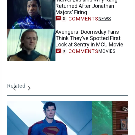
Returned After Jonathan
Majors’ Firing
COMMENTS
NEWS
3
Avengers: Doomsday Fans
Think They’ve Spotted First
Look at Sentry in MCU Movie
COMMENTS
MOVIES
3
Related