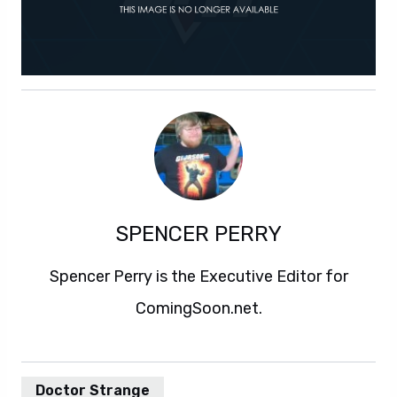
SPENCER PERRY
Spencer Perry is the Executive Editor for
ComingSoon.net.
Doctor Strange