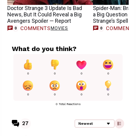
Doctor Strange 3 Update Is Bad
Spider-Man: Bran
News, But It Could Reveal a Big
a Big Question Ab
Avengers Spoiler — Report
Strange’s Spell
COMMENTS
COMMENT
MOVIES
0
0