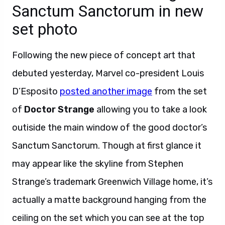
Sanctum Sanctorum in new
set photo
Following the new piece of concept art that
debuted yesterday, Marvel co-president Louis
D’Esposito
posted another image
from the set
of
Doctor Strange
allowing you to take a look
outiside the main window of the good doctor’s
Sanctum Sanctorum. Though at first glance it
may appear like the skyline from Stephen
Strange’s trademark Greenwich Village home, it’s
actually a matte background hanging from the
ceiling on the set which you can see at the top