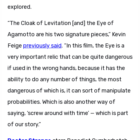
explored.
“The Cloak of Levitation [and] the Eye of
Agamotto are his two signature pieces,” Kevin
Feige
previously said
. “In this film, the Eye is a
very important relic that can be quite dangerous
if used in the wrong hands, because it has the
ability to do any number of things, the most
dangerous of which is, it can sort of manipulate
probabilities. Which is also another way of
saying, ‘screw around with time’ — which is part
of our story.”