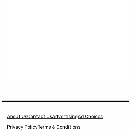
About Us
Contact Us
Advertising
Ad Choices
Privacy Policy
Terms & Conditions