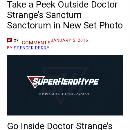
Take a Peek Outside Doctor
Strange’s Sanctum
Sanctorum in New Set Photo
JANUARY 5, 2016
27
COMMENTS
BY
SPENCER PERRY
Go Inside Doctor Strange’s