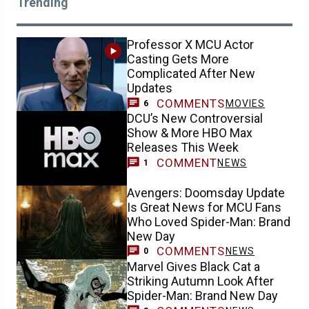
Trending
Professor X MCU Actor
Casting Gets More
Complicated After New
Updates
COMMENTS
MOVIES
6
DCU’s New Controversial
Show & More HBO Max
Releases This Week
COMMENT
NEWS
1
Avengers: Doomsday Update
Is Great News for MCU Fans
Who Loved Spider-Man: Brand
New Day
COMMENTS
NEWS
0
Marvel Gives Black Cat a
Striking Autumn Look After
Spider-Man: Brand New Day