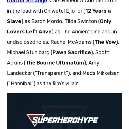
Doctor Strange
stars Benedict Cumberbatch
in the lead with Chiwetel Ejiofor (
12 Years a
Slave
) as Baron Mordo, Tilda Swinton (
Only
Lovers Left Alive
) as The Ancient One and, in
undisclosed roles, Rachel McAdams (
The Vow
),
Michael Stuhlbarg (
Pawn Sacrifice
), Scott
Adkins (
The Bourne Ultimatum
), Amy
Landecker (“Transparent”), and Mads Mikkelsen
(“Hannibal”) as the film’s villain.