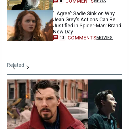
COMMENTS
NEWS
8
‘I Agree’: Sadie Sink on Why
Jean Grey’s Actions Can Be
Justified in Spider-Man: Brand
New Day
COMMENTS
MOVIES
13
Related