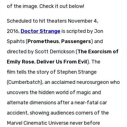
of the image. Check it out below!
Scheduled to hit theaters November 4,
2016,
Doctor Strange
is scripted by Jon
Spaihts (
Prometheus
,
Passengers
) and
directed by Scott Derrickson (
The Exorcism of
Emily Rose
,
Deliver Us From Evil
). The
film tells the story of Stephen Strange
(Cumberbatch), an acclaimed neurosurgeon who
uncovers the hidden world of magic and
alternate dimensions after a near-fatal car
accident, showing audiences corners of the
Marvel Cinematic Universe never before