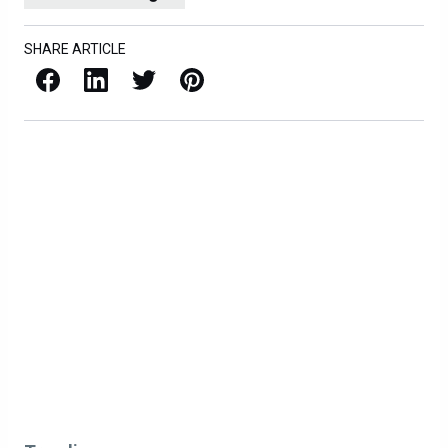
SHARE ARTICLE
Facebook
LinkedIn
X / Twitter
Pinterest