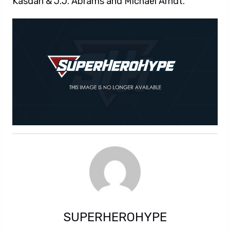
Kasdan & J.J. Abrams and Michael Arndt.
SUPERHEROHYPE