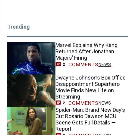
Trending
Marvel Explains Why Kang
Returned After Jonathan
Majors’ Firing
COMMENTS
NEWS
2
Dwayne Johnson’s Box Office
Disappointment Superhero
Movie Finds New Life on
Streaming
COMMENTS
NEWS
2
Spider-Man: Brand New Day’s
Cut Rosario Dawson MCU
Scene Gets Full Details —
Report