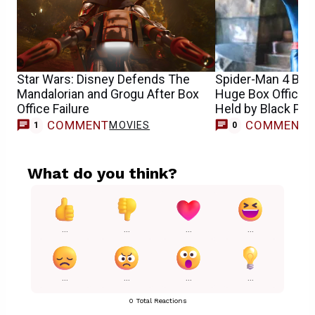
Star Wars: Disney Defends The
Spider-Man 4 Bre
Mandalorian and Grogu After Box
Huge Box Office 
Office Failure
Held by Black Pan
COMMENT
COMMENT
MOVIES
1
0