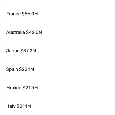
France $56.0M
Australia $42.0M
Japan $37.2M
Spain $22.1M
Mexico $21.5M
Italy $21.1M