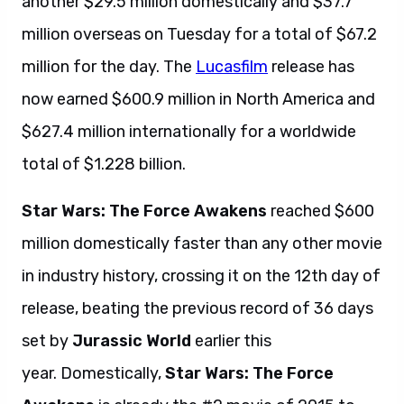
another $29.5 million domestically and $37.7
million overseas on Tuesday for a total of $67.2
million for the day. The
Lucasfilm
release has
now earned $600.9 million in North America and
$627.4 million internationally for a worldwide
total of $1.228 billion.
Star Wars: The Force Awakens
reached $600
million domestically faster than any other movie
in industry history, crossing it on the 12th day of
release, beating the previous record of 36 days
set by
Jurassic World
earlier this
year. Domestically,
Star Wars: The Force