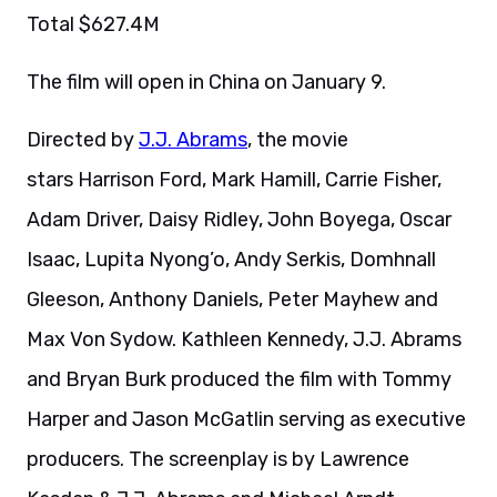
Total $627.4M
The film will open in China on January 9.
Directed by
J.J. Abrams
, the movie
stars Harrison Ford, Mark Hamill, Carrie Fisher,
Adam Driver, Daisy Ridley, John Boyega, Oscar
Isaac, Lupita Nyong’o, Andy Serkis, Domhnall
Gleeson, Anthony Daniels, Peter Mayhew and
Max Von Sydow. Kathleen Kennedy, J.J. Abrams
and Bryan Burk produced the film with Tommy
Harper and Jason McGatlin serving as executive
producers. The screenplay is by Lawrence