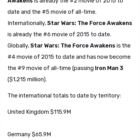
Awakens
is already the #2 movie of 2015 to
date and the #5 movie of all-time.
Internationally,
Star Wars: The Force Awakens
is already the #6 movie of 2015 to date.
Globally,
Star Wars: The Force Awakens
is the
#4 movie of 2015 to date and has now become
the #9 movie of all-time (passing
Iron Man 3
($1,215 million).
The international totals to date by territory:
United Kingdom $115.9M
Germany $65.9M