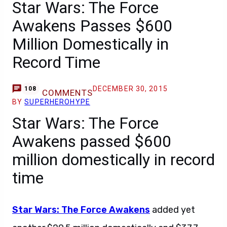
Star Wars: The Force
Awakens Passes $600
Million Domestically in
Record Time
DECEMBER 30, 2015
108
COMMENTS
BY
SUPERHEROHYPE
Star Wars: The Force
Awakens passed $600
million domestically in record
time
Star Wars: The Force Awakens
added yet