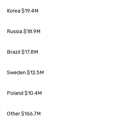
Korea $19.4M
Russia $18.9M
Brazil $17.8M
Sweden $12.5M
Poland $10.4M
Other $166.7M