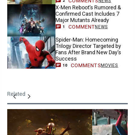
COMMENTS
NEWS
2
X-Men Reboot’s Rumored &
Confirmed Cast Includes 7
Major Mutants Already
COMMENT
NEWS
1
Spider-Man: Homecoming
Trilogy Director Targeted by
Fans After Brand New Day’s
Success
COMMENTS
MOVIES
10
Related