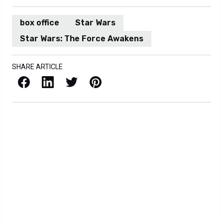
box office
Star Wars
Star Wars: The Force Awakens
SHARE ARTICLE
Facebook
LinkedIn
X / Twitter
Pinterest