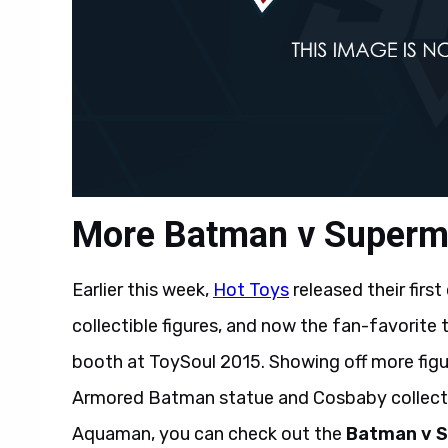
More Batman v Superma
Earlier this week,
Hot Toys
released their first
collectible figures, and now the fan-favorit
booth at ToySoul 2015. Showing off more figure
Armored Batman statue and Cosbaby collecti
Aquaman, you can check out the
Batman v 