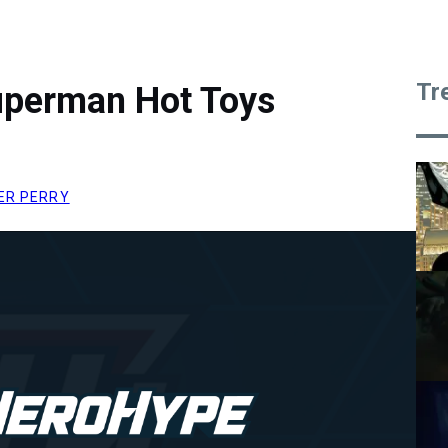
Tr
uperman Hot Toys
ER PERRY