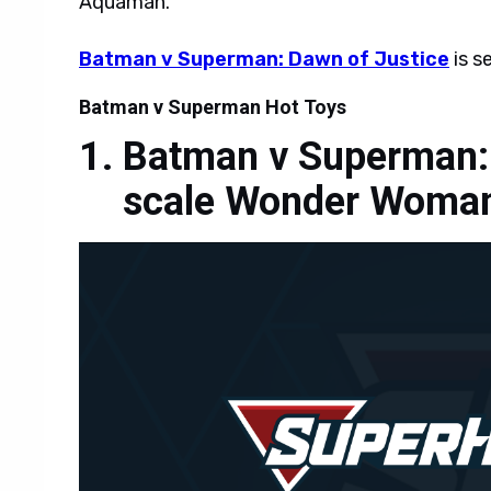
Aquaman.
Batman v Superman: Dawn of Justice
is s
Batman v Superman Hot Toys
Batman v Superman: 
scale Wonder Woman 