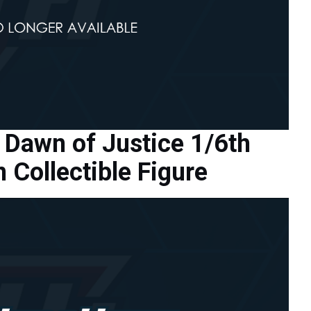
Dawn of Justice 1/6th
Collectible Figure