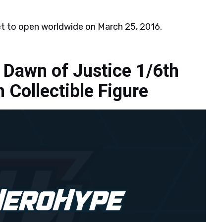
et to open worldwide on March 25, 2016.
Dawn of Justice 1/6th
Collectible Figure