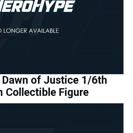
Dawn of Justice 1/6th
Collectible Figure