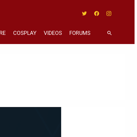
Twitter
Facebook
Instagram
RE
COSPLAY
VIDEOS
FORUMS