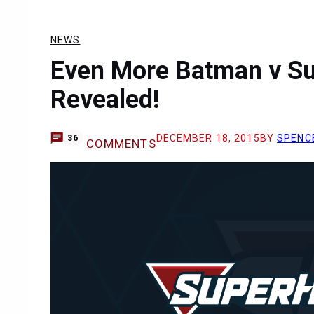
NEWS
Even More Batman v S
Revealed!
DECEMBER 18, 2015
BY
SPENC
36
COMMENTS