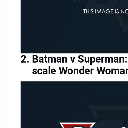
Batman v Superman: 
scale Wonder Woman 