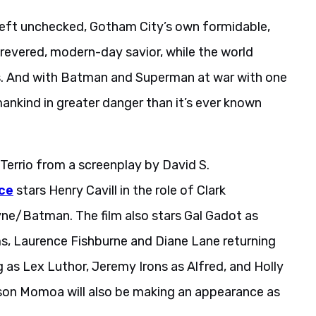
 left unchecked, Gotham City’s own formidable,
 revered, modern-day savior, while the world
eds. And with Batman and Superman at war with one
mankind in greater danger than it’s ever known
Terrio from a screenplay by David S.
ce
stars Henry Cavill in the role of Clark
e/Batman. The film also stars Gal Gadot as
 Laurence Fishburne and Diane Lane returning
g as Lex Luthor, Jeremy Irons as Alfred, and Holly
Jason Momoa will also be making an appearance as