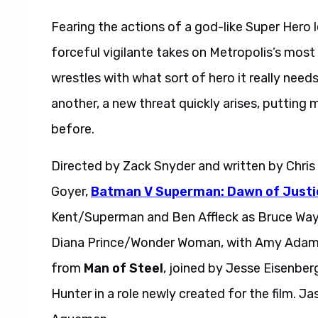
Fearing the actions of a god-like Super Hero
forceful vigilante takes on Metropolis’s most
wrestles with what sort of hero it really ne
another, a new threat quickly arises, putting 
before.
Directed by Zack Snyder and written by Chris 
Goyer,
Batman V Superman: Dawn of Justi
Kent/Superman and Ben Affleck as Bruce Wayn
Diana Prince/Wonder Woman, with Amy Adams,
from
Man of Steel
, joined by Jesse Eisenber
Hunter in a role newly created for the film. 