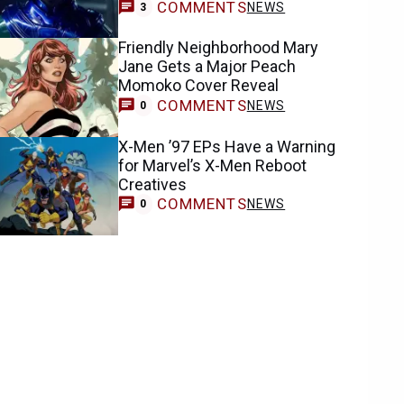
COMMENTS
NEWS
3
Friendly Neighborhood Mary
Jane Gets a Major Peach
Momoko Cover Reveal
COMMENTS
NEWS
0
X-Men ’97 EPs Have a Warning
for Marvel’s X-Men Reboot
Creatives
COMMENTS
NEWS
0