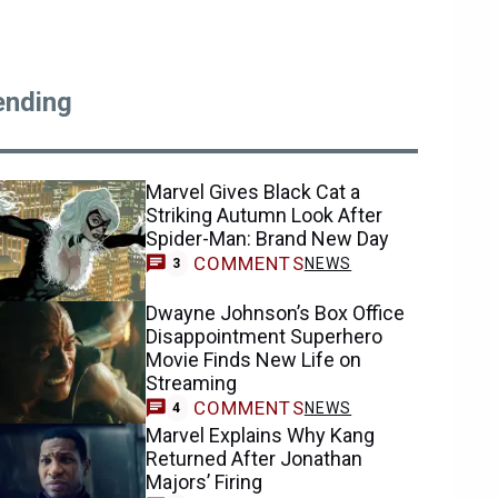
ending
Marvel Gives Black Cat a
Striking Autumn Look After
Spider-Man: Brand New Day
COMMENTS
NEWS
3
Dwayne Johnson’s Box Office
Disappointment Superhero
Movie Finds New Life on
Streaming
COMMENTS
NEWS
4
Marvel Explains Why Kang
Returned After Jonathan
Majors’ Firing