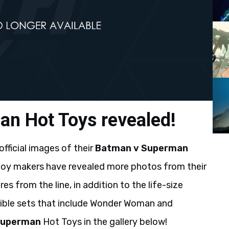
n Hot Toys revealed!
 official images of their
Batman v Superman
e toy makers have revealed more photos from their
s from the line, in addition to the life-size
ble sets that include Wonder Woman and
Superman
Hot Toys in the gallery below!