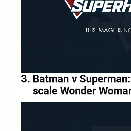
Batman v Superman: 
scale Wonder Woman 