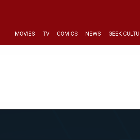
MOVIES
TV
COMICS
NEWS
GEEK CULTU