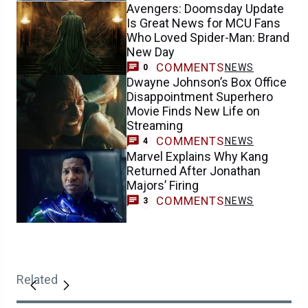
Avengers: Doomsday Update
Is Great News for MCU Fans
Who Loved Spider-Man: Brand
New Day
COMMENTS
NEWS
0
Dwayne Johnson’s Box Office
Disappointment Superhero
Movie Finds New Life on
Streaming
COMMENTS
NEWS
4
Marvel Explains Why Kang
Returned After Jonathan
Majors’ Firing
COMMENTS
NEWS
3
Related