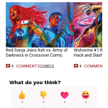
Red Sonja Joins Ash vs. Army of
Wolverine #1 Rev
Darkness in Crossover Comic
Hack and Slash
COMMENTS
COMMENT
COMICS
2
2