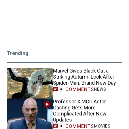
Trending
Marvel Gives Black Cat a
Striking Autumn Look After
Spider-Man: Brand New Day
COMMENTS
NEWS
4
Professor X MCU Actor
Casting Gets More
Complicated After New
Updates
COMMENTS
MOVIES
3