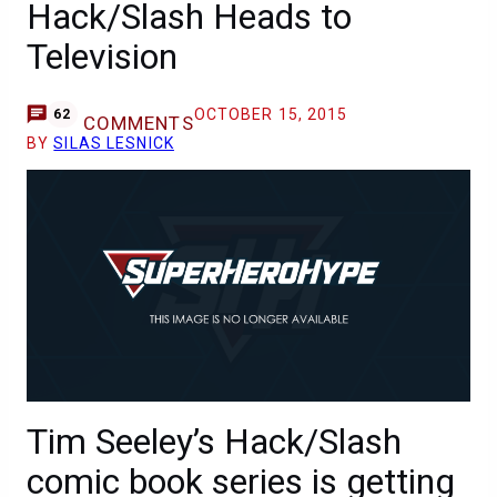
Hack/Slash Heads to
Television
OCTOBER 15, 2015
62
COMMENTS
BY
SILAS LESNICK
Tim Seeley’s Hack/Slash
comic book series is getting