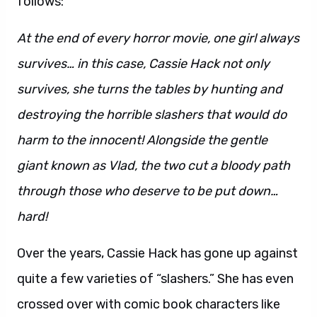
follows:
At the end of every horror movie, one girl always
survives… in this case, Cassie Hack not only
survives, she turns the tables by hunting and
destroying the horrible slashers that would do
harm to the innocent! Alongside the gentle
giant known as Vlad, the two cut a bloody path
through those who deserve to be put down…
hard!
Over the years, Cassie Hack has gone up against
quite a few varieties of “slashers.” She has even
crossed over with comic book characters like