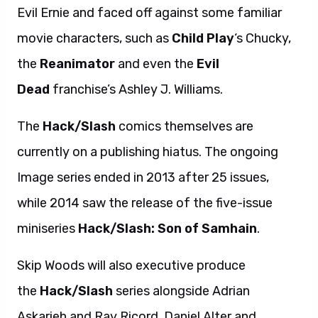
Evil Ernie and faced off against some familiar
movie characters, such as
Child Play
‘s Chucky,
the
Reanimator
and even the
Evil
Dead
franchise’s Ashley J. Williams.
The
Hack/Slash
comics themselves are
currently on a publishing hiatus. The ongoing
Image series ended in 2013 after 25 issues,
while 2014 saw the release of the five-issue
miniseries
Hack/Slash: Son of Samhain
.
Skip Woods will also executive produce
the
Hack/Slash
series alongside Adrian
Askarieh and Ray Ricord. Daniel Alter and