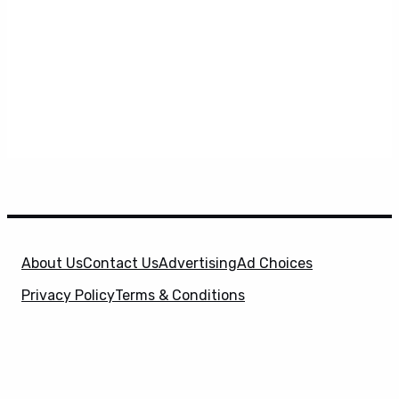
About Us
Contact Us
Advertising
Ad Choices
Privacy Policy
Terms & Conditions
X
SuperHeroHype is a property of
Evolve Media