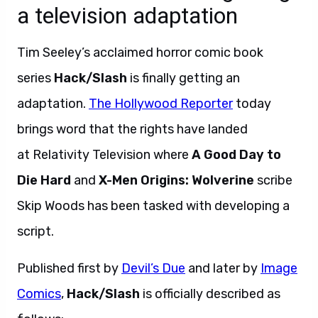
a television adaptation
Tim Seeley’s acclaimed horror comic book
series
Hack/Slash
is finally getting an
adaptation.
The Hollywood Reporter
today
brings word that the rights have landed
at Relativity Television where
A Good Day to
Die Hard
and
X-Men Origins: Wolverine
scribe
Skip Woods has been tasked with developing a
script.
Published first by
Devil’s Due
and later by
Image
Comics
,
Hack/Slash
is officially described as