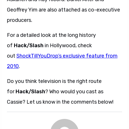
Geoffrey Yim are also attached as co-executive
producers.
For a detailed look at the long history
of
Hack/Slash
in Hollywood, check
out
ShockTillYouDrop’s exclusive feature from
2010
.
Do you think television is the right route
for
Hack/Slash
? Who would you cast as
Cassie? Let us know in the comments below!