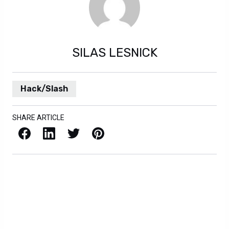
SILAS LESNICK
Hack/Slash
SHARE ARTICLE
Facebook
LinkedIn
X / Twitter
Pinterest