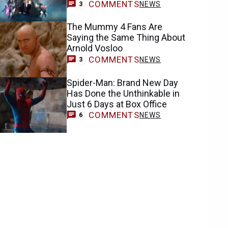
COMMENTS
NEWS
3
The Mummy 4 Fans Are
Saying the Same Thing About
Arnold Vosloo
COMMENTS
NEWS
3
Spider-Man: Brand New Day
Has Done the Unthinkable in
Just 6 Days at Box Office
COMMENTS
NEWS
6