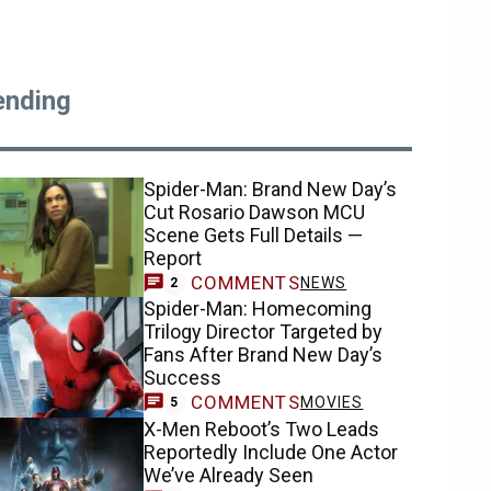
ending
Spider-Man: Brand New Day’s
Cut Rosario Dawson MCU
Scene Gets Full Details —
Report
COMMENTS
NEWS
2
Spider-Man: Homecoming
Trilogy Director Targeted by
Fans After Brand New Day’s
Success
COMMENTS
MOVIES
5
X-Men Reboot’s Two Leads
Reportedly Include One Actor
We’ve Already Seen