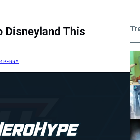
Tr
 Disneyland This
R PERRY