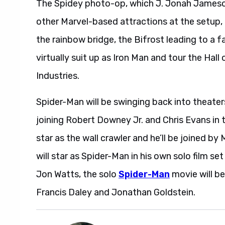
The Spidey photo-op, which J. Jonah Jameson 
other Marvel-based attractions at the setup, 
the rainbow bridge, the Bifrost leading to a 
virtually suit up as Iron Man and tour the Hal
Industries.
Spider-Man will be swinging back into theate
joining Robert Downey Jr. and Chris Evans in 
star as the wall crawler and he’ll be joined b
will star as Spider-Man in his own solo film se
Jon Watts, the solo
Spider-Man
movie will be
Francis Daley and Jonathan Goldstein.