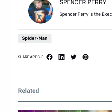
SPENCER PERRY
Spencer Perry is the Exe
Spider-Man
Facebook
LinkedIn
X / Twitter
Pinterest
SHARE ARTICLE
Related