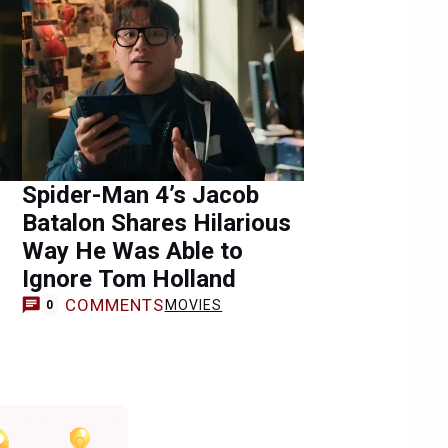
Spider-Man 4’s Jacob
Batalon Shares Hilarious
Way He Was Able to
Ignore Tom Holland
COMMENTS
MOVIES
0