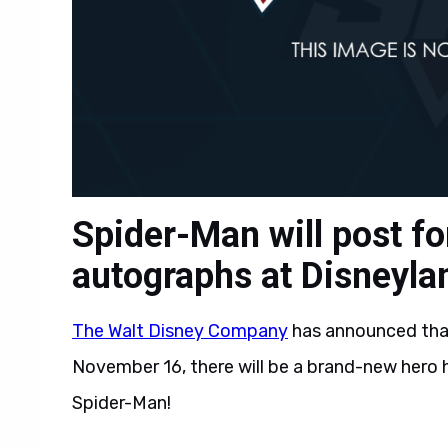
Spider-Man will post fo
autographs at Disneyla
The Walt Disney Company
has announced tha
November 16, there will be a brand-new hero 
Spider-Man!