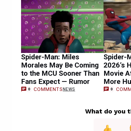
Spider-Man: Miles
Spider-
Morales May Be Coming
2026’s 
to the MCU Sooner Than
Movie Af
Fans Expect — Rumor
More Hu
COMMENTS
COMM
NEWS
0
0