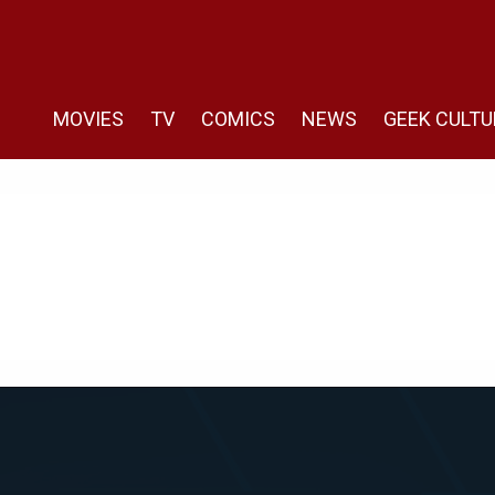
MOVIES
TV
COMICS
NEWS
GEEK CULTU