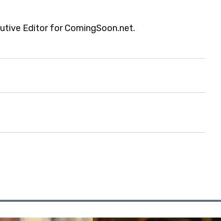
cutive Editor for ComingSoon.net.