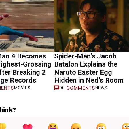
Man 4 Becomes
Spider-Man’s Jacob
Highest-Grossing
Batalon Explains the
ter Breaking 2
Naruto Easter Egg
ge Records
Hidden in Ned’s Room
ENTS
COMMENTS
MOVIES
NEWS
0