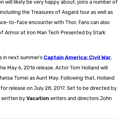
will likely be very happy about, joins a number of
including the Treasures of Asgard tour as well as
face-to-face encounter with Thor. Fans can also
l of Armor at Iron Man Tech Presented by Stark
rs in next summer’s
Captain America: Civil War
,
the May 6, 2016 release. Actor Tom Holland will
y Marisa Tomei as Aunt May. Following that, Holland
t for release on July 28, 2017. Set to be directed by
 written by
Vacation
writers and directors John