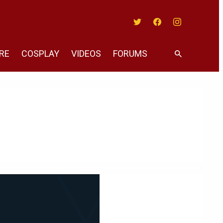
Twitter
Facebook
Instagram
RE
COSPLAY
VIDEOS
FORUMS