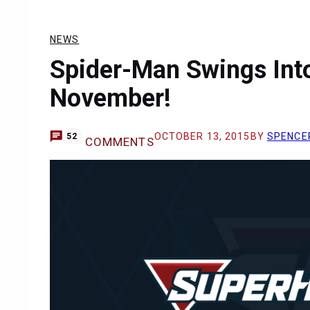
NEWS
Spider-Man Swings Into
November!
OCTOBER 13, 2015
BY
SPENCE
52
COMMENTS