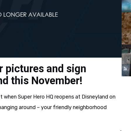
r pictures and sign
nd this November!
t when Super Hero HQ reopens at Disneyland on
hanging around – your friendly neighborhood