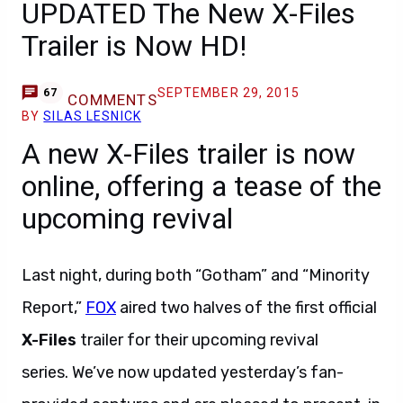
UPDATED The New X-Files
Trailer is Now HD!
SEPTEMBER 29, 2015
67
COMMENTS
BY
SILAS LESNICK
A new X-Files trailer is now
online, offering a tease of the
upcoming revival
Last night, during both “Gotham” and “Minority
Report,”
FOX
aired two halves of the first official
X-Files
trailer for their upcoming revival
series. We’ve now updated yesterday’s fan-