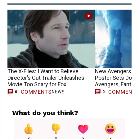
The X-Files: I Want to Believe
New Avengers: Do
Director’s Cut Trailer Unleashes
Poster Sets Doct
Movie Too Scary for Fox
Avengers, Fantast
COMMENTS
COMMENT
NEWS
0
0