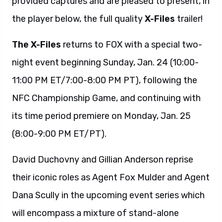
provided captures and are pleased to present, in
the player below, the full quality
X-Files
trailer!
The X-Files
returns to FOX with a special two-
night event beginning Sunday, Jan. 24 (10:00-
11:00 PM ET/7:00-8:00 PM PT), following the
NFC Championship Game, and continuing with
its time period premiere on Monday, Jan. 25
(8:00-9:00 PM ET/PT).
David Duchovny and Gillian Anderson reprise
their iconic roles as Agent Fox Mulder and Agent
Dana Scully in the upcoming event series which
will encompass a mixture of stand-alone