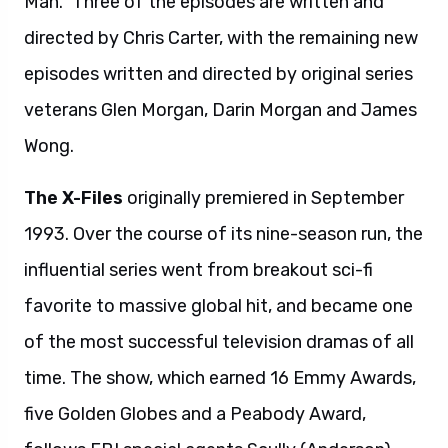
Man.” Three of the episodes are written and
directed by Chris Carter, with the remaining new
episodes written and directed by original series
veterans Glen Morgan, Darin Morgan and James
Wong.
The X-Files
originally premiered in September
1993. Over the course of its nine-season run, the
influential series went from breakout sci-fi
favorite to massive global hit, and became one
of the most successful television dramas of all
time. The show, which earned 16 Emmy Awards,
five Golden Globes and a Peabody Award,