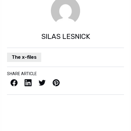
SILAS LESNICK
The x-files
SHARE ARTICLE
Facebook
LinkedIn
X / Twitter
Pinterest