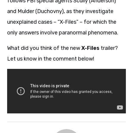
follows FBI special agents Scully (Anderson)
and Mulder (Duchovny), as they investigate
unexplained cases – “X-Files” – for which the
only answers involve paranormal phenomena.
What did you think of the new
X-Files
trailer?
Let us know in the comment below!