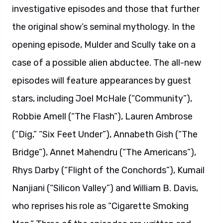
investigative episodes and those that further
the original show’s seminal mythology. In the
opening episode, Mulder and Scully take on a
case of a possible alien abductee. The all-new
episodes will feature appearances by guest
stars, including Joel McHale (“Community”),
Robbie Amell (“The Flash”), Lauren Ambrose
(“Dig,” “Six Feet Under”), Annabeth Gish (“The
Bridge”), Annet Mahendru (“The Americans”),
Rhys Darby (“Flight of the Conchords”), Kumail
Nanjiani (“Silicon Valley”) and William B. Davis,
who reprises his role as “Cigarette Smoking