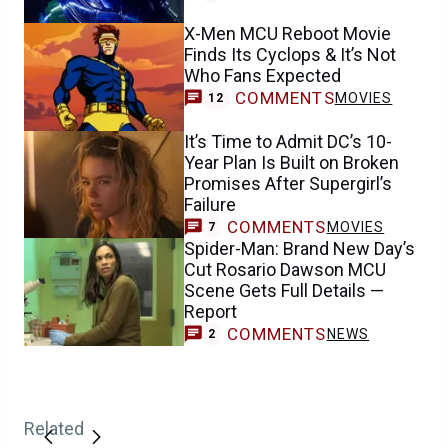
X-Men MCU Reboot Movie
Finds Its Cyclops & It’s Not
Who Fans Expected
COMMENTS
MOVIES
12
It’s Time to Admit DC’s 10-
Year Plan Is Built on Broken
Promises After Supergirl’s
Failure
COMMENTS
MOVIES
7
Spider-Man: Brand New Day’s
Cut Rosario Dawson MCU
Scene Gets Full Details —
Report
COMMENTS
NEWS
2
Related