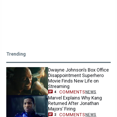
Trending
Dwayne Johnson’s Box Office
Disappointment Superhero
Movie Finds New Life on
Streaming
COMMENTS
NEWS
4
Marvel Explains Why Kang
Returned After Jonathan
Majors’ Firing
COMMENTS
NEWS
2