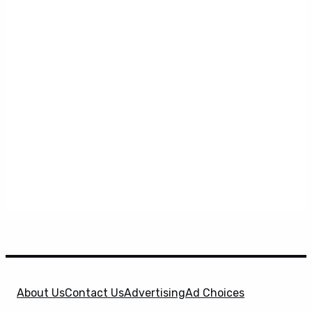
About Us
Contact Us
Advertising
Ad Choices