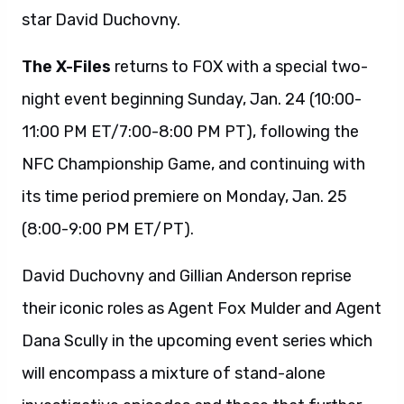
star David Duchovny.
The X-Files
returns to FOX with a special two-
night event beginning Sunday, Jan. 24 (10:00-
11:00 PM ET/7:00-8:00 PM PT), following the
NFC Championship Game, and continuing with
its time period premiere on Monday, Jan. 25
(8:00-9:00 PM ET/PT).
David Duchovny and Gillian Anderson reprise
their iconic roles as Agent Fox Mulder and Agent
Dana Scully in the upcoming event series which
will encompass a mixture of stand-alone