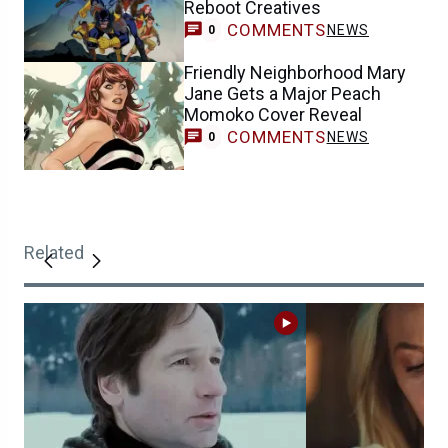
Reboot Creatives
COMMENTS
NEWS
0
Friendly Neighborhood Mary
Jane Gets a Major Peach
Momoko Cover Reveal
COMMENTS
NEWS
0
Related