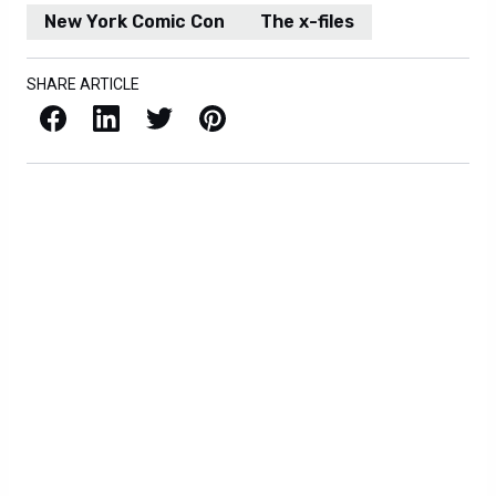
New York Comic Con
The x-files
SHARE ARTICLE
Facebook
LinkedIn
X / Twitter
Pinterest