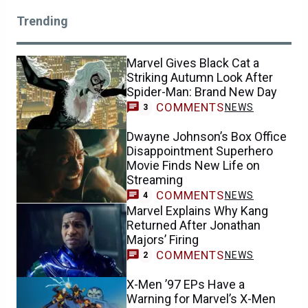
Trending
Marvel Gives Black Cat a
Striking Autumn Look After
Spider-Man: Brand New Day
COMMENTS
NEWS
3
Dwayne Johnson’s Box Office
Disappointment Superhero
Movie Finds New Life on
Streaming
COMMENTS
NEWS
4
Marvel Explains Why Kang
Returned After Jonathan
Majors’ Firing
COMMENTS
NEWS
2
X-Men ’97 EPs Have a
Warning for Marvel’s X-Men