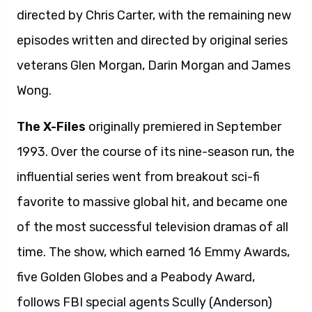
directed by Chris Carter, with the remaining new
episodes written and directed by original series
veterans Glen Morgan, Darin Morgan and James
Wong.
The X-Files
originally premiered in September
1993. Over the course of its nine-season run, the
influential series went from breakout sci-fi
favorite to massive global hit, and became one
of the most successful television dramas of all
time. The show, which earned 16 Emmy Awards,
five Golden Globes and a Peabody Award,
follows FBI special agents Scully (Anderson)