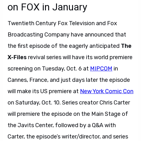
on FOX in January
Twentieth Century Fox Television and Fox
Broadcasting Company have announced that
the first episode of the eagerly anticipated
The
X-Files
revival series will have its world premiere
screening on Tuesday, Oct. 6 at
MIPCOM
in
Cannes, France, and just days later the episode
will make its US premiere at
New York Comic Con
on Saturday, Oct. 10. Series creator Chris Carter
will premiere the episode on the Main Stage of
the Javits Center, followed by a Q&A with
Carter, the episode’s writer/director, and series