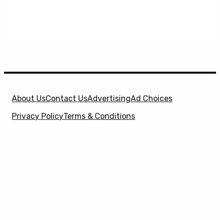
About Us
Contact Us
Advertising
Ad Choices
Privacy Policy
Terms & Conditions
X
SuperHeroHype is a property of
Evolve Media
Holdings
, LLC. © 2026 All Rights Reserved. | Affiliate
Disclosure: Evolve Media Holdings, LLC, and its
owned and operated subsidiaries may receive a small