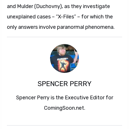
and Mulder (Duchovny), as they investigate
unexplained cases – “X-Files” – for which the
only answers involve paranormal phenomena.
SPENCER PERRY
Spencer Perry is the Executive Editor for
ComingSoon.net.