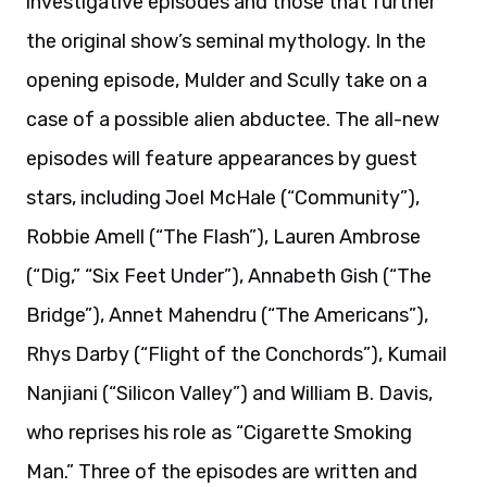
investigative episodes and those that further
the original show’s seminal mythology. In the
opening episode, Mulder and Scully take on a
case of a possible alien abductee. The all-new
episodes will feature appearances by guest
stars, including Joel McHale (“Community”),
Robbie Amell (“The Flash”), Lauren Ambrose
(“Dig,” “Six Feet Under”), Annabeth Gish (“The
Bridge”), Annet Mahendru (“The Americans”),
Rhys Darby (“Flight of the Conchords”), Kumail
Nanjiani (“Silicon Valley”) and William B. Davis,
who reprises his role as “Cigarette Smoking
Man.” Three of the episodes are written and