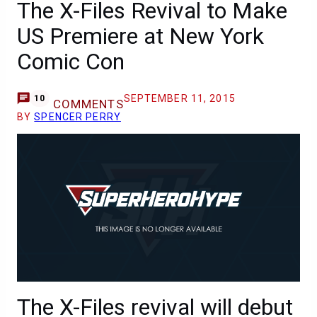
The X-Files Revival to Make
US Premiere at New York
Comic Con
SEPTEMBER 11, 2015
10
COMMENTS
BY
SPENCER PERRY
The X-Files revival will debut