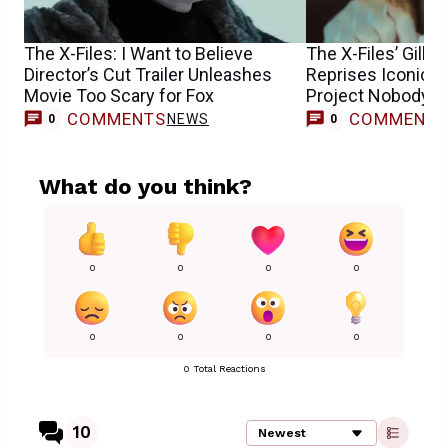
The X-Files: I Want to Believe
The X-Files’ Gilli
Director’s Cut Trailer Unleashes
Reprises Iconic Sc
Movie Too Scary for Fox
Project Nobody E
COMMENTS
COMMENT
NEWS
0
0