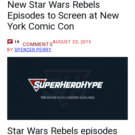
New Star Wars Rebels
Episodes to Screen at New
York Comic Con
AUGUST 20, 2015
19
COMMENTS
BY
SPENCER PERRY
Star Wars Rebels episodes