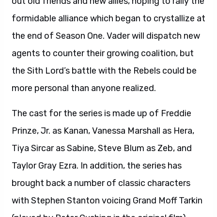
out old friends and new allies, hoping to rally the
formidable alliance which began to crystallize at
the end of Season One. Vader will dispatch new
agents to counter their growing coalition, but
the Sith Lord’s battle with the Rebels could be
more personal than anyone realized.
The cast for the series is made up of Freddie
Prinze, Jr. as Kanan, Vanessa Marshall as Hera,
Tiya Sircar as Sabine, Steve Blum as Zeb, and
Taylor Gray Ezra. In addition, the series has
brought back a number of classic characters
with Stephen Stanton voicing Grand Moff Tarkin