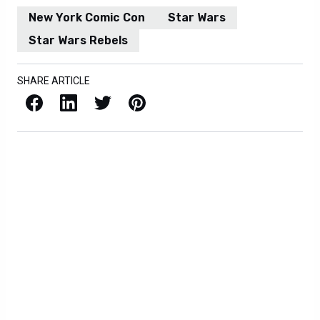
New York Comic Con
Star Wars
Star Wars Rebels
SHARE ARTICLE
Facebook
LinkedIn
X / Twitter
Pinterest