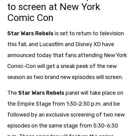
to screen at New York
Comic Con
Star Wars Rebels
is set to return to television
this fall, and Lucasfilm and Disney XD have
announced today that fans attending New York
Comic-Con will get a sneak peek of the new
season as two brand new episodes will screen.
The
Star Wars Rebels
panel will take place on
the Empire Stage from 1:30-2:30 p.m. and be
followed by an exclusive screening of two new
episodes on the same stage from 5:30-6:30