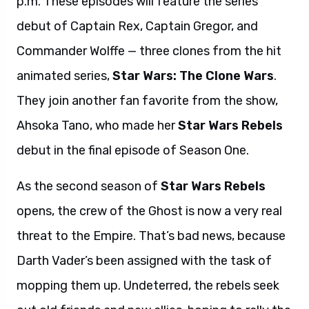
p.m. These episodes will feature the series
debut of Captain Rex, Captain Gregor, and
Commander Wolffe — three clones from the hit
animated series,
Star Wars: The Clone Wars
.
They join another fan favorite from the show,
Ahsoka Tano, who made her
Star Wars Rebels
debut in the final episode of Season One.
As the second season of
Star Wars Rebels
opens, the crew of the Ghost is now a very real
threat to the Empire. That’s bad news, because
Darth Vader’s been assigned with the task of
mopping them up. Undeterred, the rebels seek