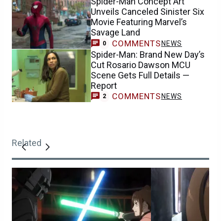
Spider-Man Concept Art
Unveils Canceled Sinister Six
Movie Featuring Marvel’s
Savage Land
COMMENTS
NEWS
0
Spider-Man: Brand New Day’s
Cut Rosario Dawson MCU
Scene Gets Full Details —
Report
COMMENTS
NEWS
2
Related