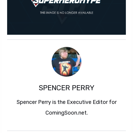
SPENCER PERRY
Spencer Perry is the Executive Editor for
ComingSoon.net.