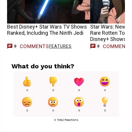
Best Disney+ Star Wars TV Shows
Star Wars: New S
Ranked, Including The Ninth Jedi
Rare Rotten Toma
Disney+ Shows H
COMMENTS
COMMENT
FEATURES
0
0