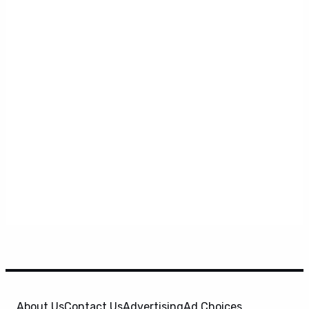
About Us
Contact Us
Advertising
Ad Choices