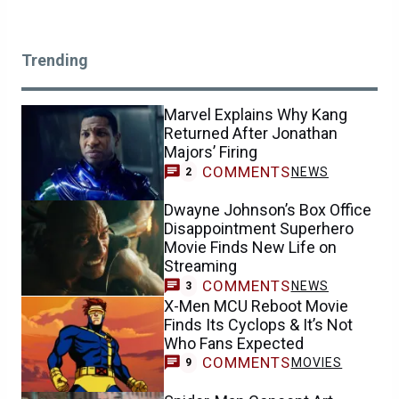
Trending
Marvel Explains Why Kang
Returned After Jonathan
Majors’ Firing
COMMENTS
NEWS
2
Dwayne Johnson’s Box Office
Disappointment Superhero
Movie Finds New Life on
Streaming
COMMENTS
NEWS
3
X-Men MCU Reboot Movie
Finds Its Cyclops & It’s Not
Who Fans Expected
COMMENTS
MOVIES
9