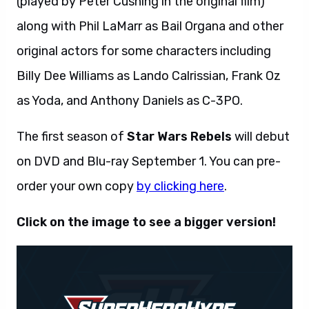
(played by Peter Cushing in the original film)
along with Phil LaMarr as Bail Organa and other
original actors for some characters including
Billy Dee Williams as Lando Calrissian, Frank Oz
as Yoda, and Anthony Daniels as C-3PO.
The first season of
Star Wars Rebels
will debut
on DVD and Blu-ray September 1. You can pre-
order your own copy
by clicking here
.
Click on the image to see a bigger version!