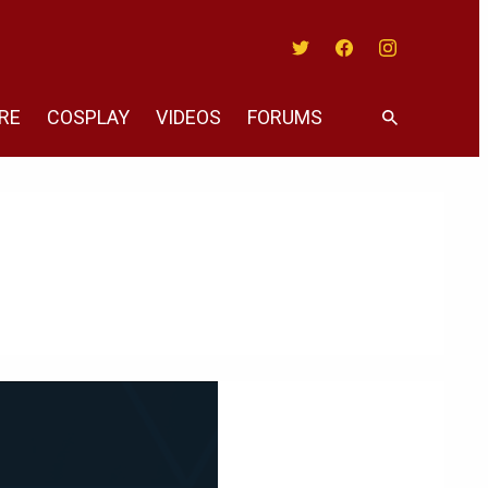
Twitter
Facebook
Instagram
RE
COSPLAY
VIDEOS
FORUMS