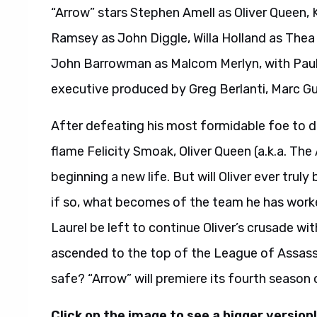
“Arrow” stars Stephen Amell as Oliver Queen, 
Ramsey as John Diggle, Willa Holland as Thea
John Barrowman as Malcom Merlyn, with Paul 
executive produced by Greg Berlanti, Marc G
After defeating his most formidable foe to da
flame Felicity Smoak, Oliver Queen (a.k.a. The 
beginning a new life. But will Oliver ever truly
if so, what becomes of the team he has worke
Laurel be left to continue Oliver’s crusade w
ascended to the top of the League of Assassin
safe? “Arrow” will premiere its fourth seaso
Click on the image to see a bigger version!