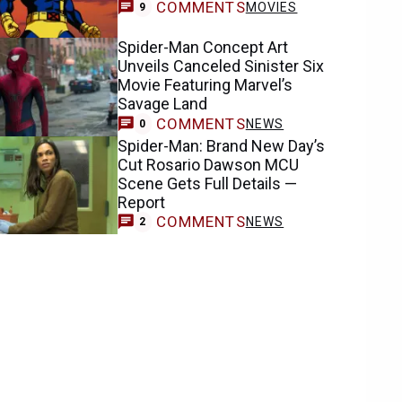
COMMENTS
MOVIES
9
Spider-Man Concept Art
Unveils Canceled Sinister Six
Movie Featuring Marvel’s
Savage Land
COMMENTS
NEWS
0
Spider-Man: Brand New Day’s
Cut Rosario Dawson MCU
Scene Gets Full Details —
Report
COMMENTS
NEWS
2