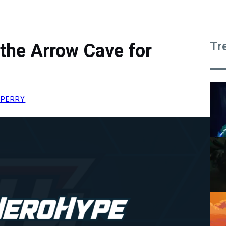
Tr
the Arrow Cave for
 PERRY