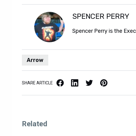
SPENCER PERRY
Spencer Perry is the Exe
Arrow
Facebook
LinkedIn
X / Twitter
Pinterest
SHARE ARTICLE
Related