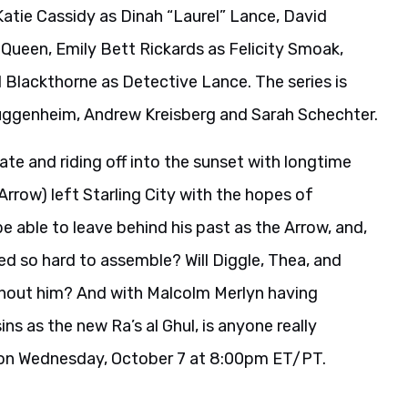
Katie Cassidy as Dinah “Laurel” Lance, David
 Queen, Emily Bett Rickards as Felicity Smoak,
Blackthorne as Detective Lance. The series is
uggenheim, Andrew Kreisberg and Sarah Schechter.
te and riding off into the sunset with longtime
Arrow) left Starling City with the hopes of
 be able to leave behind his past as the Arrow, and,
d so hard to assemble? Will Diggle, Thea, and
ithout him? And with Malcolm Merlyn having
s as the new Ra’s al Ghul, is anyone really
n on Wednesday, October 7 at 8:00pm ET/PT.