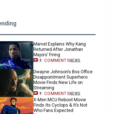
ending
Marvel Explains Why Kang
Returned After Jonathan
Majors’ Firing
COMMENTS
NEWS
2
Dwayne Johnson’s Box Office
Disappointment Superhero
Movie Finds New Life on
Streaming
COMMENTS
NEWS
3
X-Men MCU Reboot Movie
Finds Its Cyclops & It’s Not
Who Fans Expected