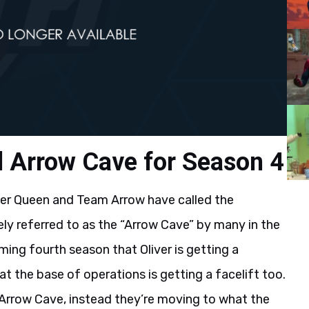
d Arrow Cave for Season 4
iver Queen and Team Arrow have called the
ly referred to as the “Arrow Cave” by many in the
ing fourth season that Oliver is getting a
t the base of operations is getting a facelift too.
 Arrow Cave, instead they’re moving to what the