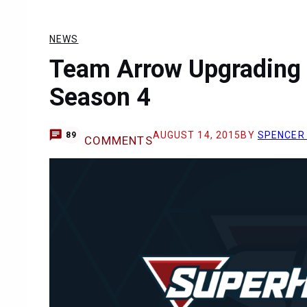
NEWS
Team Arrow Upgrading 
Season 4
AUGUST 14, 2015
BY
SPENCER
89
COMMENTS