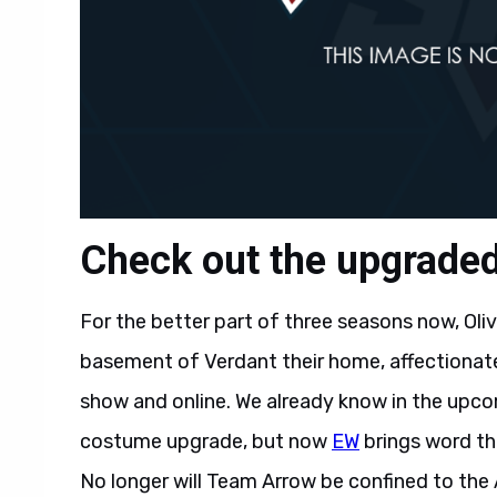
Check out the upgrade
For the better part of three seasons now, Ol
basement of Verdant their home, affectionate
show and online. We already know in the upcom
costume upgrade, but now
EW
brings word tha
No longer will Team Arrow be confined to the