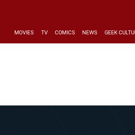
MOVIES
TV
COMICS
NEWS
GEEK CULTU