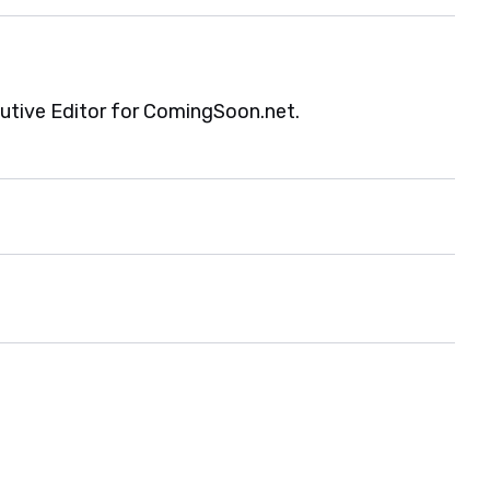
cutive Editor for ComingSoon.net.