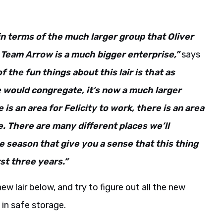
 in terms of the much larger group that Oliver
Team Arrow is a much bigger enterprise,”
says
f the fun things about this lair is that as
would congregate, it’s now a much larger
is an area for Felicity to work, there is an area
ge. There are many different places we’ll
e season that give you a sense that this thing
rst three years.”
ew lair below, and try to figure out all the new
in safe storage.