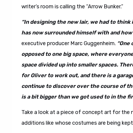
writer’s room is calling the “Arrow Bunker.”
“In designing the new lair, we had to think
has now surrounded himself with and how 
executive producer Marc Guggenheim.
“One o
opposed to one big space, where everyone 
space divided up into smaller spaces. There 
for Oliver to work out, and there is a gara
continue to discover over the course of th
is a bit bigger than we got used to in the fi
Take a look at a piece of concept art for the n
additions like whose costumes are being kept 