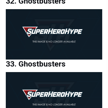
Ghostbusters
Ghostbusters