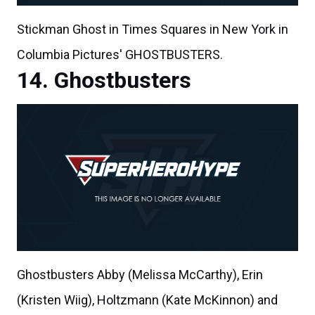
Stickman Ghost in Times Squares in New York in
Columbia Pictures' GHOSTBUSTERS.
Ghostbusters
Ghostbusters Abby (Melissa McCarthy), Erin
(Kristen Wiig), Holtzmann (Kate McKinnon) and