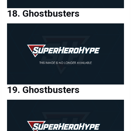
Ghostbusters
Ghostbusters