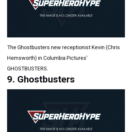
The Ghostbusters new receptionist Kevin (Chris
Hemsworth) in Columbia Pictures'
GHOSTBUSTERS.
Ghostbusters