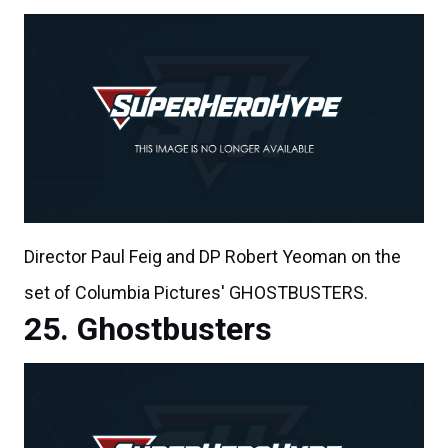
Director Paul Feig and DP Robert Yeoman on the
set of Columbia Pictures' GHOSTBUSTERS.
Ghostbusters