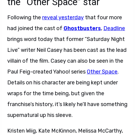
the “Other Space” star
Following the
reveal yesterday
that four more
had joined the cast of
Ghostbusters
,
Deadline
brings word today that former “Saturday Night
Live” writer Neil Casey has been cast as the lead
villain of the film. Casey can also be seen in the
Paul Feig-created Yahoo! series
Other Space
.
Details on his character are being kept under
wraps for the time being, but given the
franchise’s history, it’s likely he’ll have something
supernatural up his sleeve.
Kristen Wiig, Kate McKinnon, Melissa McCarthy,