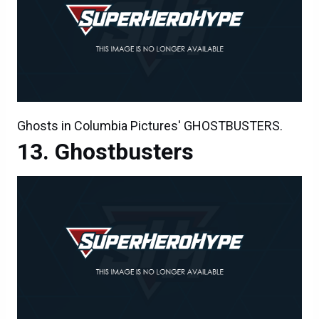
Ghosts in Columbia Pictures' GHOSTBUSTERS.
Ghostbusters