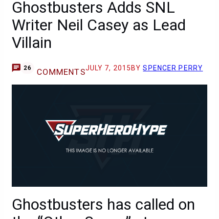
Ghostbusters Adds SNL
Writer Neil Casey as Lead
Villain
JULY 7, 2015
BY
SPENCER PERRY
26
COMMENTS
Ghostbusters has called on