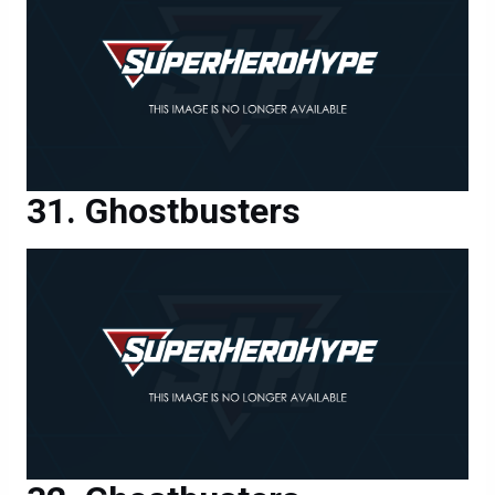
Ghostbusters