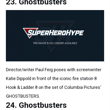
Ghostbusters
Director/writer Paul Feig poses with screenwriter
Katie Dippold in front of the iconic fire station 8
Hook & Ladder 8 on the set of Columbia Pictures'
GHOSTBUSTERS.
Ghostbusters