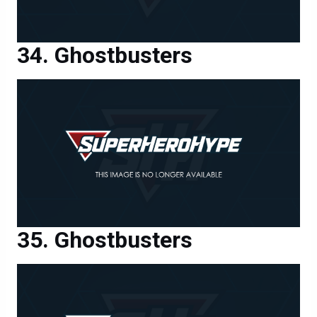
Ghostbusters
Ghostbusters