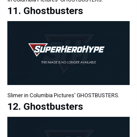
Ghostbusters
Slimer in Columbia Pictures' GHOSTBUSTERS.
Ghostbusters