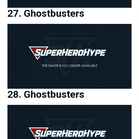
Ghostbusters
Ghostbusters