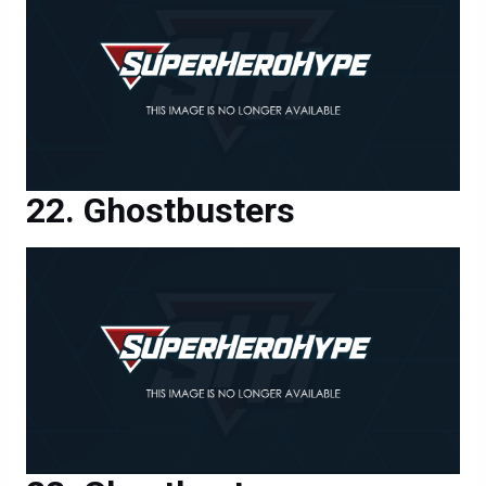
Ghostbusters