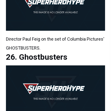
Director Paul Feig on the set of Columbia Pictures'
GHOSTBUSTERS.
Ghostbusters