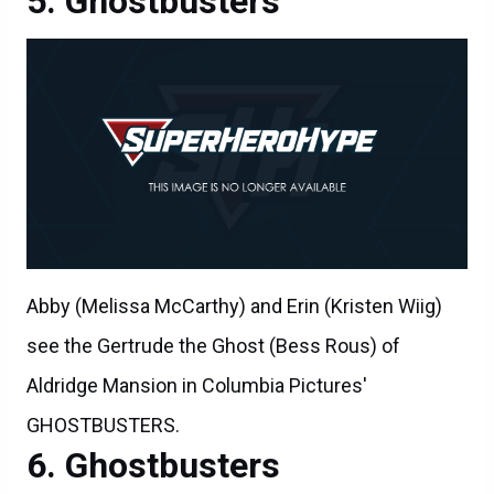
Ghostbusters
Abby (Melissa McCarthy) and Erin (Kristen Wiig)
see the Gertrude the Ghost (Bess Rous) of
Aldridge Mansion in Columbia Pictures'
GHOSTBUSTERS.
Ghostbusters