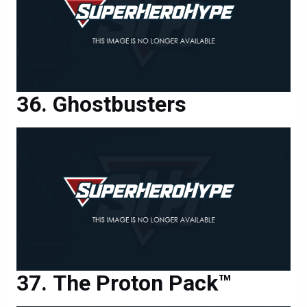
Ghostbusters
The Proton Pack™