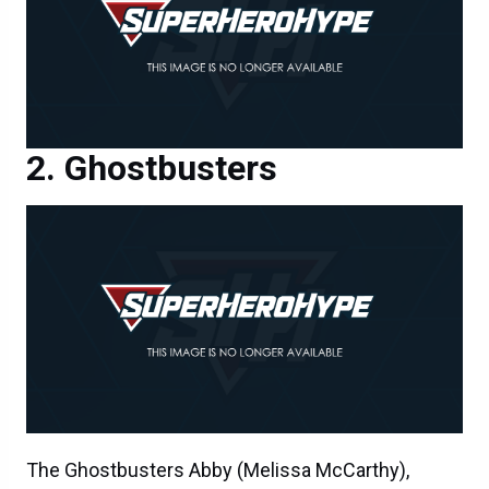
Ghostbusters
The Ghostbusters Abby (Melissa McCarthy),