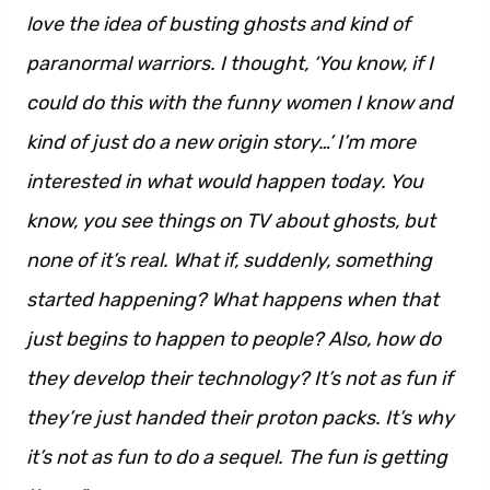
love the idea of busting ghosts and kind of
paranormal warriors. I thought, ‘You know, if I
could do this with the funny women I know and
kind of just do a new origin story…’ I’m more
interested in what would happen today. You
know, you see things on TV about ghosts, but
none of it’s real. What if, suddenly, something
started happening? What happens when that
just begins to happen to people? Also, how do
they develop their technology? It’s not as fun if
they’re just handed their proton packs. It’s why
it’s not as fun to do a sequel. The fun is getting