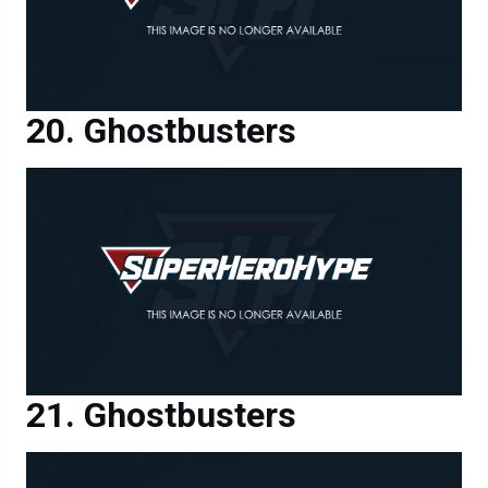
Ghostbusters
Ghostbusters