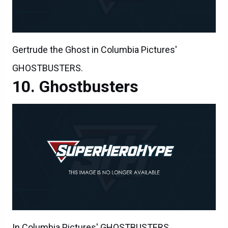
Gertrude the Ghost in Columbia Pictures'
GHOSTBUSTERS.
Ghostbusters
In Columbia Pictures' GHOSTBUSTERS.