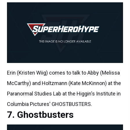
Erin (Kristen Wiig) comes to talk to Abby (Melissa
McCarthy) and Holtzmann (Kate McKinnon) at the
Paranormal Studies Lab at the Higgin's Institute in
Columbia Pictures' GHOSTBUSTERS.
Ghostbusters