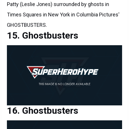
Patty (Leslie Jones) surrounded by ghosts in
Times Squares in New York in Columbia Pictures'
GHOSTBUSTERS.
Ghostbusters
Ghostbusters