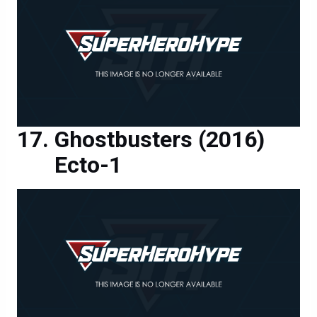
Ghostbusters (2016)
Ecto-1