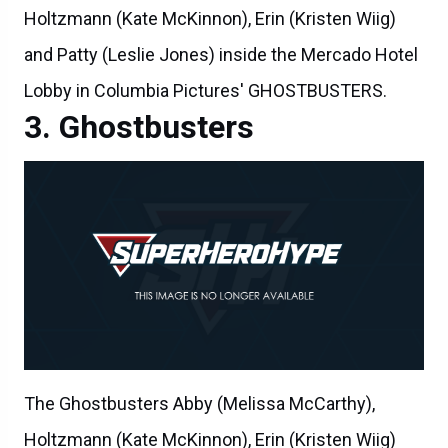
Holtzmann (Kate McKinnon), Erin (Kristen Wiig)
and Patty (Leslie Jones) inside the Mercado Hotel
Lobby in Columbia Pictures' GHOSTBUSTERS.
Ghostbusters
The Ghostbusters Abby (Melissa McCarthy),
Holtzmann (Kate McKinnon), Erin (Kristen Wiig)