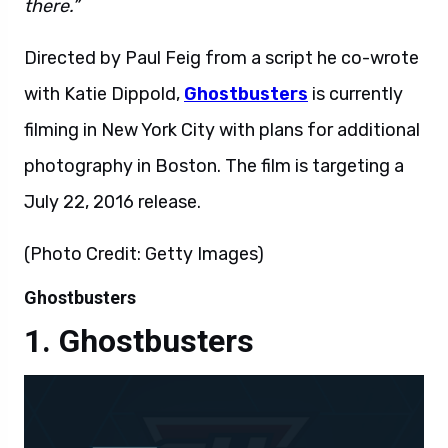
there.”
Directed by Paul Feig from a script he co-wrote
with Katie Dippold,
Ghostbusters
is currently
filming in New York City with plans for additional
photography in Boston. The film is targeting a
July 22, 2016 release.
(Photo Credit: Getty Images)
Ghostbusters
Ghostbusters