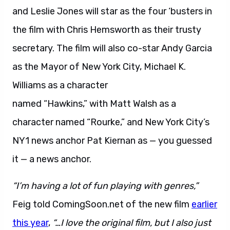
and Leslie Jones will star as the four ‘busters in
the film with Chris Hemsworth as their trusty
secretary. The film will also co-star Andy Garcia
as the Mayor of New York City, Michael K.
Williams as a character
named “Hawkins,” with Matt Walsh as a
character named “Rourke,” and New York City’s
NY1 news anchor Pat Kiernan as — you guessed
it — a news anchor.
“I’m having a lot of fun playing with genres,”
Feig told ComingSoon.net of the new film
earlier
this year
,
“…I love the original film, but I also just