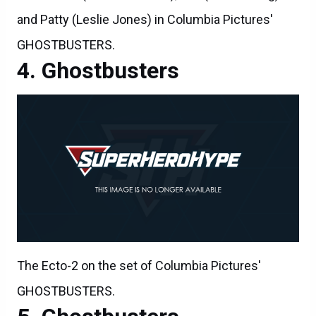
and Patty (Leslie Jones) in Columbia Pictures'
GHOSTBUSTERS.
Ghostbusters
The Ecto-2 on the set of Columbia Pictures'
GHOSTBUSTERS.