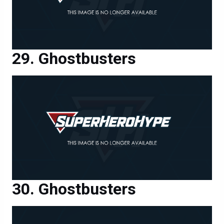
Ghostbusters
Ghostbusters