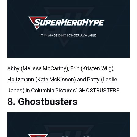
Abby (Melissa McCarthy), Erin (Kristen Wiig),
Holtzmann (Kate McKinnon) and Patty (Leslie
Jones) in Columbia Pictures' GHOSTBUSTERS.
Ghostbusters