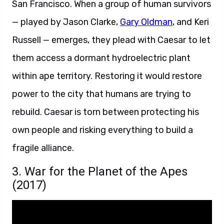
San Francisco. When a group of human survivors
— played by Jason Clarke,
Gary Oldman
, and Keri
Russell — emerges, they plead with Caesar to let
them access a dormant hydroelectric plant
within ape territory. Restoring it would restore
power to the city that humans are trying to
rebuild. Caesar is torn between protecting his
own people and risking everything to build a
fragile alliance.
3. War for the Planet of the Apes
(2017)