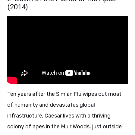
(2014)
Ten years after the Simian Flu wipes out most
of humanity and devastates global
infrastructure, Caesar lives with a thriving
colony of apes in the Muir Woods, just outside