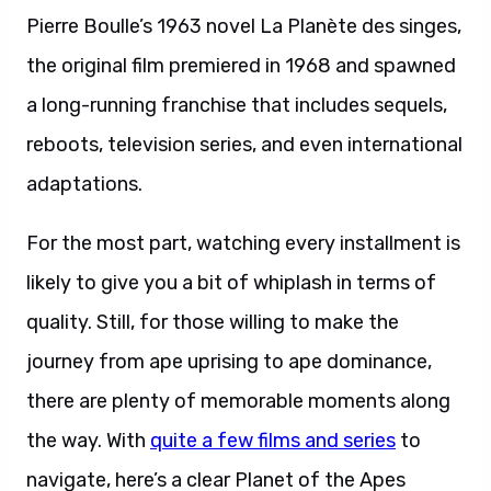
Pierre Boulle’s 1963 novel La Planète des singes,
the original film premiered in 1968 and spawned
a long-running franchise that includes sequels,
reboots, television series, and even international
adaptations.
For the most part, watching every installment is
likely to give you a bit of whiplash in terms of
quality. Still, for those willing to make the
journey from ape uprising to ape dominance,
there are plenty of memorable moments along
the way. With
quite a few films and series
to
navigate, here’s a clear Planet of the Apes