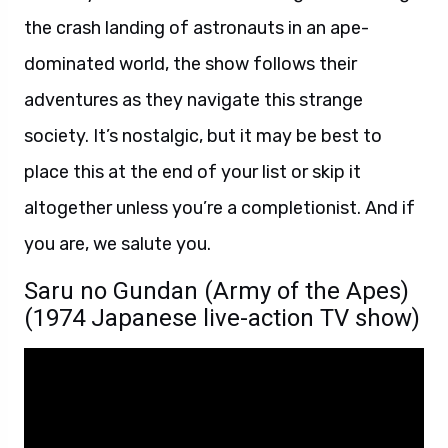
the crash landing of astronauts in an ape-
dominated world, the show follows their
adventures as they navigate this strange
society. It’s nostalgic, but it may be best to
place this at the end of your list or skip it
altogether unless you’re a completionist. And if
you are, we salute you.
Saru no Gundan (Army of the Apes)
(1974 Japanese live-action TV show)