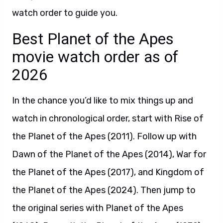
watch order to guide you.
Best Planet of the Apes
movie watch order as of
2026
In the chance you’d like to mix things up and
watch in chronological order, start with Rise of
the Planet of the Apes (2011). Follow up with
Dawn of the Planet of the Apes (2014), War for
the Planet of the Apes (2017), and Kingdom of
the Planet of the Apes (2024). Then jump to
the original series with Planet of the Apes