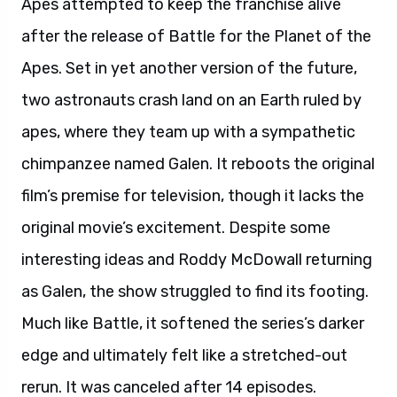
Apes attempted to keep the franchise alive
after the release of Battle for the Planet of the
Apes. Set in yet another version of the future,
two astronauts crash land on an Earth ruled by
apes, where they team up with a sympathetic
chimpanzee named Galen. It reboots the original
film’s premise for television, though it lacks the
original movie’s excitement. Despite some
interesting ideas and Roddy McDowall returning
as Galen, the show struggled to find its footing.
Much like Battle, it softened the series’s darker
edge and ultimately felt like a stretched-out
rerun. It was canceled after 14 episodes.