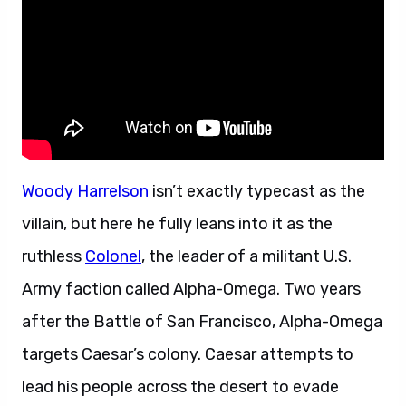
Woody Harrelson
isn’t exactly typecast as the
villain, but here he fully leans into it as the
ruthless
Colonel
, the leader of a militant U.S.
Army faction called Alpha-Omega. Two years
after the Battle of San Francisco, Alpha-Omega
targets Caesar’s colony. Caesar attempts to
lead his people across the desert to evade