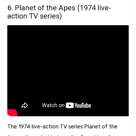
6. Planet of the Apes (1974 live-
action TV series)
The 1974 live-action TV series Planet of the