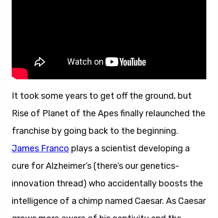
It took some years to get off the ground, but
Rise of Planet of the Apes finally relaunched the
franchise by going back to the beginning.
James Franco
plays a scientist developing a
cure for Alzheimer’s (there’s our genetics-
innovation thread) who accidentally boosts the
intelligence of a chimp named Caesar. As Caesar