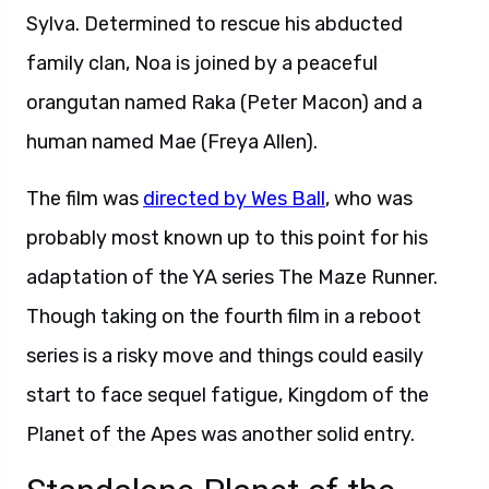
Sylva. Determined to rescue his abducted
family clan, Noa is joined by a peaceful
orangutan named Raka (Peter Macon) and a
human named Mae (Freya Allen).
The film was
directed by Wes Ball
, who was
probably most known up to this point for his
adaptation of the YA series The Maze Runner.
Though taking on the fourth film in a reboot
series is a risky move and things could easily
start to face sequel fatigue, Kingdom of the
Planet of the Apes was another solid entry.