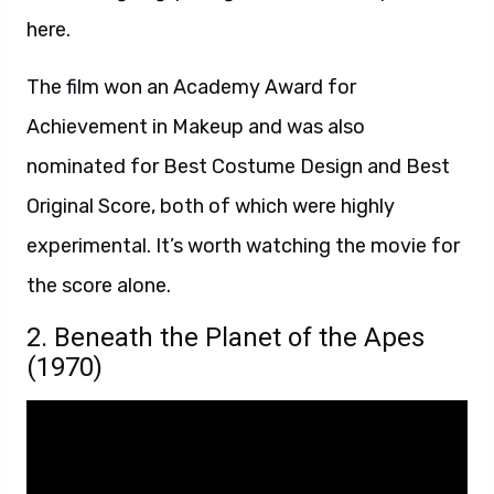
here.
The film won an Academy Award for
Achievement in Makeup and was also
nominated for Best Costume Design and Best
Original Score, both of which were highly
experimental. It’s worth watching the movie for
the score alone.
2. Beneath the Planet of the Apes
(1970)