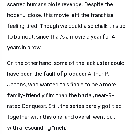
scarred humans plots revenge. Despite the
hopeful close, this movie left the franchise
feeling tired. Though we could also chalk this up
to burnout, since that’s a movie a year for 4
years in a row.
On the other hand, some of the lackluster could
have been the fault of producer Arthur P.
Jacobs, who wanted this finale to be a more
family-friendly film than the brutal, near-R-
rated Conquest. Still, the series barely got tied
together with this one, and overall went out
with a resounding “meh.”