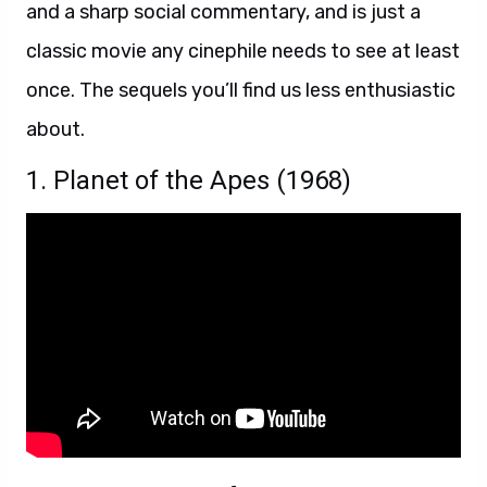
and a sharp social commentary, and is just a
classic movie any cinephile needs to see at least
once. The sequels you’ll find us less enthusiastic
about.
1. Planet of the Apes (1968)