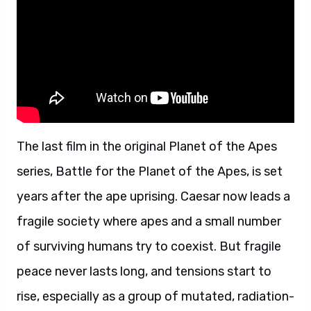
The last film in the original Planet of the Apes
series, Battle for the Planet of the Apes, is set
years after the ape uprising. Caesar now leads a
fragile society where apes and a small number
of surviving humans try to coexist. But fragile
peace never lasts long, and tensions start to
rise, especially as a group of mutated, radiation-