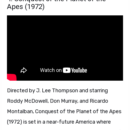
Apes (1972)
Directed by J. Lee Thompson and starring
Roddy McDowell, Don Murray, and Ricardo
Montalban, Conquest of the Planet of the Apes
(1972) is set in a near-future America where