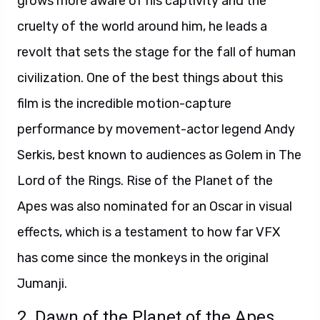
grows more aware of his captivity and the
cruelty of the world around him, he leads a
revolt that sets the stage for the fall of human
civilization.
O
ne of the best things about this
film is the incredible motion-capture
performance
by movement-actor legend Andy
Serkis, best known
to audiences as Golem in The
Lord of the Rings. Rise of the Planet of the
Apes was also nominated for an Oscar in visual
effects, which is a testament to how far VFX
has come since the monkeys in the original
Jumanji.
2. Dawn of the Planet of the Apes