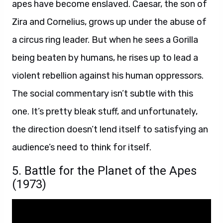
apes have become enslaved. Caesar, the son of
Zira and Cornelius, grows up under the abuse of
a circus ring leader. But when he sees a Gorilla
being beaten by humans, he rises up to lead a
violent rebellion against his human oppressors.
The social commentary isn’t subtle with this
one. It’s pretty bleak stuff, and unfortunately,
the direction doesn’t lend itself to satisfying an
audience’s need to think for itself.
5. Battle for the Planet of the Apes
(1973)