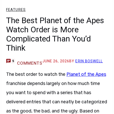
FEATURES
The Best Planet of the Apes
Watch Order is More
Complicated Than You’d
Think
JUNE 26, 2026
BY
ERIN BOSWELL
5
COMMENTS
The best order to watch the
Planet of the Apes
franchise depends largely on how much time
you want to spend with a series that has
delivered entries that can neatly be categorized
as the good, the bad, and the ugly. Based on