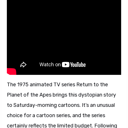
The 1975 animated TV series Return to the
Planet of the Apes brings this dystopian story
to Saturday-morning cartoons. It’s an unusual
choice for a cartoon series, and the series
certainly reflects the limited budget. Following