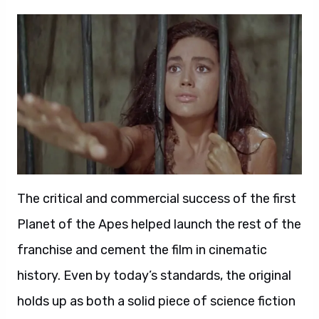
The critical and commercial success of the first
Planet of the Apes helped launch the rest of the
franchise and cement the film in cinematic
history. Even by today’s standards, the original
holds up as both a solid piece of science fiction