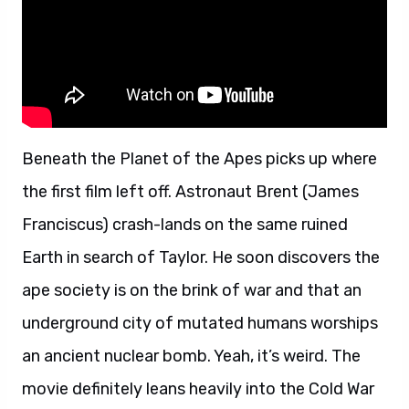
Beneath the Planet of the Apes picks up where
the first film left off. Astronaut Brent (James
Franciscus) crash-lands on the same ruined
Earth in search of Taylor. He soon discovers the
ape society is on the brink of war and that an
underground city of mutated humans worships
an ancient nuclear bomb. Yeah, it’s weird. The
movie definitely leans heavily into the Cold War