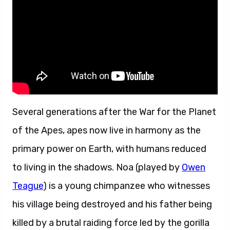
Several generations after the War for the Planet
of the Apes, apes now live in harmony as the
primary power on Earth, with humans reduced
to living in the shadows. Noa (played by
Owen
Teague
) is a young chimpanzee who witnesses
his village being destroyed and his father being
killed by a brutal raiding force led by the gorilla