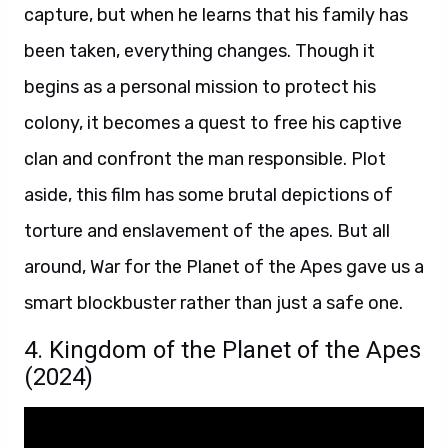
capture, but when he learns that his family has
been taken, everything changes. Though it
begins as a personal mission to protect his
colony, it becomes a quest to free his captive
clan and confront the man responsible. Plot
aside, this film has some brutal depictions of
torture and enslavement of the apes. But all
around, War for the Planet of the Apes gave us a
smart blockbuster rather than just a safe one.
4. Kingdom of the Planet of the Apes
(2024)