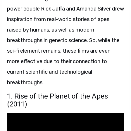
power couple Rick Jaffa and Amanda Silver drew
inspiration from real-world stories of apes
raised by humans, as well as modern
breakthroughs in genetic science. So, while the
sci-fi element remains, these films are even
more effective due to their connection to
current scientific and technological
breakthroughs.
1. Rise of the Planet of the Apes
(2011)