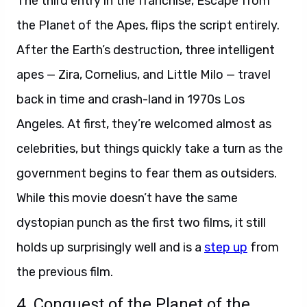
The third entry in the franchise, Escape from
the Planet of the Apes, flips the script entirely.
After the Earth’s destruction, three intelligent
apes — Zira, Cornelius, and Little Milo — travel
back in time and crash-land in 1970s Los
Angeles. At first, they’re welcomed almost as
celebrities, but things quickly take a turn as the
government begins to fear them as outsiders.
While this movie doesn’t have the same
dystopian punch as the first two films, it still
holds up surprisingly well and is a
step up
from
the previous film.
4. Conquest of the Planet of the