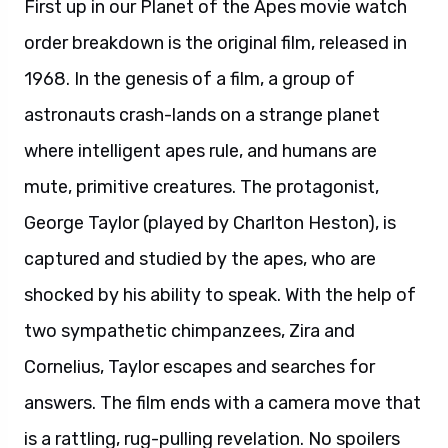
First up in our Planet of the Apes movie watch
order breakdown is the original film, released in
1968. In the genesis of a film, a group of
astronauts crash-lands on a strange planet
where intelligent apes rule, and humans are
mute, primitive creatures. The protagonist,
George Taylor (played by Charlton Heston), is
captured and studied by the apes, who are
shocked by his ability to speak. With the help of
two sympathetic chimpanzees, Zira and
Cornelius, Taylor escapes and searches for
answers. The film ends with a camera move that
is a rattling, rug-pulling revelation. No spoilers