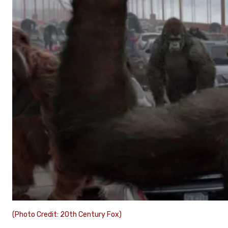
(Photo Credit: 20th Century Fox)