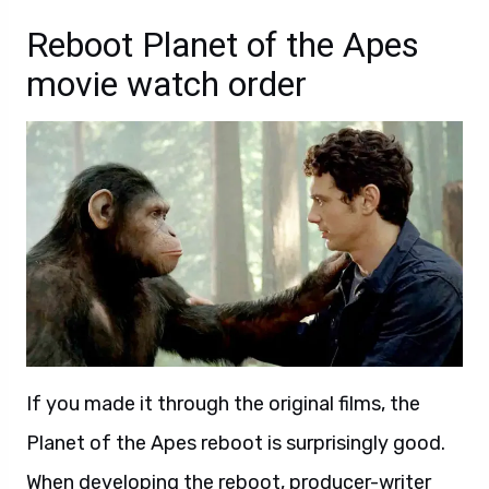
Reboot Planet of the Apes
movie watch order
If you made it through the original films, the
Planet of the Apes reboot is surprisingly good.
When
dev
eloping the reboot, producer-writer