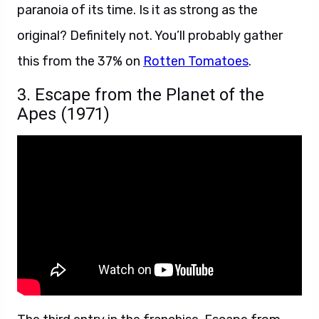
paranoia of its time. Is it as strong as the
original? Definitely not. You’ll probably gather
this from the 37% on
Rotten Tomatoes
.
3. Escape from the Planet of the
Apes (1971)