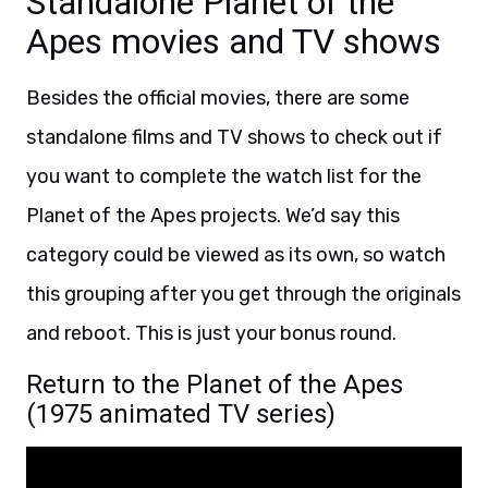
Standalone Planet of the
Apes movies and TV shows
Besides the official movies, there are some
standalone films and TV shows to check out if
you want to complete the watch list for the
Planet of the Apes projects. We’d say this
category could be viewed as its own, so watch
this grouping after you get through the originals
and reboot. This is just your bonus round.
Return to the Planet of the Apes
(1975 animated TV series)