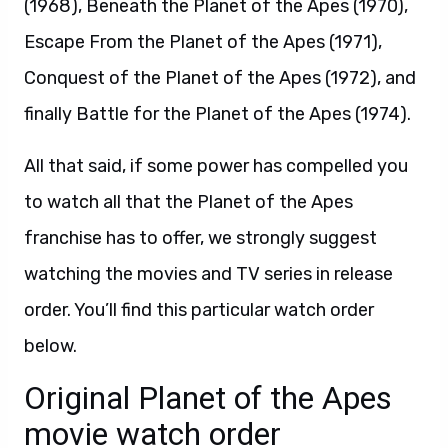
(1968), Beneath the Planet of the Apes (1970),
Escape From the Planet of the Apes (1971),
Conquest of the Planet of the Apes (1972), and
finally Battle for the Planet of the Apes (1974).
All that said, if some power has compelled you
to watch all that the Planet of the Apes
franchise has to offer, we strongly suggest
watching the movies and TV series in release
order. You’ll find this particular watch order
below.
Original Planet of the Apes
movie watch order