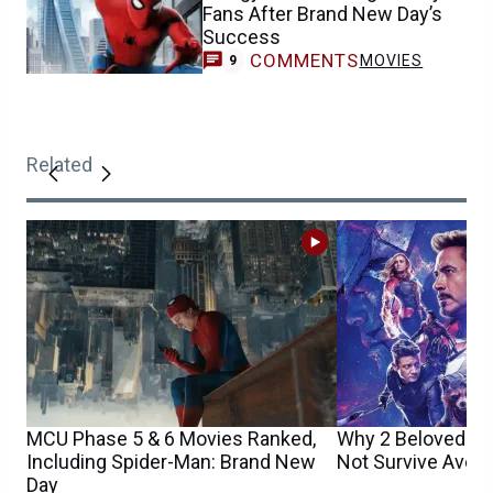
Fans After Brand New Day’s
Success
COMMENTS
MOVIES
9
Related
MCU Phase 5 & 6 Movies Ranked,
Why 2 Beloved M
Including Spider-Man: Brand New
Not Survive Aven
Day