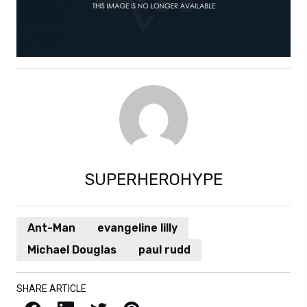
SUPERHEROHYPE
Ant-Man
evangeline lilly
Michael Douglas
paul rudd
SHARE ARTICLE