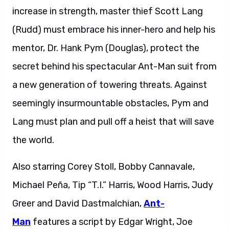
increase in strength, master thief Scott Lang
(Rudd) must embrace his inner-hero and help his
mentor, Dr. Hank Pym (Douglas), protect the
secret behind his spectacular Ant-Man suit from
a new generation of towering threats. Against
seemingly insurmountable obstacles, Pym and
Lang must plan and pull off a heist that will save
the world.
Also starring Corey Stoll, Bobby Cannavale,
Michael Peña, Tip “T.I.” Harris, Wood Harris, Judy
Greer and David Dastmalchian,
Ant-
Man
features a script by Edgar Wright, Joe