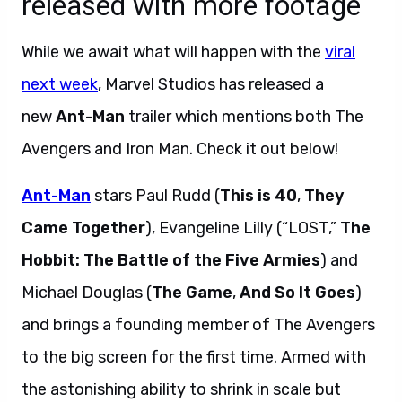
released with more footage
While we await what will happen with the
viral
next week
, Marvel Studios has released a
new
Ant-Man
trailer which mentions both The
Avengers and Iron Man. Check it out below!
Ant-Man
stars Paul Rudd (
This is 40
,
They
Came Together
), Evangeline Lilly (“LOST,”
The
Hobbit: The Battle of the Five Armies
) and
Michael Douglas (
The Game
,
And So It Goes
)
and brings a founding member of The Avengers
to the big screen for the first time. Armed with
the astonishing ability to shrink in scale but