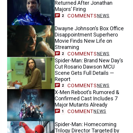
Returned After Jonathan
Majors’ Firing
COMMENTS
NEWS
2
Dwayne Johnson’s Box Office
Disappointment Superhero
Movie Finds New Life on
Streaming
COMMENTS
NEWS
2
Spider-Man: Brand New Day’s
Cut Rosario Dawson MCU
Scene Gets Full Details —
Report
COMMENTS
NEWS
2
X-Men Reboot’s Rumored &
Confirmed Cast Includes 7
Major Mutants Already
COMMENT
NEWS
1
Spider-Man: Homecoming
Trilogy Director Targeted by