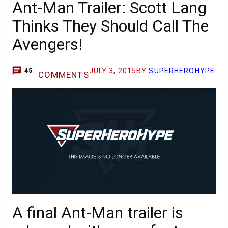
Ant-Man Trailer: Scott Lang
Thinks They Should Call The
Avengers!
JULY 3, 2015
BY
SUPERHEROHYPE
45
COMMENTS
A final Ant-Man trailer is