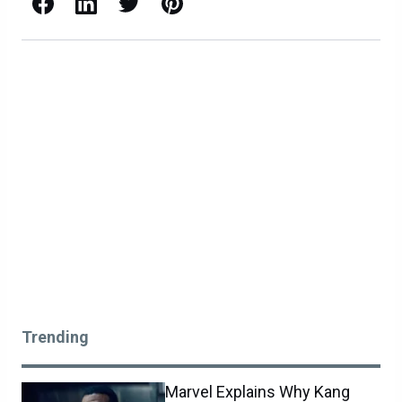
Facebook
LinkedIn
X / Twitter
Pinterest
Trending
Marvel Explains Why Kang