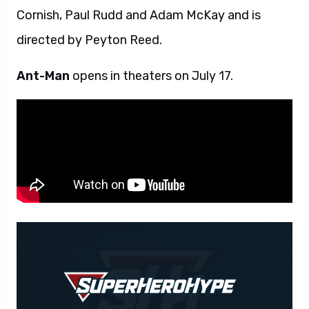
Cornish, Paul Rudd and Adam McKay and is
directed by Peyton Reed.
Ant-Man
opens in theaters on July 17.