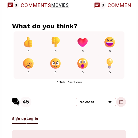
COMMENTS
COMMENT
MOVIES
3
3