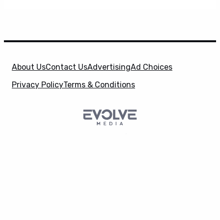
About Us
Contact Us
Advertising
Ad Choices
Privacy Policy
Terms & Conditions
SuperHeroHype is a property of
Evolve Media
X
Holdings
, LLC. © 2026 All Rights Reserved. | Affiliate
Disclosure: Evolve Media Holdings, LLC, and its
owned and operated subsidiaries may receive a small
commission from the proceeds of any product(s)
sold through affiliate and direct partner links.