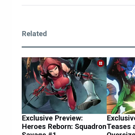
Related
Exclusive Preview:
Exclusiv
Heroes Reborn: Squadron
Teases 
Savage #1
Oversiz