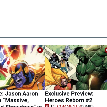
e: Jason Aaron
Exclusive Preview:
a “Massive,
Heroes Reborn #2
ed Showdown” in
COMMENTS
COMICS
15