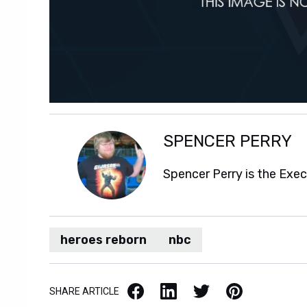
SPENCER PERRY
Spencer Perry is the Exe
heroes reborn
nbc
Facebook
LinkedIn
X / Twitter
Pinterest
SHARE ARTICLE