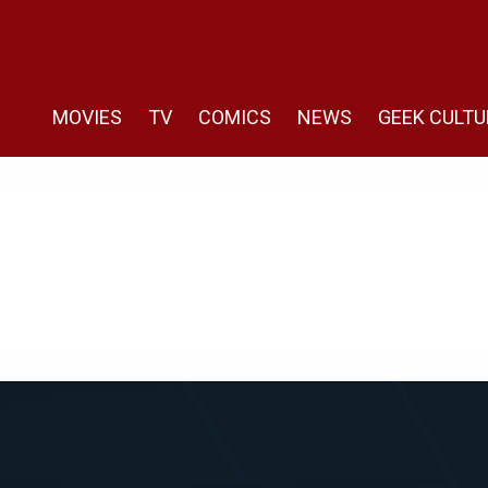
MOVIES
TV
COMICS
NEWS
GEEK CULTU