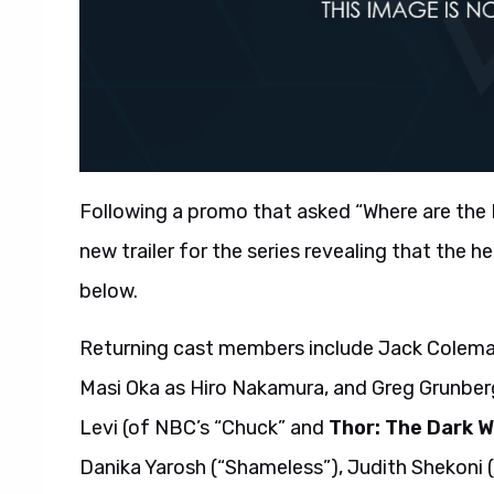
Following a promo that asked “Where are the
new trailer for the series revealing that the he
below.
Returning cast members include Jack Coleman
Masi Oka as Hiro Nakamura, and Greg Grunber
Levi (of NBC’s “Chuck” and
Thor: The Dark W
Danika Yarosh (“Shameless”), Judith Shekoni (