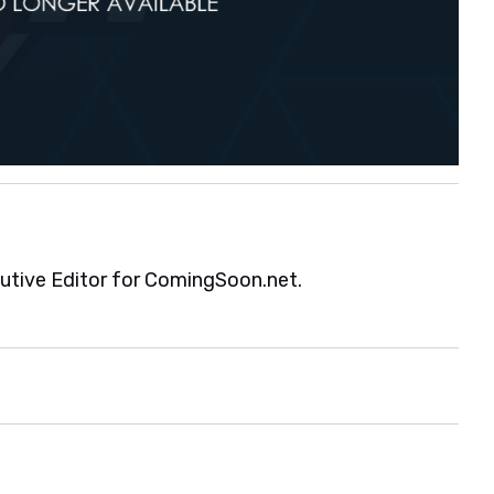
cutive Editor for ComingSoon.net.