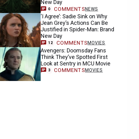
New Day
COMMENTS
NEWS
0
‘I Agree’: Sadie Sink on Why
Jean Grey’s Actions Can Be
Justified in Spider-Man: Brand
New Day
COMMENTS
MOVIES
12
Avengers: Doomsday Fans
Think They’ve Spotted First
Look at Sentry in MCU Movie
COMMENTS
MOVIES
3