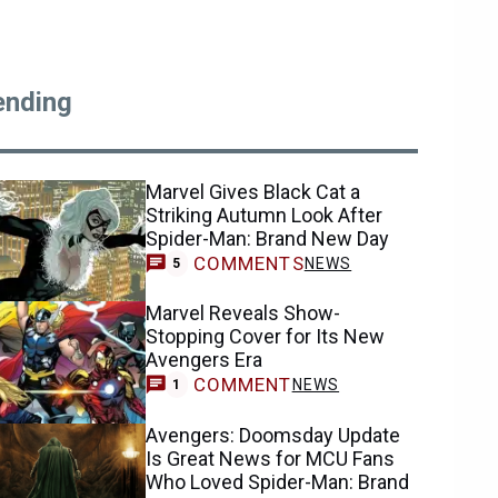
ending
Marvel Gives Black Cat a
Striking Autumn Look After
Spider-Man: Brand New Day
COMMENTS
NEWS
5
Marvel Reveals Show-
Stopping Cover for Its New
Avengers Era
COMMENT
NEWS
1
Avengers: Doomsday Update
Is Great News for MCU Fans
Who Loved Spider-Man: Brand