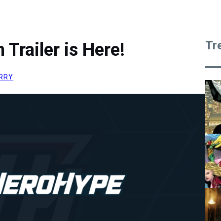
Tr
Trailer is Here!
RRY