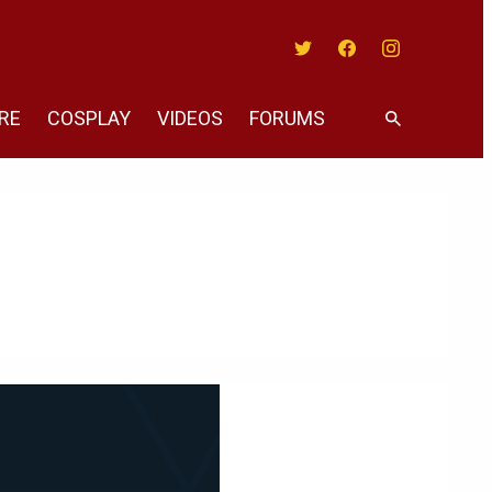
Twitter
Facebook
Instagram
RE
COSPLAY
VIDEOS
FORUMS