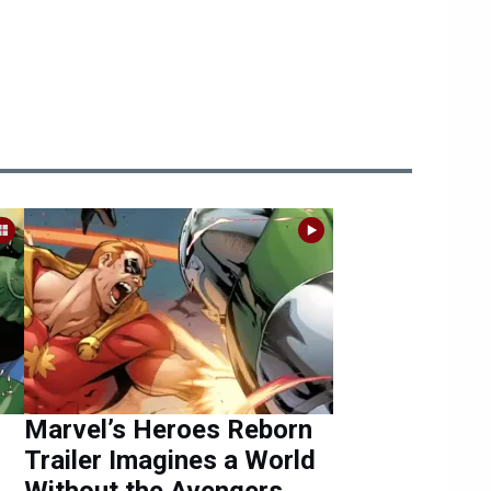
Marvel’s Heroes Reborn
Trailer Imagines a World
Without the Avengers