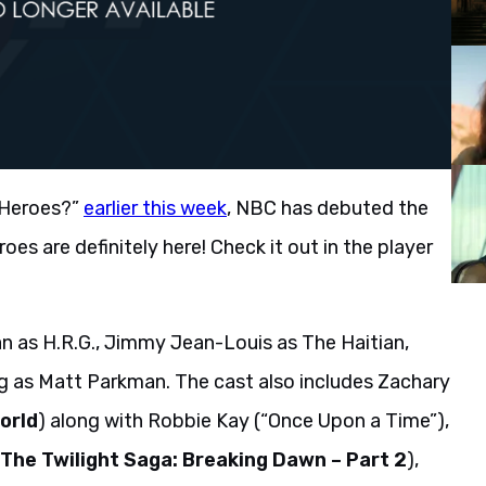
 Heroes?”
earlier this week
, NBC has debuted the
roes are definitely here! Check it out in the player
 as H.R.G., Jimmy Jean-Louis as The Haitian,
g as Matt Parkman. The cast also includes Zachary
orld
) along with Robbie Kay (“Once Upon a Time”),
The Twilight Saga: Breaking Dawn – Part 2
),