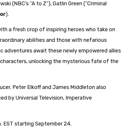
wski (NBC’s “A to Z”), Gatlin Green (“Criminal
or
).
h a fresh crop of inspiring heroes who take on
aordinary abilities and those with nefarious
ic adventures await these newly empowered allies
 characters, unlocking the mysterious fate of the
ducer. Peter Elkoff and James Middleton also
ed by Universal Television, Imperative
.m. EST starting September 24.