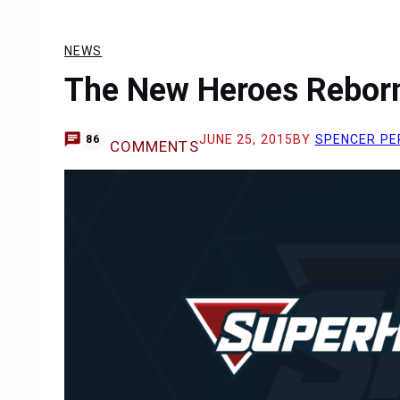
NEWS
The New Heroes Reborn 
JUNE 25, 2015
BY
SPENCER PE
86
COMMENTS