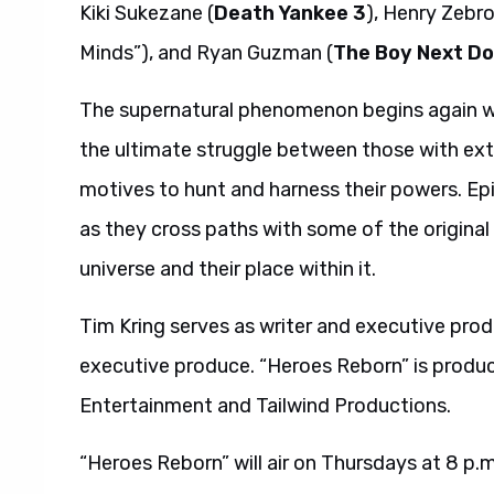
Kiki Sukezane (
Death Yankee 3
), Henry Zebro
Minds”), and Ryan Guzman (
The Boy Next Do
The supernatural phenomenon begins again wit
the ultimate struggle between those with extr
motives to hunt and harness their powers. Ep
as they cross paths with some of the original
universe and their place within it.
Tim Kring serves as writer and executive pro
executive produce. “Heroes Reborn” is produc
Entertainment and Tailwind Productions.
“Heroes Reborn” will air on Thursdays at 8 p