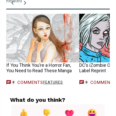
Related
If You Think You’re a Horror Fan,
DC’s iZombie Omn
You Need to Read These Manga
Label Reprint
COMMENTS
COMMENT
FEATURES
0
0