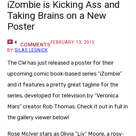
iZombie is Kicking Ass and
Taking Brains on a New
Poster
FEBRUARY 13, 2015
4
COMMENTS
BY
SILAS LESNICK
The CW has just released a poster for their
upcoming comic book-based series “iZombie”
and it features a pretty great tagline for the
series, developed for television by “Veronica
Mars” creator Rob Thomas. Check it out in full in
the gallery viewer below!
Rose McIver stars as Olivia “Liv” Moore, a rosy-