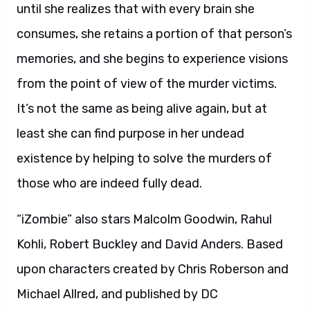
until she realizes that with every brain she
consumes, she retains a portion of that person’s
memories, and she begins to experience visions
from the point of view of the murder victims.
It’s not the same as being alive again, but at
least she can find purpose in her undead
existence by helping to solve the murders of
those who are indeed fully dead.
“iZombie” also stars Malcolm Goodwin, Rahul
Kohli, Robert Buckley and David Anders. Based
upon characters created by Chris Roberson and
Michael Allred, and published by DC