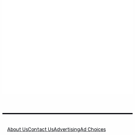
About Us
Contact Us
Advertising
Ad Choices