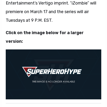
Entertainment’s Vertigo imprint. “iZombie” will
premiere on March 17 and the series will air
Tuesdays at 9 P.M. EST.
Click on the image below for a larger
version: