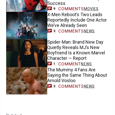
Success
COMMENTS
MOVIES
9
X-Men Reboot’s Two Leads
Reportedly Include One Actor
We’ve Already Seen
COMMENTS
NEWS
3
Spider-Man: Brand New Day
Quietly Reveals MJ’s New
Boyfriend Is a Known Marvel
Character — Report
COMMENT
NEWS
1
The Mummy 4 Fans Are
Saying the Same Thing About
Arnold Vosloo
COMMENTS
NEWS
3