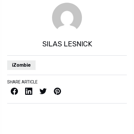
SILAS LESNICK
iZombie
SHARE ARTICLE
Facebook
LinkedIn
X / Twitter
Pinterest