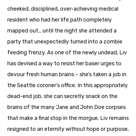
cheeked, disciplined, over-achieving medical
resident who had her life path completely
mapped out… until the night she attended a
party that unexpectedly turned into a zombie
feeding frenzy. As one of the newly undead, Liv
has devised a way to resist her baser urges to
devour fresh human brains – she’s taken a job in
the Seattle coroner’s office. In this appropriately
dead-end job, she can secretly snack on the
brains of the many Jane and John Doe corpses
that make a final stop in the morgue. Liv remains
resigned to an eternity without hope or purpose,