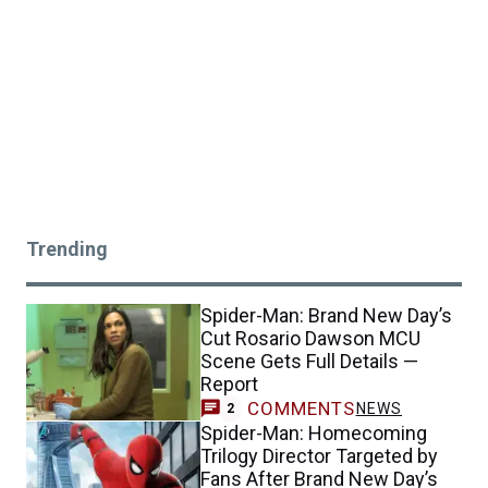
Trending
Spider-Man: Brand New Day’s
Cut Rosario Dawson MCU
Scene Gets Full Details —
Report
COMMENTS
NEWS
2
Spider-Man: Homecoming
Trilogy Director Targeted by
Fans After Brand New Day’s