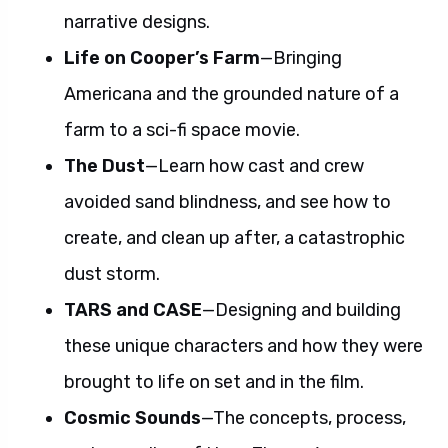
narrative designs.
Life on Cooper’s Farm
—Bringing
Americana and the grounded nature of a
farm to a sci-fi space movie.
The Dust
—Learn how cast and crew
avoided sand blindness, and see how to
create, and clean up after, a catastrophic
dust storm.
TARS and CASE
—Designing and building
these unique characters and how they were
brought to life on set and in the film.
Cosmic Sounds
—The concepts, process,