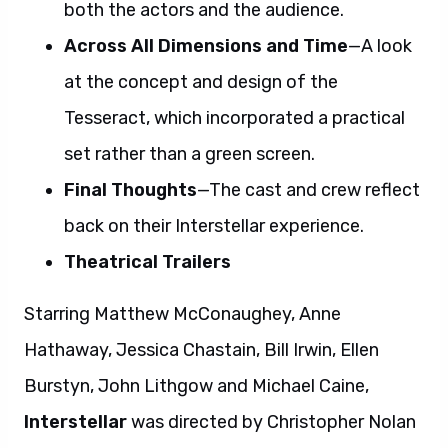
both the actors and the audience.
Across All Dimensions and Time
—A look
at the concept and design of the
Tesseract, which incorporated a practical
set rather than a green screen.
Final Thoughts
—The cast and crew reflect
back on their Interstellar experience.
Theatrical Trailers
Starring Matthew McConaughey, Anne
Hathaway, Jessica Chastain, Bill Irwin, Ellen
Burstyn, John Lithgow and Michael Caine,
Interstellar
was directed by Christopher Nolan