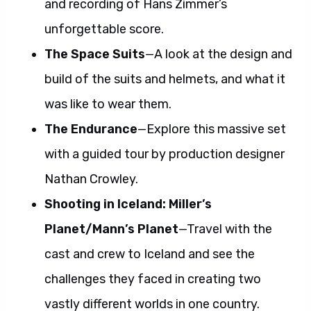
and recording of Hans Zimmer’s
unforgettable score.
The Space Suits
—A look at the design and
build of the suits and helmets, and what it
was like to wear them.
The Endurance
—Explore this massive set
with a guided tour by production designer
Nathan Crowley.
Shooting in Iceland: Miller’s
Planet/Mann’s Planet
—Travel with the
cast and crew to Iceland and see the
challenges they faced in creating two
vastly different worlds in one country.