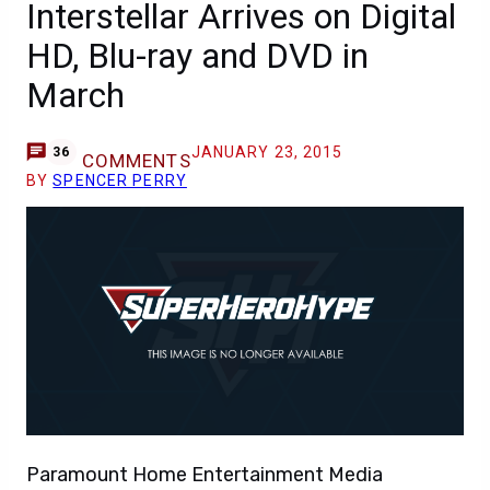
Interstellar Arrives on Digital
HD, Blu-ray and DVD in
March
JANUARY 23, 2015
36
COMMENTS
BY
SPENCER PERRY
Paramount Home Entertainment Media