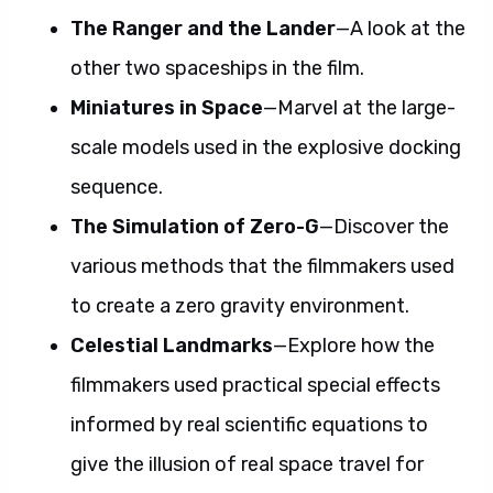
The Ranger and the Lander
—A look at the
other two spaceships in the film.
Miniatures in Space
—Marvel at the large-
scale models used in the explosive docking
sequence.
The Simulation of Zero-G
—Discover the
various methods that the filmmakers used
to create a zero gravity environment.
Celestial Landmarks
—Explore how the
filmmakers used practical special effects
informed by real scientific equations to
give the illusion of real space travel for