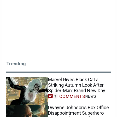
Trending
Marvel Gives Black Cat a
Striking Autumn Look After
Spider-Man: Brand New Day
COMMENTS
NEWS
3
Dwayne Johnson’s Box Office
Disappointment Superhero