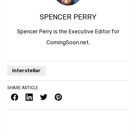
SPENCER PERRY
Spencer Perry is the Executive Editor for
ComingSoon.net.
Interstellar
SHARE ARTICLE
Facebook
LinkedIn
X / Twitter
Pinterest