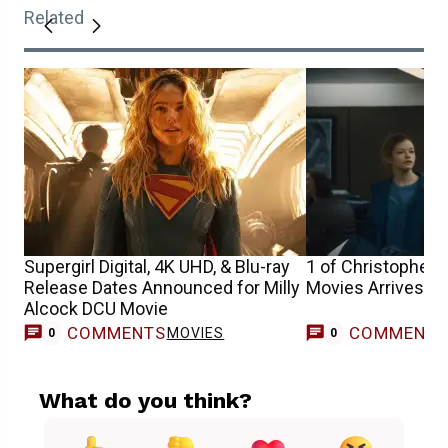
Related
Supergirl Digital, 4K UHD, & Blu-ray
1 of Christopher N
Release Dates Announced for Milly
Movies Arrives o
Alcock DCU Movie
COMMENTS
COMMENT
MOVIES
0
0