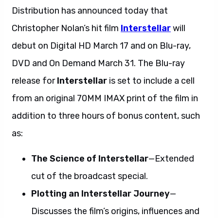
Distribution has announced today that
Christopher Nolan’s hit film
Interstellar
will
debut on Digital HD March 17 and on Blu-ray,
DVD and On Demand March 31. The Blu-ray
release for
Interstellar
is set to include a cell
from an original 70MM IMAX print of the film in
addition to three hours of bonus content, such
as:
The Science of Interstellar
—Extended
cut of the broadcast special.
Plotting an Interstellar Journey
—
Discusses the film’s origins, influences and