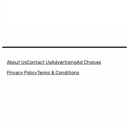
About Us
Contact Us
Advertising
Ad Choices
Privacy Policy
Terms & Conditions
X
SuperHeroHype is a property of
Evolve Media
Holdings
, LLC. © 2026 All Rights Reserved. | Affiliate
Disclosure: Evolve Media Holdings, LLC, and its