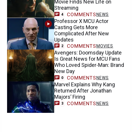
Movie Finds New Life on
Streaming
COMMENTS
NEWS
4
Professor X MCU Actor
Casting Gets More
Complicated After New
Updates
COMMENTS
MOVIES
2
Avengers: Doomsday Update
Is Great News for MCU Fans
Who Loved Spider-Man: Brand
New Day
COMMENTS
NEWS
0
Marvel Explains Why Kang
Returned After Jonathan
Majors’ Firing
COMMENTS
NEWS
3