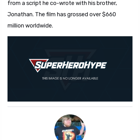
from a script he co-wrote with his brother,
Jonathan. The film has grossed over $660
million worldwide.