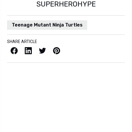
SUPERHEROHYPE
Teenage Mutant Ninja Turtles
SHARE ARTICLE
Facebook
LinkedIn
X / Twitter
Pinterest