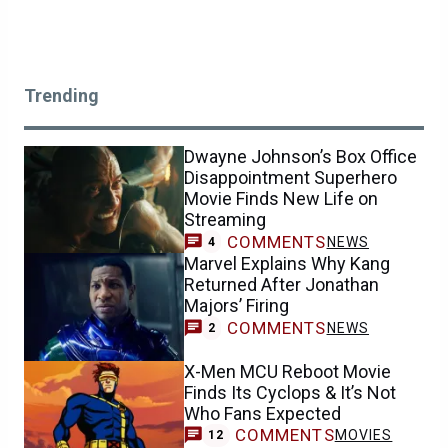
Trending
Dwayne Johnson’s Box Office
Disappointment Superhero
Movie Finds New Life on
Streaming
COMMENTS
NEWS
4
Marvel Explains Why Kang
Returned After Jonathan
Majors’ Firing
COMMENTS
NEWS
2
X-Men MCU Reboot Movie
Finds Its Cyclops & It’s Not
Who Fans Expected
COMMENTS
MOVIES
12