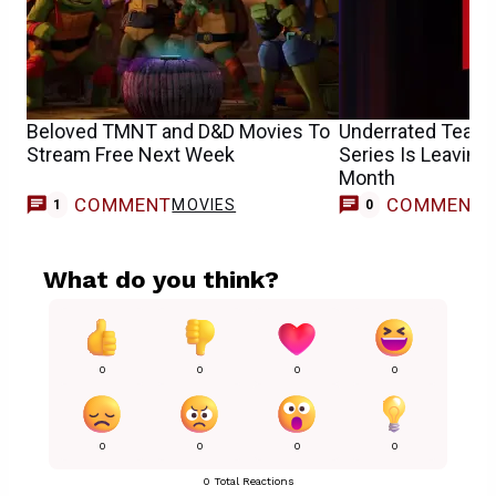
Beloved TMNT and D&D Movies To
Underrated Team
Stream Free Next Week
Series Is Leaving 
Month
COMMENT
COMMENT
MOVIES
1
0