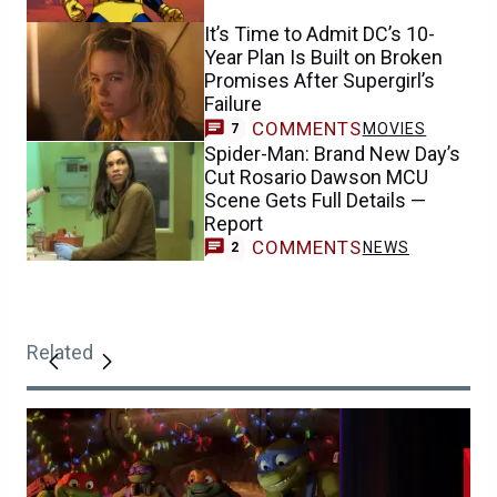
It’s Time to Admit DC’s 10-
Year Plan Is Built on Broken
Promises After Supergirl’s
Failure
COMMENTS
MOVIES
7
Spider-Man: Brand New Day’s
Cut Rosario Dawson MCU
Scene Gets Full Details —
Report
COMMENTS
NEWS
2
Related