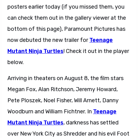
posters earlier today (if you missed them, you
can check them out in the gallery viewer at the
bottom of this page), Paramount Pictures has
now debuted the new trailer for
Teenage
Mutant Ninja Turtles
! Check it out in the player
below.
Arriving in theaters on August 8, the film stars
Megan Fox, Alan Ritchson, Jeremy Howard,
Pete Ploszek, Noel Fisher, Will Arnett, Danny
Woodburn and William Fichtner. In
Teenage
Mutant Ninja Turtles
, darkness has settled
over New York City as Shredder and his evil Foot