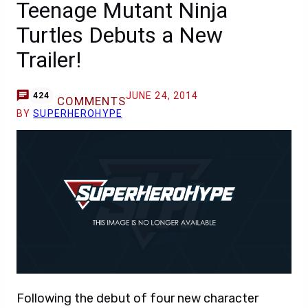
Teenage Mutant Ninja
Turtles Debuts a New
Trailer!
JUNE 24, 2014
424
COMMENTS
BY
SUPERHEROHYPE
Following the debut of four new character