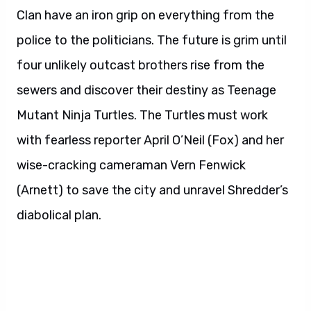
Clan have an iron grip on everything from the
police to the politicians. The future is grim until
four unlikely outcast brothers rise from the
sewers and discover their destiny as Teenage
Mutant Ninja Turtles. The Turtles must work
with fearless reporter April O’Neil (Fox) and her
wise-cracking cameraman Vern Fenwick
(Arnett) to save the city and unravel Shredder’s
diabolical plan.