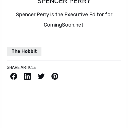
SPENCER PERRY
Spencer Perry is the Executive Editor for
ComingSoon.net.
The Hobbit
SHARE ARTICLE
Facebook
LinkedIn
X / Twitter
Pinterest