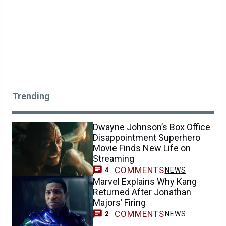
Trending
Dwayne Johnson’s Box Office
Disappointment Superhero
Movie Finds New Life on
Streaming
COMMENTS
NEWS
4
Marvel Explains Why Kang
Returned After Jonathan
Majors’ Firing
COMMENTS
NEWS
2