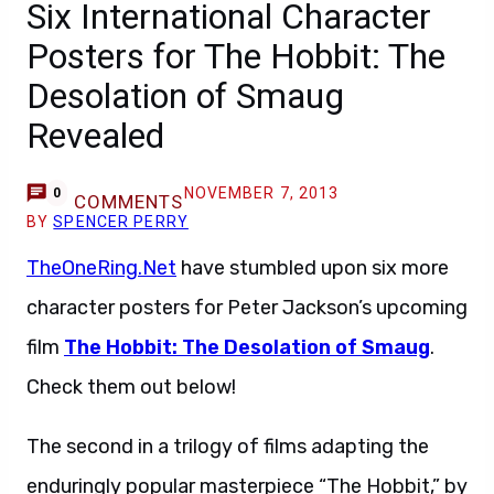
Six International Character
Posters for The Hobbit: The
Desolation of Smaug
Revealed
NOVEMBER 7, 2013
0
COMMENTS
BY
SPENCER PERRY
TheOneRing.Net
have stumbled upon six more
character posters for Peter Jackson’s upcoming
film
The Hobbit: The Desolation of Smaug
.
Check them out below!
The second in a trilogy of films adapting the
enduringly popular masterpiece “The Hobbit,” by