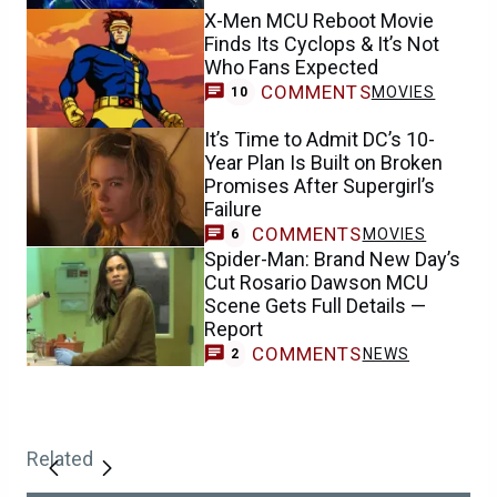
X-Men MCU Reboot Movie
Finds Its Cyclops & It’s Not
Who Fans Expected
COMMENTS
MOVIES
10
It’s Time to Admit DC’s 10-
Year Plan Is Built on Broken
Promises After Supergirl’s
Failure
COMMENTS
MOVIES
6
Spider-Man: Brand New Day’s
Cut Rosario Dawson MCU
Scene Gets Full Details —
Report
COMMENTS
NEWS
2
Related