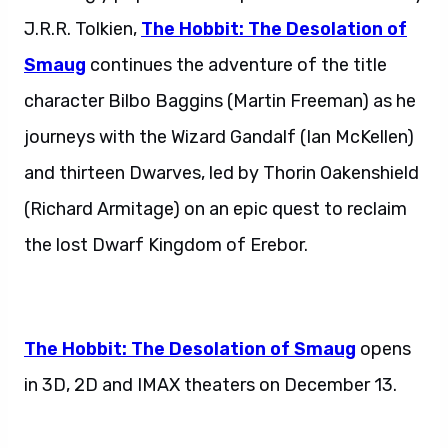
J.R.R. Tolkien,
The Hobbit: The Desolation of
Smaug
continues the adventure of the title
character Bilbo Baggins (Martin Freeman) as he
journeys with the Wizard Gandalf (Ian McKellen)
and thirteen Dwarves, led by Thorin Oakenshield
(Richard Armitage) on an epic quest to reclaim
the lost Dwarf Kingdom of Erebor.
The Hobbit: The Desolation of Smaug
opens
in 3D, 2D and IMAX theaters on December 13.