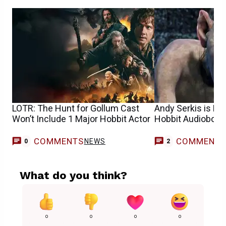
LOTR: The Hunt for Gollum Cast
Andy Serkis is Na
Won’t Include 1 Major Hobbit Actor
Hobbit Audiobook
COMMENTS
COMMENT
NEWS
0
2