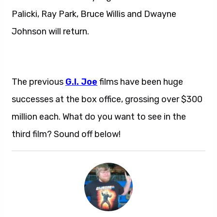
Palicki, Ray Park, Bruce Willis and Dwayne
Johnson will return.
The previous
G.I. Joe
films have been huge
successes at the box office, grossing over $300
million each. What do you want to see in the
third film? Sound off below!