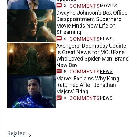
COMMENTS
MOVIES
2
Dwayne Johnson’s Box Office
Disappointment Superhero
Movie Finds New Life on
Streaming
COMMENTS
NEWS
4
Avengers: Doomsday Update
Is Great News for MCU Fans
Who Loved Spider-Man: Brand
New Day
COMMENTS
NEWS
0
Marvel Explains Why Kang
Returned After Jonathan
Majors’ Firing
COMMENTS
NEWS
3
Related