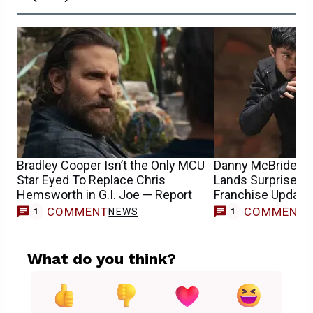
Bradley Cooper Isn’t the Only MCU
Danny McBride’s G
Star Eyed To Replace Chris
Lands Surprise Di
Hemsworth in G.I. Joe — Report
Franchise Update
COMMENT
COMMENT
NEWS
M
1
1