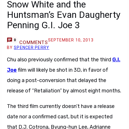
Snow White and the
Huntsman’s Evan Daugherty
Penning G.I. Joe 3
SEPTEMBER 10, 2013
0
COMMENTS
BY
SPENCER PERRY
Chu also previously confirmed that the third
G.I.
Joe
film will likely be shot in 3D, in favor of
doing a post-conversion that delayed the
release of “Retaliation” by almost eight months.
The third film currently doesn’t have a release
date nor a confirmed cast, but it is expected
that D.J. Cotrona, Byung-hun Lee, Adrianne