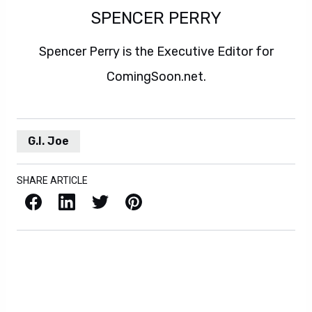
SPENCER PERRY
Spencer Perry is the Executive Editor for
ComingSoon.net.
G.I. Joe
SHARE ARTICLE
Facebook
LinkedIn
X / Twitter
Pinterest