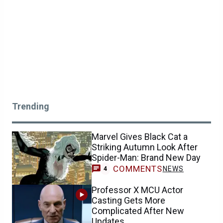
Trending
Marvel Gives Black Cat a
Striking Autumn Look After
Spider-Man: Brand New Day
COMMENTS
NEWS
4
Professor X MCU Actor
Casting Gets More
Complicated After New
Updates