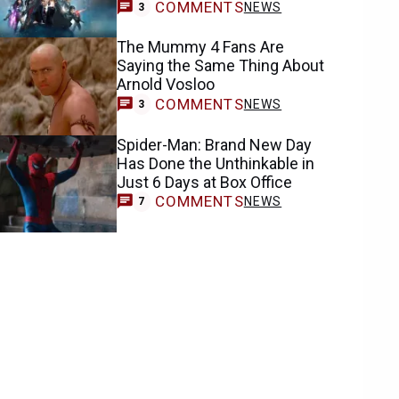
COMMENTS
NEWS
3
The Mummy 4 Fans Are
Saying the Same Thing About
Arnold Vosloo
COMMENTS
NEWS
3
Spider-Man: Brand New Day
Has Done the Unthinkable in
Just 6 Days at Box Office
COMMENTS
NEWS
7