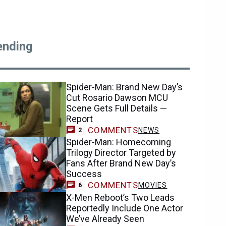
ending
Spider-Man: Brand New Day’s
Cut Rosario Dawson MCU
Scene Gets Full Details —
Report
COMMENTS
NEWS
2
Spider-Man: Homecoming
Trilogy Director Targeted by
Fans After Brand New Day’s
Success
COMMENTS
MOVIES
6
X-Men Reboot’s Two Leads
Reportedly Include One Actor
We’ve Already Seen