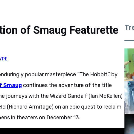
Tr
tion of Smaug Featurette
YPE
 enduringly popular masterpiece “The Hobbit,” by
of Smaug
continues the adventure of the title
he journeys with the Wizard Gandalf (Ian McKellen)
ld (Richard Armitage) on an epic quest to reclaim
pens in theaters on December 13.