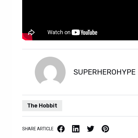
SUPERHEROHYPE
The Hobbit
Facebook
LinkedIn
X / Twitter
Pinterest
SHARE ARTICLE