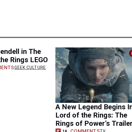
vendell in The
the Rings LEGO
ENTS
GEEK CULTURE
A New Legend Begins I
Lord of the Rings: The
Rings of Power’s Traile
COMMENTS
TV
16