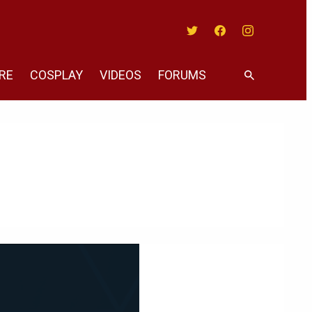
Twitter
Facebook
Instagram
RE
COSPLAY
VIDEOS
FORUMS