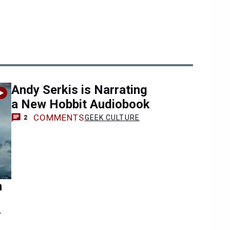
Andy Serkis is Narrating
a New Hobbit Audiobook
COMMENTS
GEEK CULTURE
2
n
r