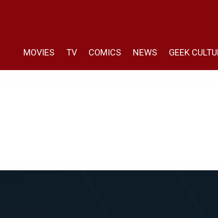
MOVIES
TV
COMICS
NEWS
GEEK CULTU