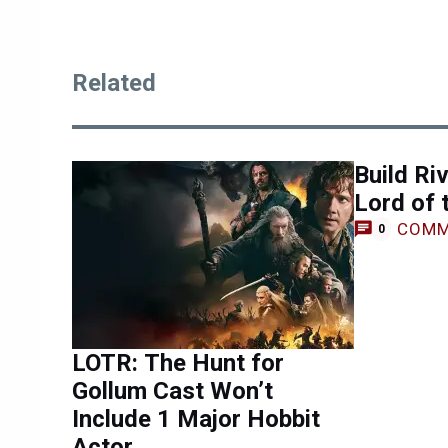
Related
Build Ri
Lord of 
COMM
0
LOTR: The Hunt for
Gollum Cast Won’t
Include 1 Major Hobbit
Actor