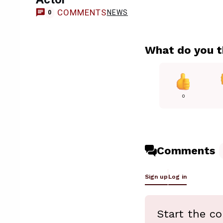
COMMENTS
NEWS
0