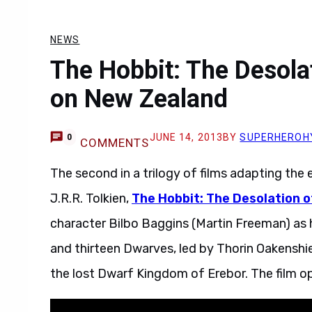
NEWS
The Hobbit: The Desola
on New Zealand
JUNE 14, 2013
BY
SUPERHEROH
0
COMMENTS
The second in a trilogy of films adapting the
J.R.R. Tolkien,
The Hobbit: The Desolation 
character Bilbo Baggins (Martin Freeman) as 
and thirteen Dwarves, led by Thorin Oakenshie
the lost Dwarf Kingdom of Erebor. The film o