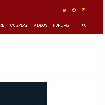
Twitter
Facebook
Instagram
RE
COSPLAY
VIDEOS
FORUMS