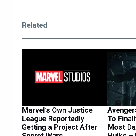
Related
Marvel’s Own Justice
Avenger
League Reportedly
To Final
Getting a Project After
Most Da
Secret Wars
Hulks –