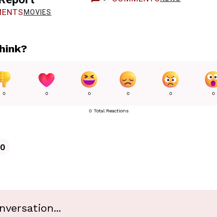
ENTS
MOVIES