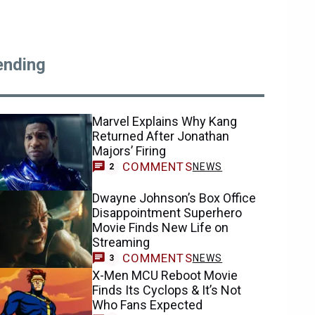
ending
Marvel Explains Why Kang
Returned After Jonathan
Majors’ Firing
COMMENTS
NEWS
2
Dwayne Johnson’s Box Office
Disappointment Superhero
Movie Finds New Life on
Streaming
COMMENTS
NEWS
3
X-Men MCU Reboot Movie
Finds Its Cyclops & It’s Not
Who Fans Expected