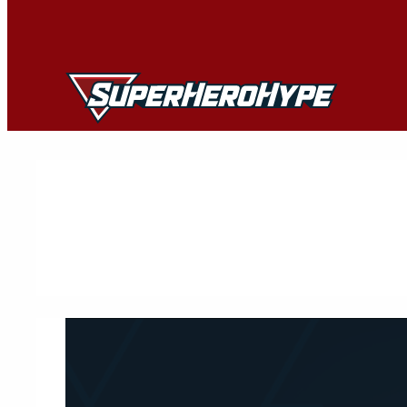
Skip
to
content