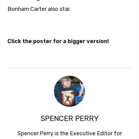
Bonham Carter also star.
Click the poster for a bigger version!
SPENCER PERRY
Spencer Perry is the Executive Editor for