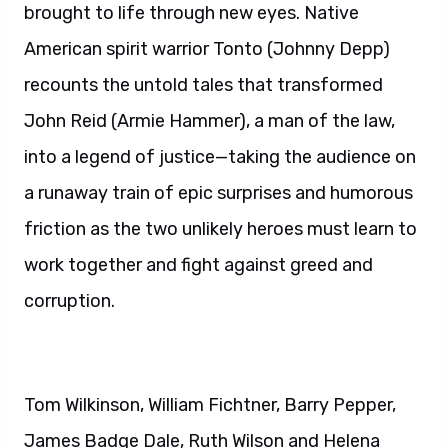
brought to life through new eyes. Native
American spirit warrior Tonto (Johnny Depp)
recounts the untold tales that transformed
John Reid (Armie Hammer), a man of the law,
into a legend of justice—taking the audience on
a runaway train of epic surprises and humorous
friction as the two unlikely heroes must learn to
work together and fight against greed and
corruption.
Tom Wilkinson, William Fichtner, Barry Pepper,
James Badge Dale, Ruth Wilson and Helena