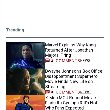
Trending
Marvel Explains Why Kang
Returned After Jonathan
Majors’ Firing
COMMENTS
NEWS
2
Dwayne Johnson’s Box Office
Disappointment Superhero
Movie Finds New Life on
Streaming
COMMENTS
NEWS
3
X-Men MCU Reboot Movie
Finds Its Cyclops & It’s Not
Who Fans Expected