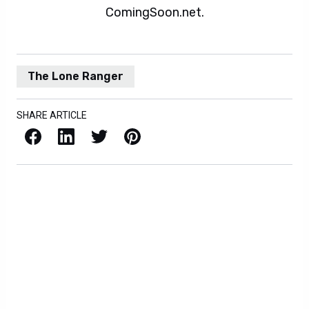
ComingSoon.net.
The Lone Ranger
SHARE ARTICLE
Facebook
LinkedIn
X / Twitter
Pinterest