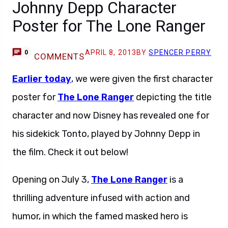
Johnny Depp Character
Poster for The Lone Ranger
APRIL 8, 2013
BY
SPENCER PERRY
0
COMMENTS
Earlier today
, we were given the first character
poster for
The Lone Ranger
depicting the title
character and now Disney has revealed one for
his sidekick Tonto, played by Johnny Depp in
the film. Check it out below!
Opening on July 3,
The Lone Ranger
is a
thrilling adventure infused with action and
humor, in which the famed masked hero is