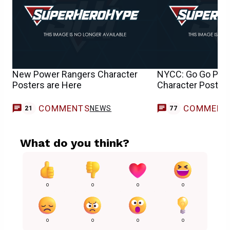
New Power Rangers Character
NYCC: Go Go Pow
Posters are Here
Character Posters
COMMENTS
COMMENT
NEWS
21
77