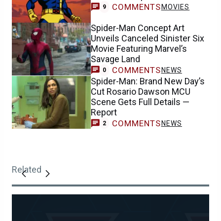
COMMENTS
MOVIES
9
Spider-Man Concept Art
Unveils Canceled Sinister Six
Movie Featuring Marvel’s
Savage Land
COMMENTS
NEWS
0
Spider-Man: Brand New Day’s
Cut Rosario Dawson MCU
Scene Gets Full Details —
Report
COMMENTS
NEWS
2
Related