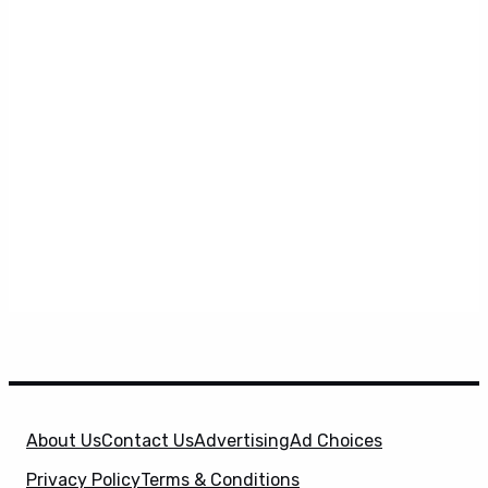
About Us
Contact Us
Advertising
Ad Choices
Privacy Policy
Terms & Conditions