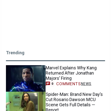
Trending
Marvel Explains Why Kang
Returned After Jonathan
Majors’ Firing
COMMENTS
NEWS
0
Spider-Man: Brand New Day’s
Cut Rosario Dawson MCU
Scene Gets Full Details —
Report