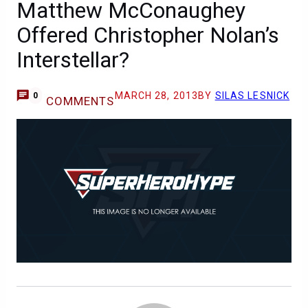
Matthew McConaughey
Offered Christopher Nolan’s
Interstellar?
MARCH 28, 2013
BY
SILAS LESNICK
0
COMMENTS