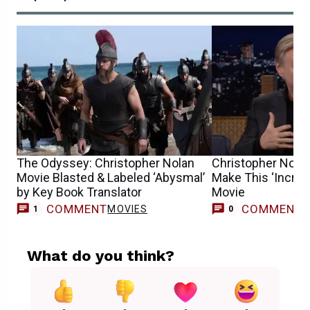
The Odyssey: Christopher Nolan
Christopher Nolan 
Movie Blasted & Labeled ‘Abysmal’
Make This ‘Incredib
by Key Book Translator
Movie
COMMENT
COMMENT
MOVIES
1
0