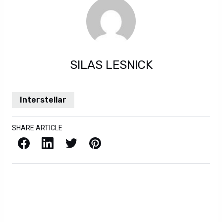
SILAS LESNICK
Interstellar
SHARE ARTICLE
Facebook
LinkedIn
X / Twitter
Pinterest