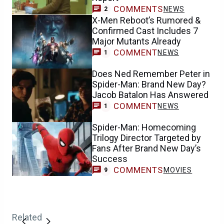
COMMENTS
NEWS
2
X-Men Reboot’s Rumored &
Confirmed Cast Includes 7
Major Mutants Already
COMMENT
NEWS
1
Does Ned Remember Peter in
Spider-Man: Brand New Day?
Jacob Batalon Has Answered
COMMENT
NEWS
1
Spider-Man: Homecoming
Trilogy Director Targeted by
Fans After Brand New Day’s
Success
COMMENTS
MOVIES
9
Related