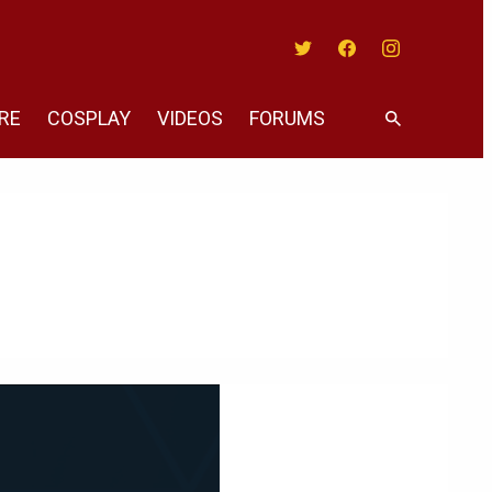
Twitter
Facebook
Instagram
RE
COSPLAY
VIDEOS
FORUMS