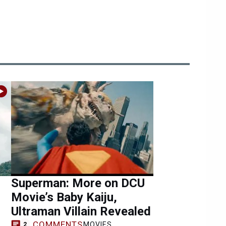
Superman: More on DCU
Movie’s Baby Kaiju,
Ultraman Villain Revealed
COMMENTS
MOVIES
2