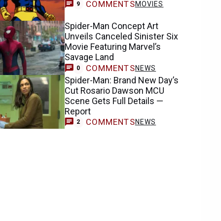
COMMENTS
MOVIES
9
Spider-Man Concept Art
Unveils Canceled Sinister Six
Movie Featuring Marvel’s
Savage Land
COMMENTS
NEWS
0
Spider-Man: Brand New Day’s
Cut Rosario Dawson MCU
Scene Gets Full Details —
Report
COMMENTS
NEWS
2