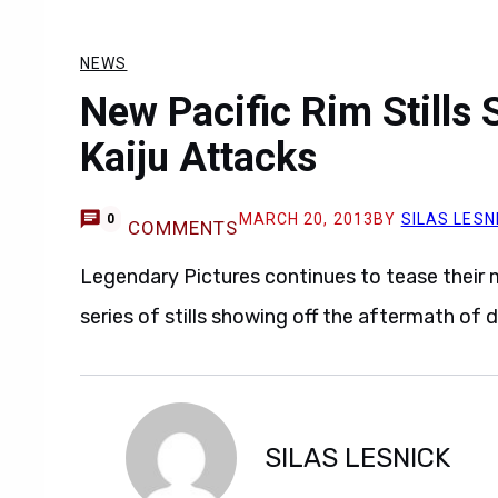
NEWS
New Pacific Rim Stills
Kaiju Attacks
MARCH 20, 2013
BY
SILAS LESN
0
COMMENTS
Legendary Pictures continues to tease their
series of stills showing off the aftermath of 
SILAS LESNICK