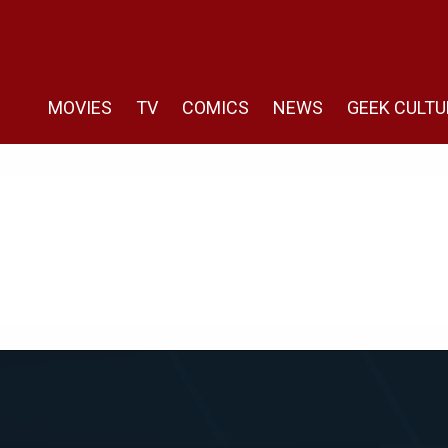
MOVIES
TV
COMICS
NEWS
GEEK CULTU