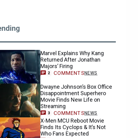
ending
Marvel Explains Why Kang
Returned After Jonathan
Majors’ Firing
COMMENTS
NEWS
2
Dwayne Johnson’s Box Office
Disappointment Superhero
Movie Finds New Life on
Streaming
COMMENTS
NEWS
3
X-Men MCU Reboot Movie
Finds Its Cyclops & It’s Not
Who Fans Expected