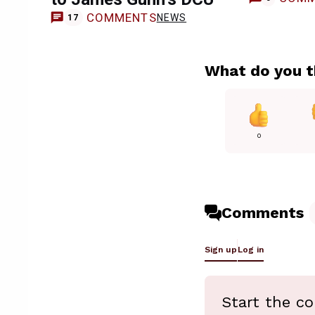
COMMENTS
NEWS
17