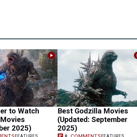
er to Watch
Best Godzilla Movies
 Movies
(Updated: September
ber 2025)
2025)
ENTS
COMMENTS
FEATURES
FEATURES
0