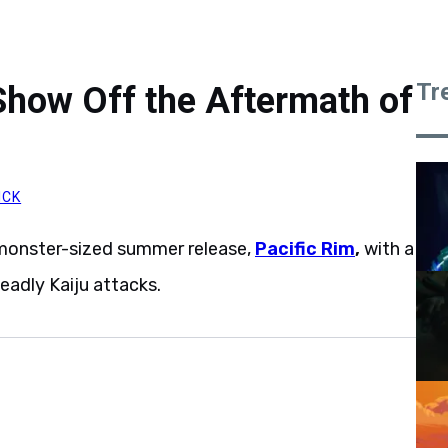
Tr
 Show Off the Aftermath of
ICK
 monster-sized summer release,
Pacific Rim
,
with a
deadly Kaiju attacks.