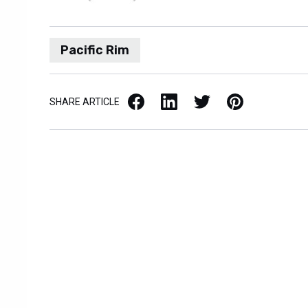
Pacific Rim
Facebook
LinkedIn
X / Twitter
Pinterest
SHARE ARTICLE