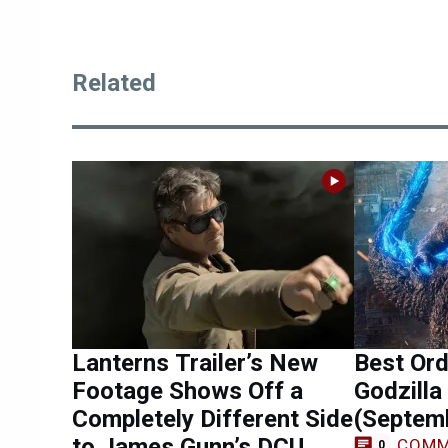
Related
Lanterns Trailer’s New
Best Ord
Footage Shows Off a
Godzilla
Completely Different Side
(Septem
to James Gunn’s DCU
COMM
0