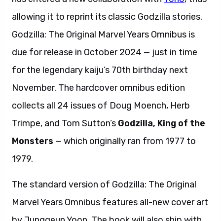
allowing it to reprint its classic Godzilla stories.
Godzilla: The Original Marvel Years Omnibus is
due for release in October 2024 — just in time
for the legendary kaiju’s 70th birthday next
November. The hardcover omnibus edition
collects all 24 issues of Doug Moench, Herb
Trimpe, and Tom Sutton’s
Godzilla, King of the
Monsters
— which originally ran from 1977 to
1979.
The standard version of Godzilla: The Original
Marvel Years Omnibus features all-new cover art
by Junggeun Yoon. The book will also ship with