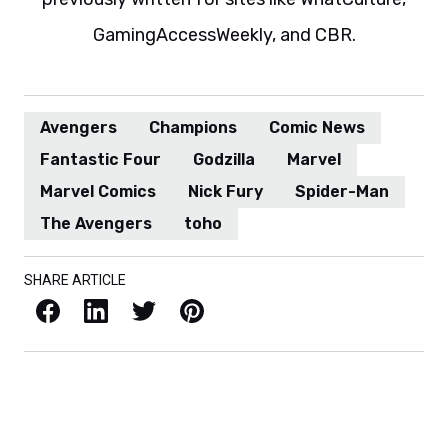
GamingAccessWeekly, and CBR.
Avengers
Champions
Comic News
Fantastic Four
Godzilla
Marvel
Marvel Comics
Nick Fury
Spider-Man
The Avengers
toho
SHARE ARTICLE
Facebook
LinkedIn
X / Twitter
Pinterest