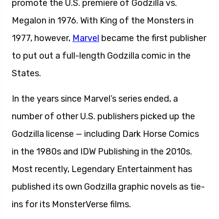
promote the U.S. premiere of Godzilla vs.
Megalon in 1976. With King of the Monsters in
1977, however,
Marvel
became the first publisher
to put out a full-length Godzilla comic in the
States.
In the years since Marvel’s series ended, a
number of other U.S. publishers picked up the
Godzilla license — including Dark Horse Comics
in the 1980s and IDW Publishing in the 2010s.
Most recently, Legendary Entertainment has
published its own Godzilla graphic novels as tie-
ins for its MonsterVerse films.