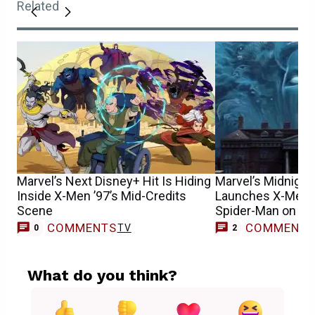
Related
Marvel’s Next Disney+ Hit Is Hiding
Marvel’s Midnight
Inside X-Men ’97’s Mid-Credits
Launches X-Men, 
Scene
Spider-Man on th
COMMENTS
COMMENT
TV
0
2