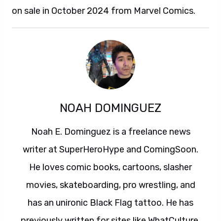
on sale in October 2024 from Marvel Comics.
NOAH DOMINGUEZ
Noah E. Dominguez is a freelance news
writer at SuperHeroHype and ComingSoon.
He loves comic books, cartoons, slasher
movies, skateboarding, pro wrestling, and
has an unironic Black Flag tattoo. He has
previously written for sites like WhatCulture,