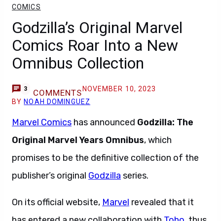
COMICS
Godzilla’s Original Marvel
Comics Roar Into a New
Omnibus Collection
NOVEMBER 10, 2023
3
COMMENTS
BY
NOAH DOMINGUEZ
Marvel Comics
has announced
Godzilla: The
Original Marvel Years Omnibus
, which
promises to be the definitive collection of the
publisher’s original
Godzilla
series.
On its official website,
Marvel
revealed that it
has entered a new collaboration with
Toho
, thus