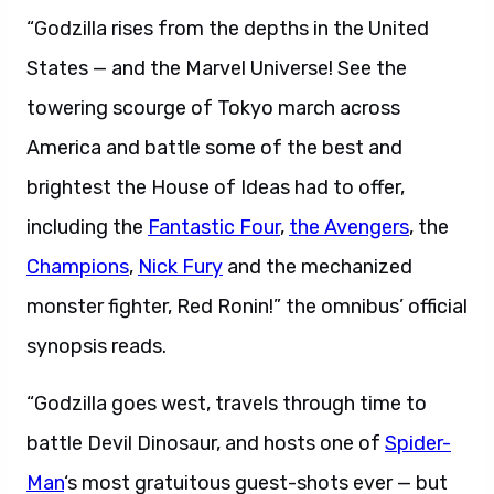
“Godzilla rises from the depths in the United
States — and the Marvel Universe! See the
towering scourge of Tokyo march across
America and battle some of the best and
brightest the House of Ideas had to offer,
including the
Fantastic Four
,
the Avengers
, the
Champions
,
Nick Fury
and the mechanized
monster fighter, Red Ronin!” the omnibus’ official
synopsis reads.
“Godzilla goes west, travels through time to
battle Devil Dinosaur, and hosts one of
Spider-
Man
‘s most gratuitous guest-shots ever — but