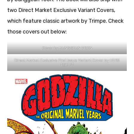
two Direct Market Exclusive Variant Covers,
which feature classic artwork by Trimpe. Check
those covers out below:
Cover by JUNGGEUN YOON
Direct Market Exclusive First Issue Variant Cover by HERB
TRIMPE