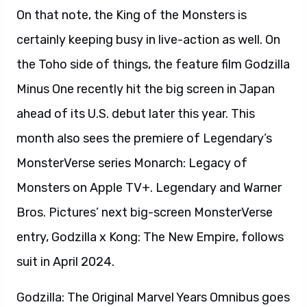
On that note, the King of the Monsters is
certainly keeping busy in live-action as well. On
the Toho side of things, the feature film Godzilla
Minus One recently hit the big screen in Japan
ahead of its U.S. debut later this year. This
month also sees the premiere of Legendary’s
MonsterVerse series Monarch: Legacy of
Monsters on Apple TV+. Legendary and Warner
Bros. Pictures’ next big-screen MonsterVerse
entry, Godzilla x Kong: The New Empire, follows
suit in April 2024.
Godzilla: The Original Marvel Years Omnibus goes