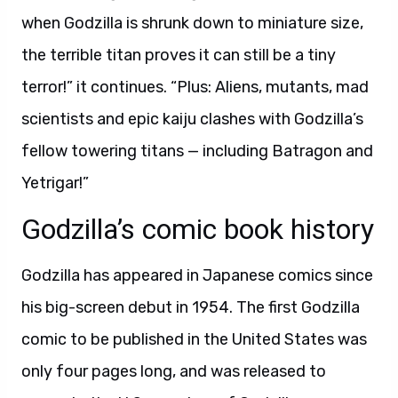
when Godzilla is shrunk down to miniature size,
the terrible titan proves it can still be a tiny
terror!” it continues. “Plus: Aliens, mutants, mad
scientists and epic kaiju clashes with Godzilla’s
fellow towering titans — including Batragon and
Yetrigar!”
Godzilla’s comic book history
Godzilla has appeared in Japanese comics since
his big-screen debut in 1954. The first Godzilla
comic to be published in the United States was
only four pages long, and was released to