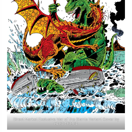
Direct Market Exclusive War of the Giants Variant Cover by
HERB TRIMPE