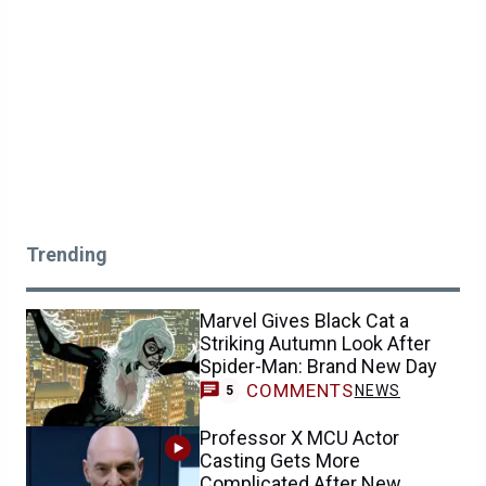
Trending
Marvel Gives Black Cat a
Striking Autumn Look After
Spider-Man: Brand New Day
COMMENTS
NEWS
5
Professor X MCU Actor
Casting Gets More
Complicated After New