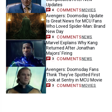
Updates
COMMENTS
MOVIES
4
Avengers: Doomsday Update
Is Great News for MCU Fans
Who Loved Spider-Man: Brand
New Day
COMMENTS
NEWS
0
Marvel Explains Why Kang
Returned After Jonathan
Majors’ Firing
COMMENTS
NEWS
3
Avengers: Doomsday Fans
Think They’ve Spotted First
Look at Sentry in MCU Movie
COMMENTS
MOVIES
3