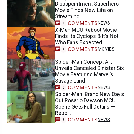
Disappointment Superhero
Movie Finds New Life on
Streaming
COMMENTS
NEWS
2
X-Men MCU Reboot Movie
Finds Its Cyclops & It’s Not
Who Fans Expected
COMMENTS
MOVIES
7
Spider-Man Concept Art
Unveils Canceled Sinister Six
Movie Featuring Marvel’s
Savage Land
COMMENTS
NEWS
0
Spider-Man: Brand New Day’s
Cut Rosario Dawson MCU
Scene Gets Full Details —
Report
COMMENTS
NEWS
2