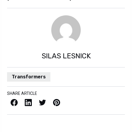
SILAS LESNICK
Transformers
SHARE ARTICLE
Facebook
LinkedIn
X / Twitter
Pinterest