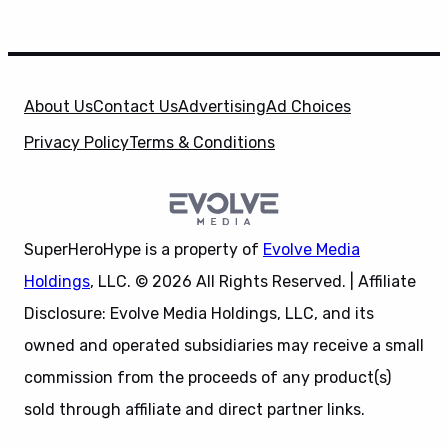
About Us
Contact Us
Advertising
Ad Choices
Privacy Policy
Terms & Conditions
SuperHeroHype is a property of
Evolve Media
Holdings
, LLC. © 2026 All Rights Reserved. | Affiliate
Disclosure: Evolve Media Holdings, LLC, and its
owned and operated subsidiaries may receive a small
commission from the proceeds of any product(s)
sold through affiliate and direct partner links.