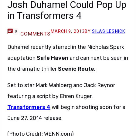
Josh Duhamel Could Pop Up
in Transformers 4
MARCH 9, 2013
BY
SILAS LESNICK
0
COMMENTS
Duhamel recently starred in the Nicholas Spark
adaptation
Safe Haven
and can next be seen in
the dramatic thriller
Scenic Route
.
Set to star Mark Wahlberg and Jack Reynor
featuring a script by Ehren Kruger,
Transformers 4
will begin shooting soon for a
June 27, 2014 release.
(Photo Credit: WENN.com)