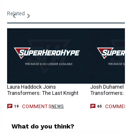
Related
Laura Haddock Joins
Josh Duhamel to 
Transformers: The Last Knight
Transformers: The
COMMENTS
COMMENT
NEWS
19
65