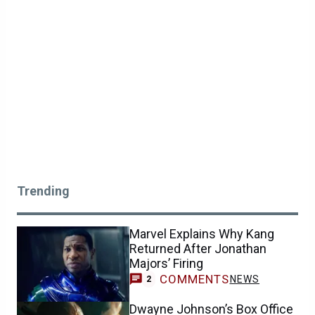
Trending
Marvel Explains Why Kang
Returned After Jonathan
Majors’ Firing
COMMENTS
NEWS
2
Dwayne Johnson’s Box Office