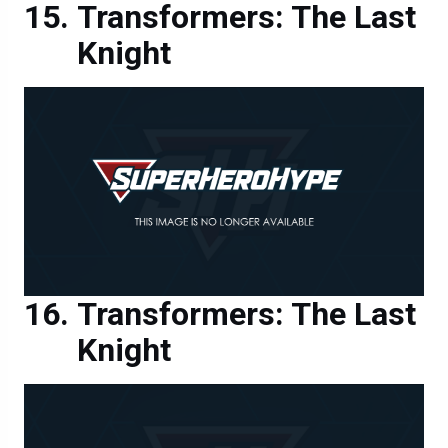
Knight
Transformers: The Last
Knight