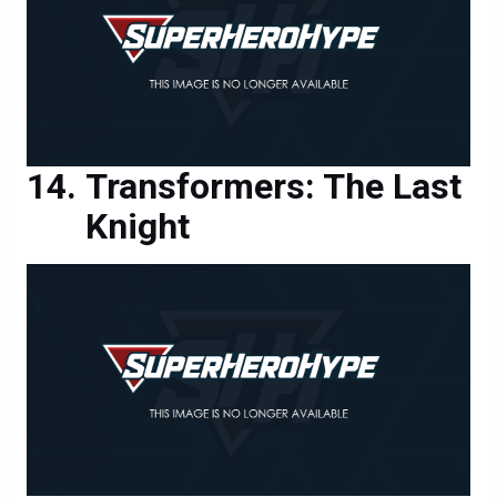
Transformers: The Last
Knight
Transformers: The Last