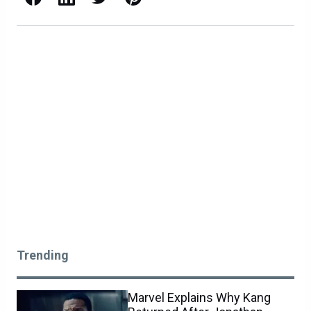
Trending
Marvel Explains Why Kang
Returned After Jonathan
Majors’ Firing
COMMENTS
NEWS
2