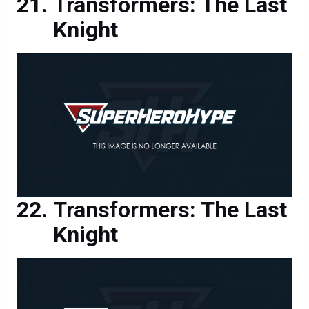
Transformers: The Last
Knight