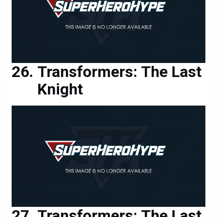
Transformers: The Last
Knight
Transformers: The Last
Knight