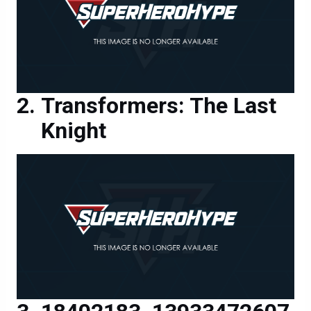
Transformers: The Last
Knight
18402183_13933472607
00717_23496560305265