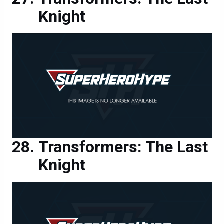
Transformers: The Last
Knight