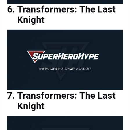
Knight
Transformers: The Last
Knight