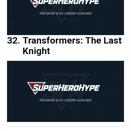
Transformers: The Last
Knight