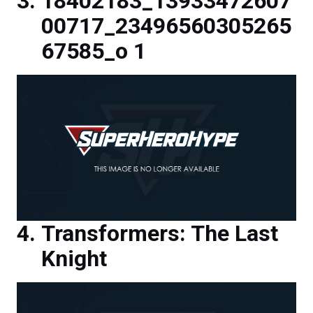
67585_o 1
Transformers: The Last
Knight