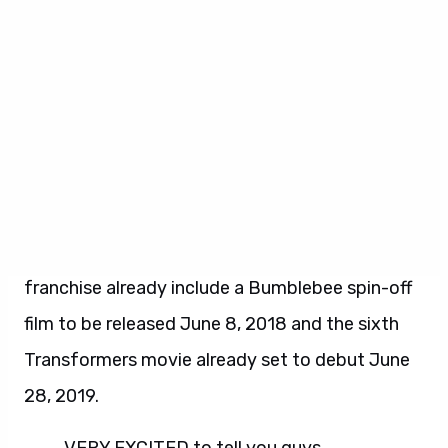
Marcum & Matt Holloway and Ken Nolan (
Black
Hawk Down
). Lorenzo di Bonaventura, Don
Murphy and Tom DeSanto will produce the
sequel.
Transformers: The Last Knight
will debut in
theaters on June 23, 2017. Plans for the
franchise already include a Bumblebee spin-off
film to be released June 8, 2018 and the sixth
Transformers movie already set to debut June
28, 2019.
VERY EXCITED to tell you guys…..
#transformers