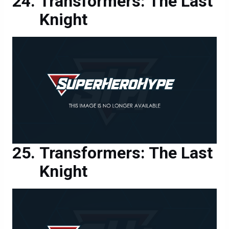
Transformers: The Last
Knight