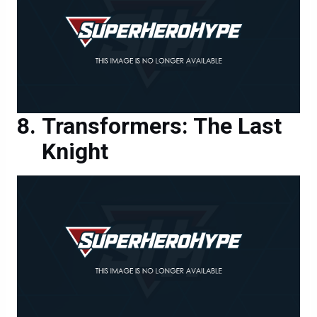
Transformers: The Last
Knight
Transformers: The Last