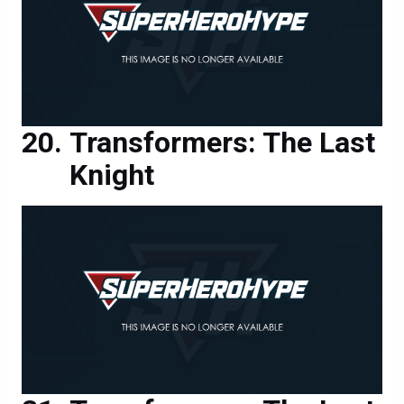
Transformers: The Last
Knight
Transformers: The Last
Knight