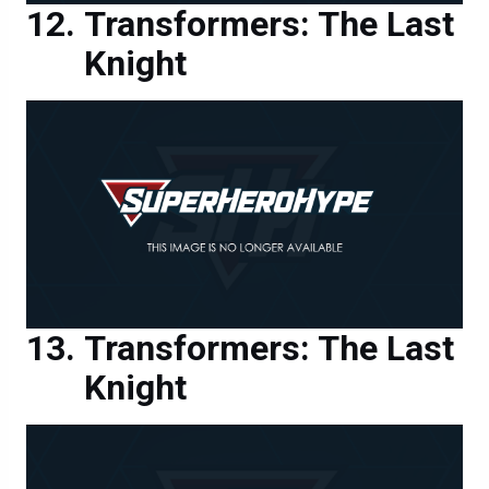
Knight
Transformers: The Last
Knight