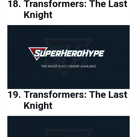
Knight
Transformers: The Last
Knight