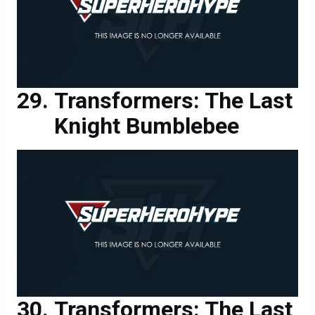
Transformers: The Last
Knight Bumblebee
Transformers: The Last
Knight