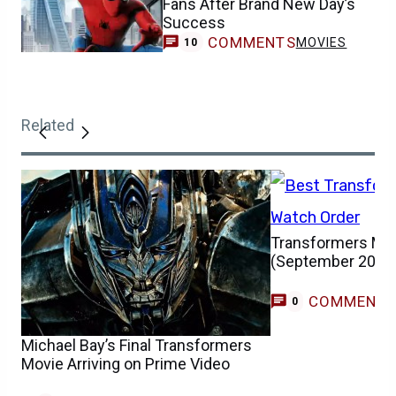
COMMENTS
MOVIES
10
Related
Transformers Mov
(September 2025
COMMENT
0
Michael Bay’s Final Transformers
Movie Arriving on Prime Video
COMMENTS
NEWS
0