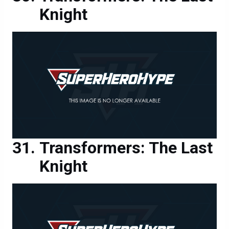
Transformers: The Last
Knight