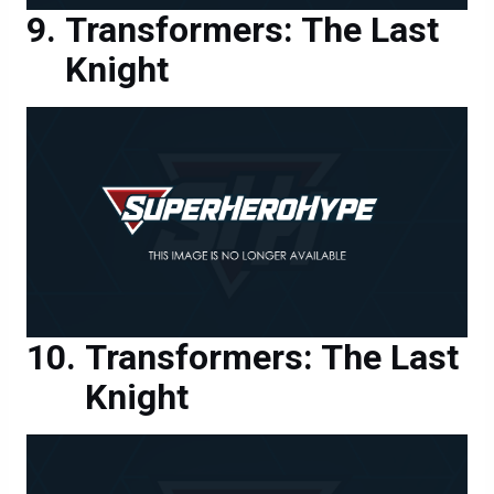
Knight
Transformers: The Last
Knight