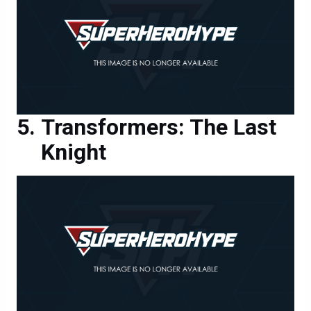
Transformers: The Last
Knight
Transformers: The Last