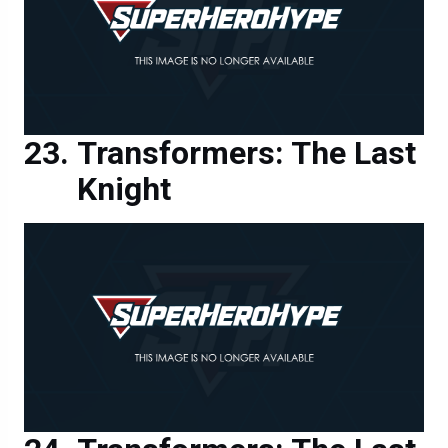
Transformers: The Last
Knight
Transformers: The Last
Knight