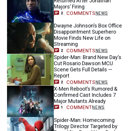
Dwayne Johnson’s Box Office
Disappointment Superhero
Movie Finds New Life on
Streaming
COMMENTS
NEWS
2
Spider-Man: Brand New Day’s
Cut Rosario Dawson MCU
Scene Gets Full Details —
Report
COMMENTS
NEWS
2
X-Men Reboot’s Rumored &
Confirmed Cast Includes 7
Major Mutants Already
COMMENT
NEWS
1
Spider-Man: Homecoming
Trilogy Director Targeted by
Fans After Brand New Day’s
Success