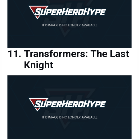
Transformers: The Last
Knight
Transformers: The Last