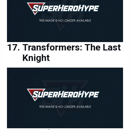
Transformers: The Last
Knight
Transformers: The Last