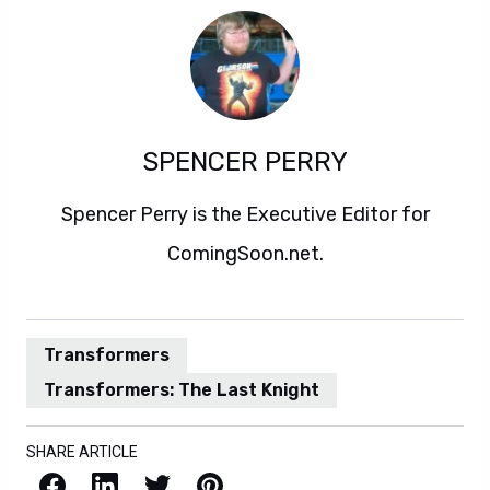
SPENCER PERRY
Spencer Perry is the Executive Editor for
ComingSoon.net.
Transformers
Transformers: The Last Knight
SHARE ARTICLE
Facebook
LinkedIn
X / Twitter
Pinterest