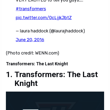
pic.twitter.com/0cLjjkJbtZ
— laura haddock (@laurajhaddock)
June 20, 2016
(Photo credit: WENN.com)
Transformers: The Last Knight
Transformers: The Last
Knight