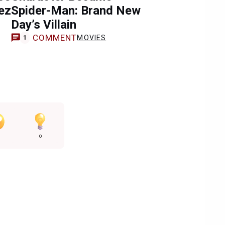
ez
Spider-Man: Brand New
Day’s Villain
COMMENT
MOVIES
1