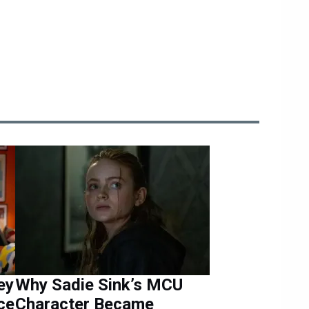
ey
Why Sadie Sink’s MCU
ce
Character Became