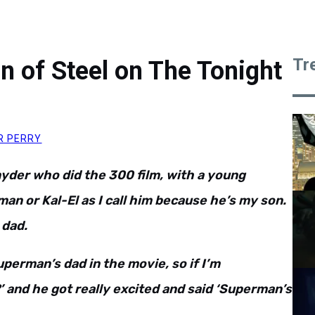
Tr
n of Steel on The Tonight
R PERRY
nyder who did the 300 film, with a young
man or Kal-El as I call him because he’s my son.
 dad.
Superman’s dad in the movie, so if I’m
and he got really excited and said ‘Superman’s