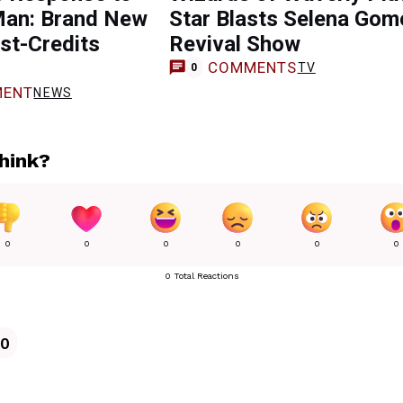
Man: Brand New
Star Blasts Selena Gom
st-Credits
Revival Show
COMMENTS
TV
0
ENT
NEWS