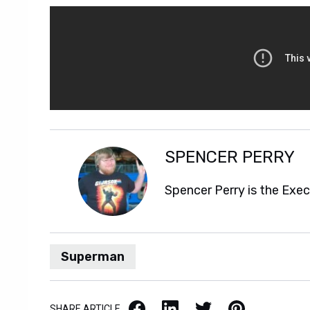
SPENCER PERRY
Spencer Perry is the Exe
Superman
Facebook
LinkedIn
X / Twitter
Pinterest
SHARE ARTICLE