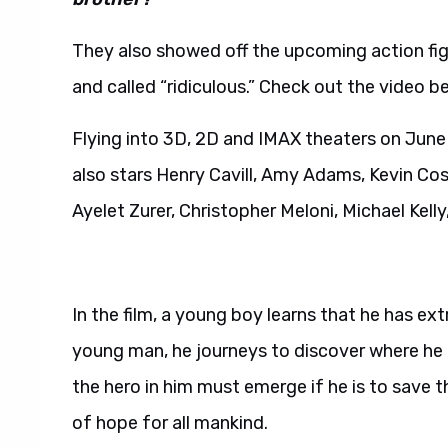
They also showed off the upcoming action fig
and called “ridiculous.” Check out the video b
Flying into 3D, 2D and IMAX theaters on June
also stars Henry Cavill, Amy Adams, Kevin Cos
Ayelet Zurer, Christopher Meloni, Michael Kelly
In the film, a young boy learns that he has ext
young man, he journeys to discover where he
the hero in him must emerge if he is to save
of hope for all mankind.