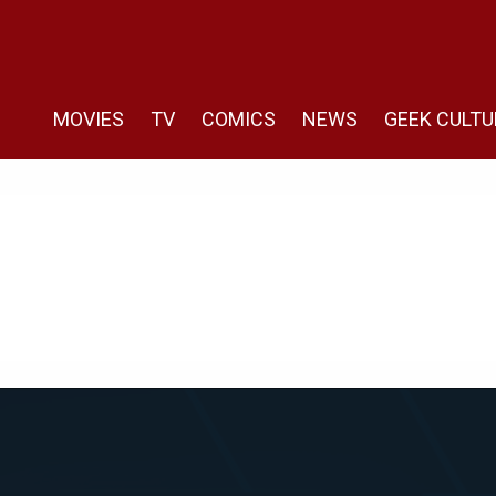
MOVIES
TV
COMICS
NEWS
GEEK CULTU