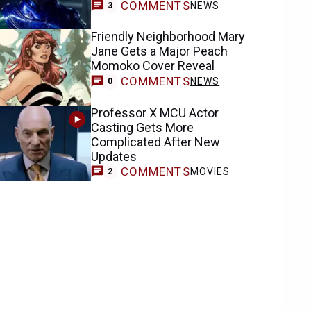
COMMENTS
NEWS
3
Friendly Neighborhood Mary
Jane Gets a Major Peach
Momoko Cover Reveal
COMMENTS
NEWS
0
Professor X MCU Actor
Casting Gets More
Complicated After New
Updates
COMMENTS
MOVIES
2