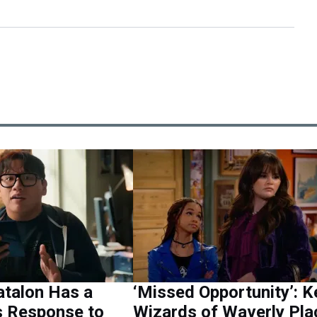
atalon Has a
‘Missed Opportunity’: K
s Response to
Wizards of Waverly Pla