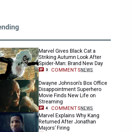
ending
Marvel Gives Black Cat a
Striking Autumn Look After
Spider-Man: Brand New Day
COMMENTS
NEWS
3
Dwayne Johnson’s Box Office
Disappointment Superhero
Movie Finds New Life on
Streaming
COMMENTS
NEWS
4
Marvel Explains Why Kang
Returned After Jonathan
Majors’ Firing