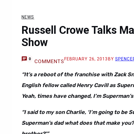
NEWS
Russell Crowe Talks Ma
Show
FEBRUARY 26, 2013
BY
SPENCE
0
COMMENTS
“It’s a reboot of the franchise with Zack S
English fellow called Henry Cavill as Super
Yeah, times have changed, I’m Superman’s
“I said to my son Charlie, ‘I’m going to be 
Superman’s dad what does that make you?’ 
brother?'”