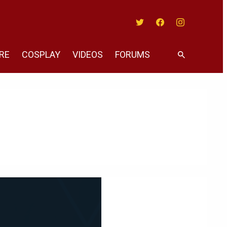
Twitter
Facebook
Instagram
RE
COSPLAY
VIDEOS
FORUMS