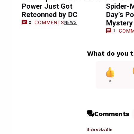
Power Just Got
Spider-
Retconned by DC
Day’s Po
Mystery
COMMENTS
NEWS
2
COMM
1