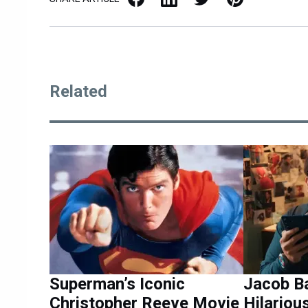
Related
Superman’s Iconic
Jacob B
Christopher Reeve Movie
Hilariou