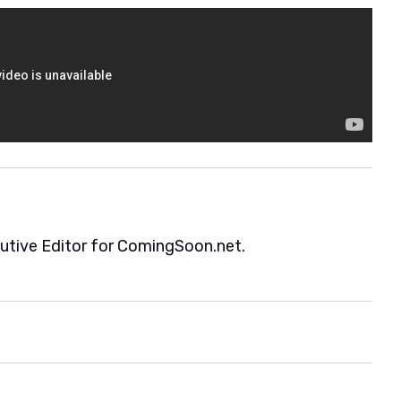
cutive Editor for ComingSoon.net.