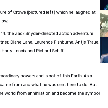
ure of Crowe (pictured left) which he laughed at
elow.
 14, the Zack Snyder-directed action adventure
tner, Diane Lane, Laurence Fishburne, Antje Traue,
, Harry Lennix and Richard Schiff.
raordinary powers and is not of this Earth. As a
 came from and what he was sent here to do. But
 the world from annihilation and become the symbol