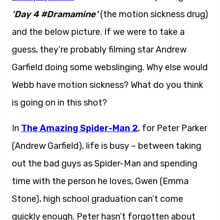
‘Day 4 #Dramamine’
(the motion sickness drug)
and the below picture. If we were to take a
guess, they’re probably filming star Andrew
Garfield doing some webslinging. Why else would
Webb have motion sickness? What do you think
is going on in this shot?
In
The Amazing Spider-Man 2
, for Peter Parker
(Andrew Garfield), life is busy – between taking
out the bad guys as Spider-Man and spending
time with the person he loves, Gwen (Emma
Stone), high school graduation can’t come
quickly enough. Peter hasn’t forgotten about