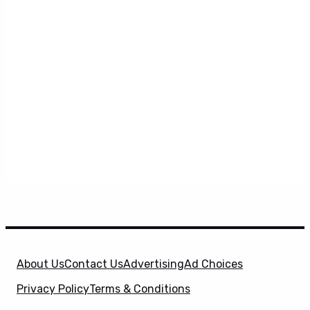
About Us
Contact Us
Advertising
Ad Choices
Privacy Policy
Terms & Conditions