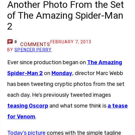
Another Photo From the Set
of The Amazing Spider-Man
2
FEBRUARY 7, 2013
0
COMMENTS
BY
SPENCER PERRY
Ever since production began on
The Amazing
Spider-Man 2
on
Monday
, director Marc Webb
has been tweeting cryptic photos from the set
each day. He’s previously tweeted images
teasing Oscorp
and what some think is
a tease
for Venom
.
Today’s picture
comes with the simple tagline