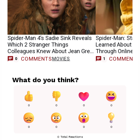
Spider-Man 4’s Sadie Sink Reveals
Spider-Man: Star S
Which 2 Stranger Things
Learned About He
Colleagues Knew About Jean Grey
Through Online 
Casting
COMMENTS
COMMENT
MOVIES
0
1