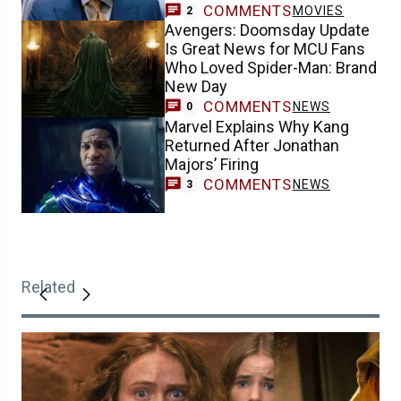
COMMENTS
MOVIES
2
Avengers: Doomsday Update
Is Great News for MCU Fans
Who Loved Spider-Man: Brand
New Day
COMMENTS
NEWS
0
Marvel Explains Why Kang
Returned After Jonathan
Majors’ Firing
COMMENTS
NEWS
3
Related