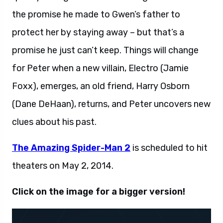
the promise he made to Gwen’s father to
protect her by staying away – but that’s a
promise he just can’t keep. Things will change
for Peter when a new villain, Electro (Jamie
Foxx), emerges, an old friend, Harry Osborn
(Dane DeHaan), returns, and Peter uncovers new
clues about his past.
The Amazing Spider-Man 2
is scheduled to hit
theaters on May 2, 2014.
Click on the image for a bigger version!