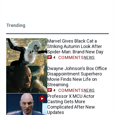
Trending
Marvel Gives Black Cat a
Striking Autumn Look After
Spider-Man: Brand New Day
COMMENTS
NEWS
4
Dwayne Johnson’s Box Office
Disappointment Superhero
Movie Finds New Life on
Streaming
COMMENTS
NEWS
4
Professor X MCU Actor
Casting Gets More
Complicated After New
Updates