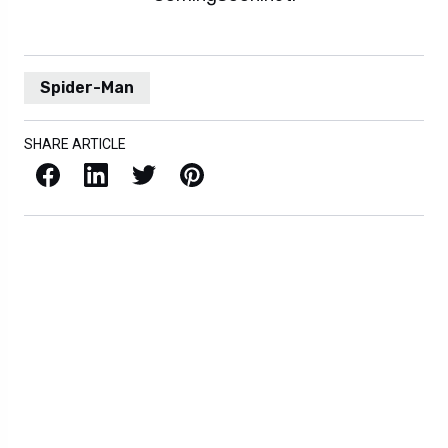
Spider-Man
SHARE ARTICLE
Facebook
LinkedIn
X / Twitter
Pinterest