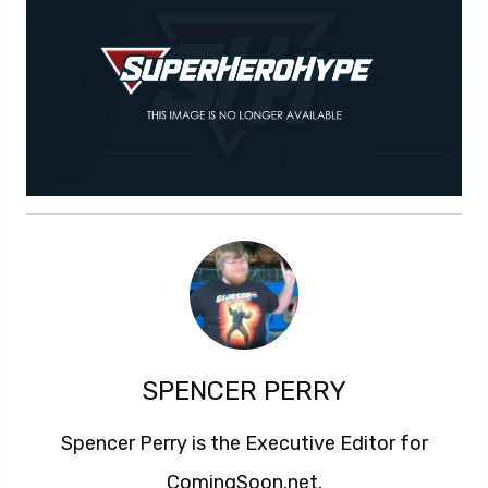
SPENCER PERRY
Spencer Perry is the Executive Editor for
ComingSoon.net.