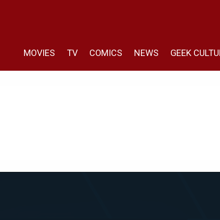
MOVIES
TV
COMICS
NEWS
GEEK CULTU