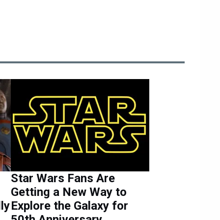
Star Wars Fans Are
Getting a New Way to
lly
Explore the Galaxy for
g
50th Anniversary