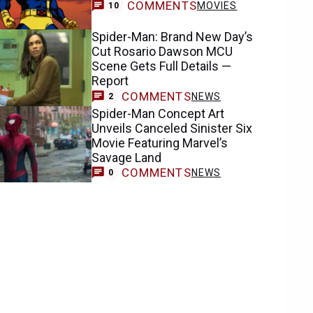
COMMENTS
MOVIES
10
Spider-Man: Brand New Day’s
Cut Rosario Dawson MCU
Scene Gets Full Details —
Report
COMMENTS
NEWS
2
Spider-Man Concept Art
Unveils Canceled Sinister Six
Movie Featuring Marvel’s
Savage Land
COMMENTS
NEWS
0