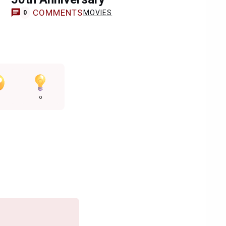
COMMENTS
MOVIES
0