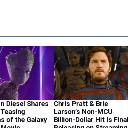
in Diesel Shares
Chris Pratt & Brie
 Teasing
Larson’s Non-MCU
s of the Galaxy
Billion-Dollar Hit Is Fina
 Movie
Releasing on Streamin