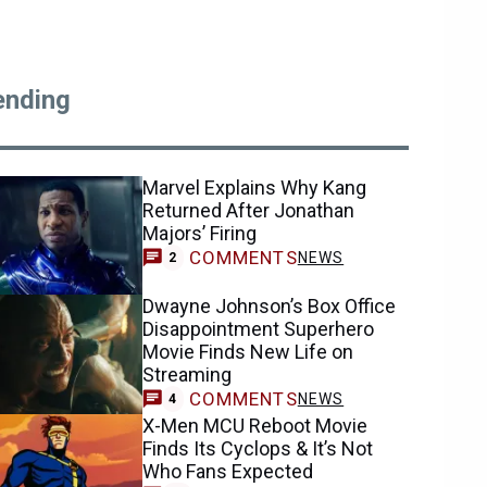
ending
Marvel Explains Why Kang
Returned After Jonathan
Majors’ Firing
COMMENTS
NEWS
2
Dwayne Johnson’s Box Office
Disappointment Superhero
Movie Finds New Life on
Streaming
COMMENTS
NEWS
4
X-Men MCU Reboot Movie
Finds Its Cyclops & It’s Not
Who Fans Expected