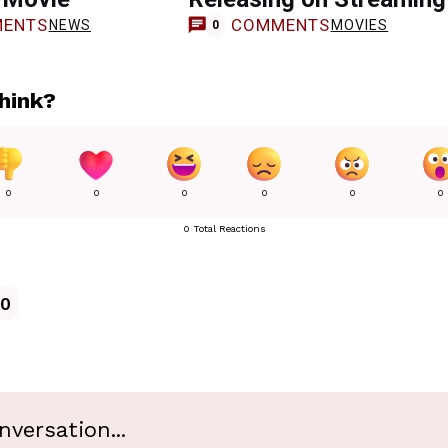
ENTS
COMMENTS
NEWS
MOVIES
0