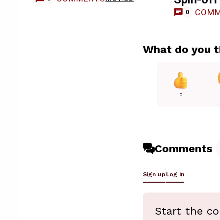
COMM
0