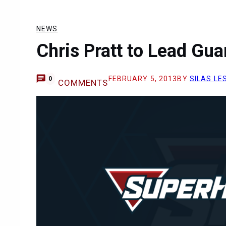
NEWS
Chris Pratt to Lead Gua
FEBRUARY 5, 2013
BY
SILAS LE
0
COMMENTS