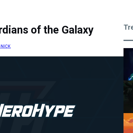
Tr
rdians of the Galaxy
SNICK