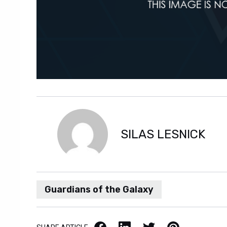
SILAS LESNICK
Guardians of the Galaxy
Facebook
LinkedIn
X / Twitter
Pinterest