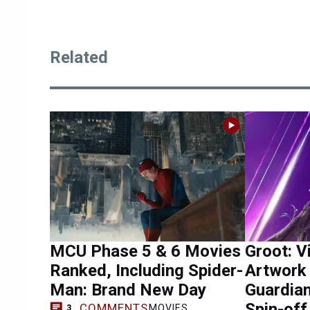
Related
MCU Phase 5 & 6 Movies
Groot: V
Ranked, Including Spider-
Artwork
Man: Brand New Day
Guardian
Spin-off
COMMENTS
MOVIES
3