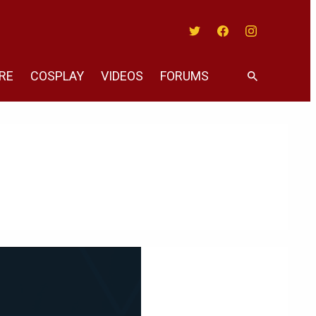
Twitter
Facebook
Instagram
RE
COSPLAY
VIDEOS
FORUMS