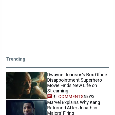
Trending
Dwayne Johnson’s Box Office
Disappointment Superhero
Movie Finds New Life on
Streaming
COMMENTS
NEWS
4
Marvel Explains Why Kang
Returned After Jonathan
Majors’ Firing