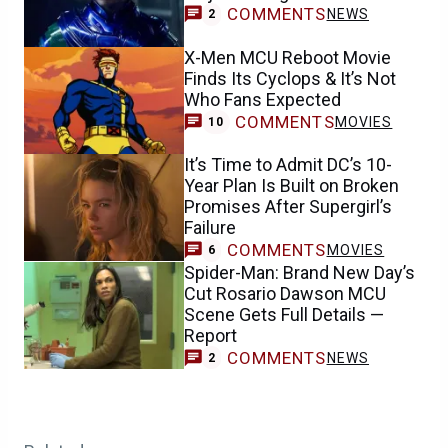
COMMENTS
NEWS
2
X-Men MCU Reboot Movie
Finds Its Cyclops & It’s Not
Who Fans Expected
COMMENTS
MOVIES
10
It’s Time to Admit DC’s 10-
Year Plan Is Built on Broken
Promises After Supergirl’s
Failure
COMMENTS
MOVIES
6
Spider-Man: Brand New Day’s
Cut Rosario Dawson MCU
Scene Gets Full Details —
Report
COMMENTS
NEWS
2