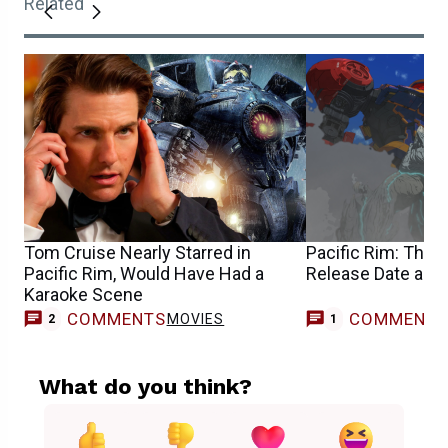
Related
Tom Cruise Nearly Starred in
Pacific Rim: The 
Pacific Rim, Would Have Had a
Release Date and
Karaoke Scene
COMMENTS
COMMENT
MOVIES
T
2
1