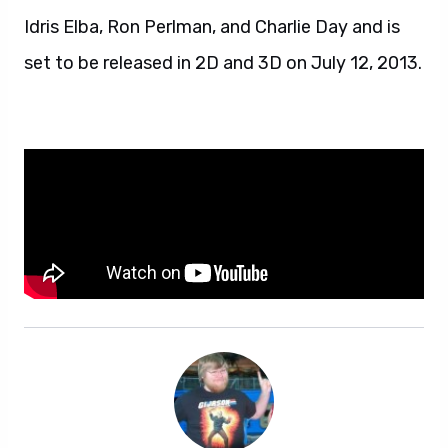
Idris Elba, Ron Perlman, and Charlie Day and is
set to be released in 2D and 3D on July 12, 2013.