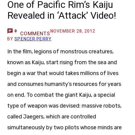
One of Pacific Rim’s Kaiju
Revealed in ‘Attack’ Video!
NOVEMBER 28, 2012
0
COMMENTS
BY
SPENCER PERRY
In the film, legions of monstrous creatures,
known as Kaiju, start rising from the sea and
begin a war that would takes millions of lives
and consumes humanity’s resources for years
on end. To combat the giant Kaiju, a special
type of weapon was devised: massive robots,
called Jaegers, which are controlled
simultaneously by two pilots whose minds are