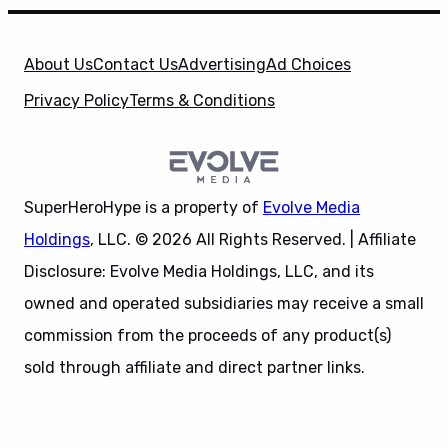
About Us
Contact Us
Advertising
Ad Choices
Privacy Policy
Terms & Conditions
SuperHeroHype is a property of
Evolve Media
Holdings
, LLC. © 2026 All Rights Reserved. | Affiliate
Disclosure: Evolve Media Holdings, LLC, and its
owned and operated subsidiaries may receive a small
commission from the proceeds of any product(s)
sold through affiliate and direct partner links.