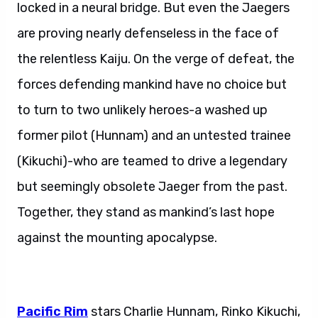
locked in a neural bridge. But even the Jaegers
are proving nearly defenseless in the face of
the relentless Kaiju. On the verge of defeat, the
forces defending mankind have no choice but
to turn to two unlikely heroes-a washed up
former pilot (Hunnam) and an untested trainee
(Kikuchi)-who are teamed to drive a legendary
but seemingly obsolete Jaeger from the past.
Together, they stand as mankind’s last hope
against the mounting apocalypse.
Pacific Rim
stars Charlie Hunnam, Rinko Kikuchi,