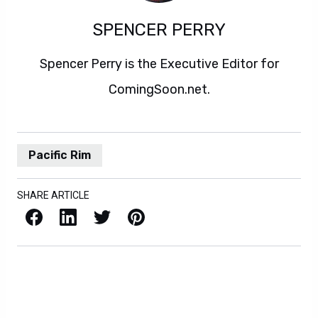
SPENCER PERRY
Spencer Perry is the Executive Editor for
ComingSoon.net.
Pacific Rim
SHARE ARTICLE
Facebook
LinkedIn
X / Twitter
Pinterest