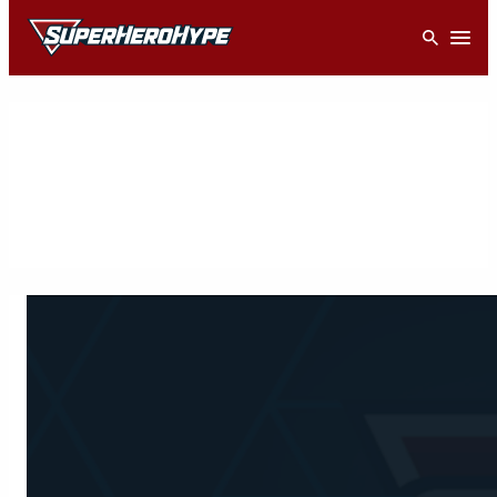
Skip
Open
to
content