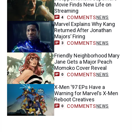
Movie Finds New Life on
Streaming
COMMENTS
NEWS
4
Marvel Explains Why Kang
Returned After Jonathan
Majors’ Firing
COMMENTS
NEWS
3
Friendly Neighborhood Mary
Jane Gets a Major Peach
Momoko Cover Reveal
COMMENTS
NEWS
0
X-Men ’97 EPs Have a
Warning for Marvel’s X-Men
Reboot Creatives
COMMENTS
NEWS
0