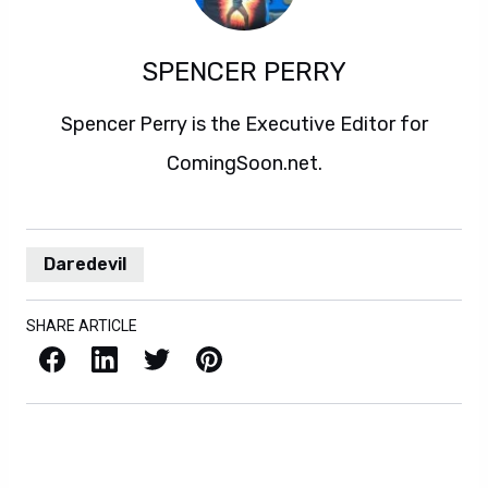
SPENCER PERRY
Spencer Perry is the Executive Editor for
ComingSoon.net.
Daredevil
SHARE ARTICLE
Facebook
LinkedIn
X / Twitter
Pinterest