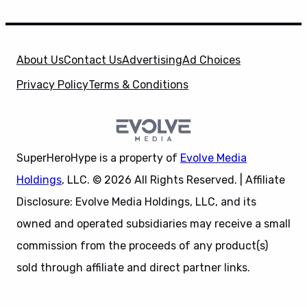
About Us
Contact Us
Advertising
Ad Choices
Privacy Policy
Terms & Conditions
SuperHeroHype is a property of
Evolve Media
Holdings
, LLC. © 2026 All Rights Reserved. | Affiliate
Disclosure: Evolve Media Holdings, LLC, and its
owned and operated subsidiaries may receive a small
commission from the proceeds of any product(s)
sold through affiliate and direct partner links.