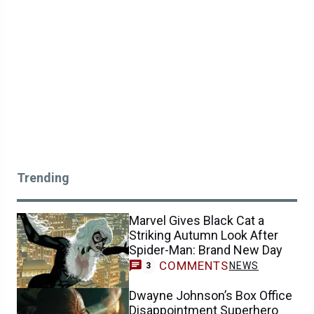
Trending
Marvel Gives Black Cat a
Striking Autumn Look After
Spider-Man: Brand New Day
COMMENTS
NEWS
3
Dwayne Johnson’s Box Office
Disappointment Superhero