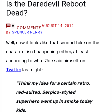
Is the Daredevil Reboot
Dead?
AUGUST 14, 2012
0
COMMENTS
BY
SPENCER PERRY
Well, now it looks like that second take on the
character isn’t happening either, at least
according to what Joe said himself on
Twitter
last night:
“Think my idea for a certain retro,
red-suited, Serpico-styled
superhero went up in smoke today
kids.