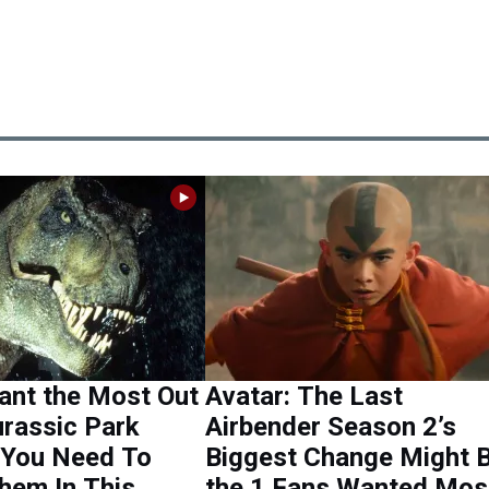
ant the Most Out
Avatar: The Last
urassic Park
Airbender Season 2’s
 You Need To
Biggest Change Might 
hem In This
the 1 Fans Wanted Mos