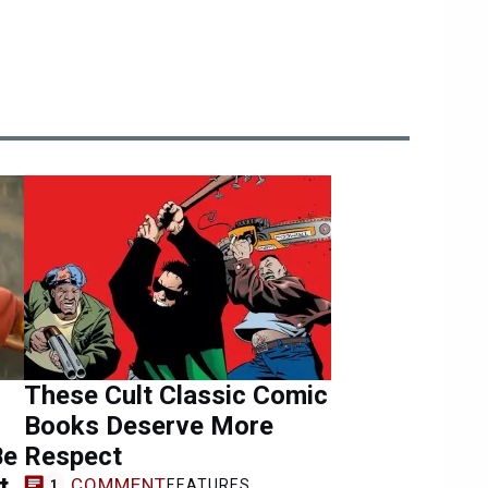
These Cult Classic Comic
Books Deserve More
Be
Respect
t
COMMENT
FEATURES
1