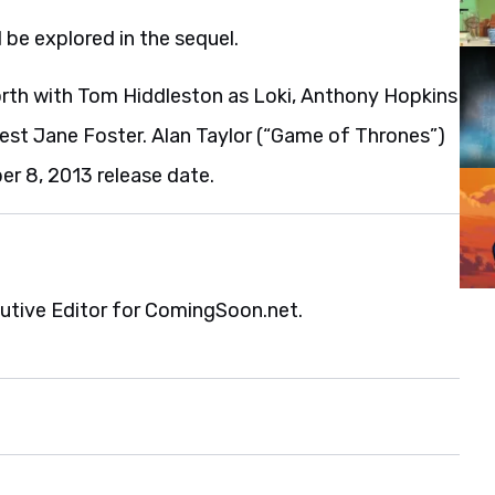
 be explored in the sequel.
rth with Tom Hiddleston as Loki, Anthony Hopkins
rest Jane Foster. Alan Taylor (“Game of Thrones”)
er 8, 2013 release date.
cutive Editor for ComingSoon.net.