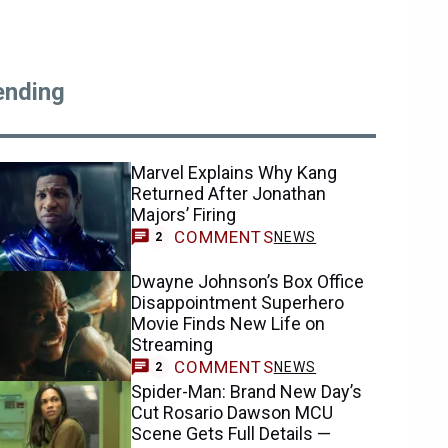
ending
Marvel Explains Why Kang
Returned After Jonathan
Majors’ Firing
COMMENTS
NEWS
2
Dwayne Johnson’s Box Office
Disappointment Superhero
Movie Finds New Life on
Streaming
COMMENTS
NEWS
2
Spider-Man: Brand New Day’s
Cut Rosario Dawson MCU
Scene Gets Full Details —