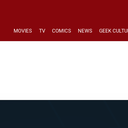
MOVIES
TV
COMICS
NEWS
GEEK CULTU