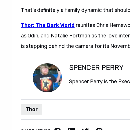
That’s definitely a family dynamic that should
Thor: The Dark World
reunites Chris Hemswo
as Odin, and Natalie Portman as the love inte
is stepping behind the camera for its Novemb
SPENCER PERRY
Spencer Perry is the Exe
Thor