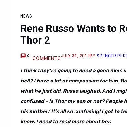
NEWS
Rene Russo Wants to R
Thor 2
JULY 31, 2012
BY
SPENCER PER
0
COMMENTS
I think they’re going to need a good mom i
hell? I have a lot of compassion for him. 
what he just did, Russo laughed. And I mig
confused – is Thor my son or not? People h
his mother.’ It’s all so confusing! I got to te
know. I need to read more about her.