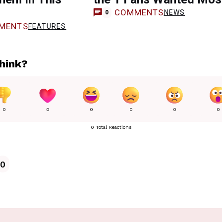
COMMENTS
NEWS
0
MENTS
FEATURES