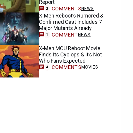
Report
COMMENTS
NEWS
2
X-Men Reboot’s Rumored &
Confirmed Cast Includes 7
Major Mutants Already
COMMENT
NEWS
1
X-Men MCU Reboot Movie
Finds Its Cyclops & It’s Not
Who Fans Expected
COMMENTS
MOVIES
4