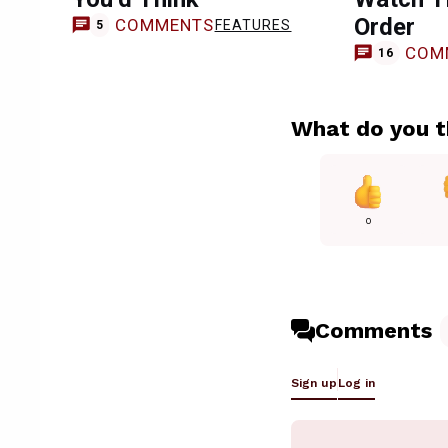
Order
COMMENTS
FEATURES
5
COM
16