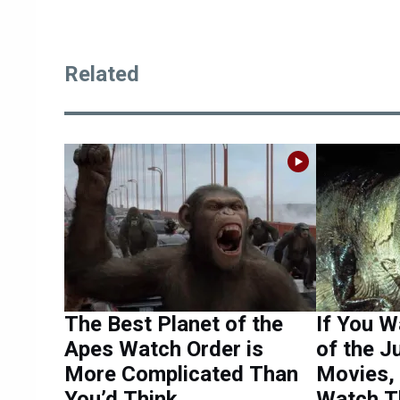
Related
The Best Planet of the
If You W
Apes Watch Order is
of the J
More Complicated Than
Movies,
You’d Think
Watch T