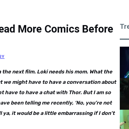
Tr
ead More Comics Before
RY
n the next film. Loki needs his mom. What the
But we might have to have a conversation about
ht have to have a chat with Thor. But I am so
ave been telling me recently, ‘No, you’re not
ll ya, it would be a little embarrassing if I don’t