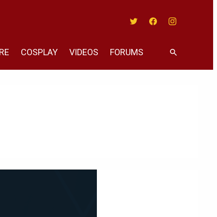
Twitter
Facebook
Instagram
RE
COSPLAY
VIDEOS
FORUMS