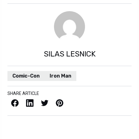
SILAS LESNICK
Comic-Con
Iron Man
SHARE ARTICLE
Facebook
LinkedIn
X / Twitter
Pinterest