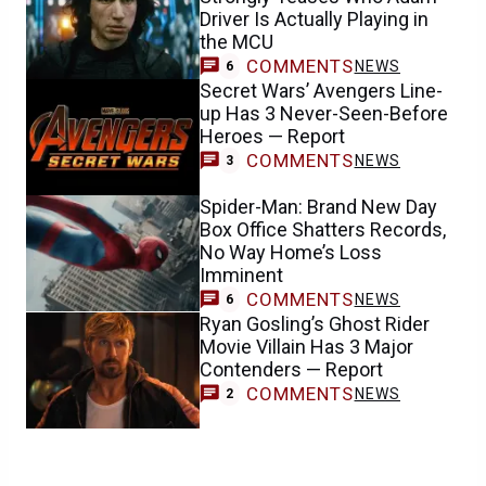
Driver Is Actually Playing in
the MCU
COMMENTS
NEWS
6
Secret Wars’ Avengers Line-
up Has 3 Never-Seen-Before
Heroes — Report
COMMENTS
NEWS
3
Spider-Man: Brand New Day
Box Office Shatters Records,
No Way Home’s Loss
Imminent
COMMENTS
NEWS
6
Ryan Gosling’s Ghost Rider
Movie Villain Has 3 Major
Contenders — Report
COMMENTS
NEWS
2