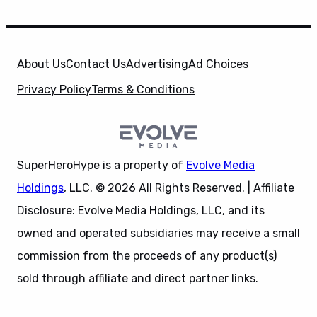
About Us
Contact Us
Advertising
Ad Choices
Privacy Policy
Terms & Conditions
SuperHeroHype is a property of
Evolve Media
Holdings
, LLC. © 2026 All Rights Reserved. | Affiliate
Disclosure: Evolve Media Holdings, LLC, and its
owned and operated subsidiaries may receive a small
commission from the proceeds of any product(s)
sold through affiliate and direct partner links.