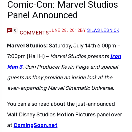
Comic-Con: Marvel Studios
Panel Announced
JUNE 28, 2012
BY
SILAS LESNICK
0
COMMENTS
Marvel Studios:
Saturday, July 14th 6:00pm –
7:00pm (Hall H) –
Marvel Studios presents
Iron
Man 3
. Join Producer Kevin Feige and special
guests as they provide an inside look at the
ever-expanding Marvel Cinematic Universe.
You can also read about the just-announced
Walt Disney Studios Motion Pictures panel over
at
ComingSoon.net
.