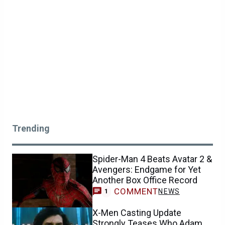
Trending
Spider-Man 4 Beats Avatar 2 &
Avengers: Endgame for Yet
Another Box Office Record
COMMENT
NEWS
1
X-Men Casting Update
Strongly Teases Who Adam