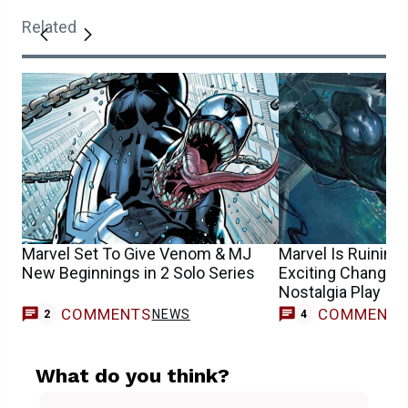
Related
Marvel Set To Give Venom & MJ
Marvel Is Ruinin
New Beginnings in 2 Solo Series
Exciting Change in
Nostalgia Play
COMMENTS
COMMENT
NEWS
2
4