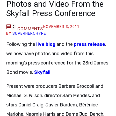
Photos and Video From the
Skyfall Press Conference
NOVEMBER 3, 2011
0
COMMENTS
BY
SUPERHEROHYPE
Following the
live blog
and the
press release
,
we now have photos and video from this
morning’s press conference for the 23rd James
Bond movie,
Skyfall
.
Present were producers Barbara Broccoli and
Michael G. Wilson, director Sam Mendes, and
stars Daniel Craig, Javier Bardem, Bérénice
Marlohe, Naomie Harris and Dame Judi Dench.