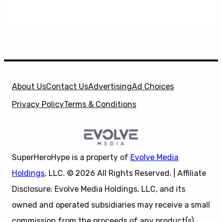
About Us
Contact Us
Advertising
Ad Choices
Privacy Policy
Terms & Conditions
SuperHeroHype is a property of
Evolve Media
Holdings
, LLC. © 2026 All Rights Reserved. | Affiliate
Disclosure: Evolve Media Holdings, LLC, and its
owned and operated subsidiaries may receive a small
commission from the proceeds of any product(s)