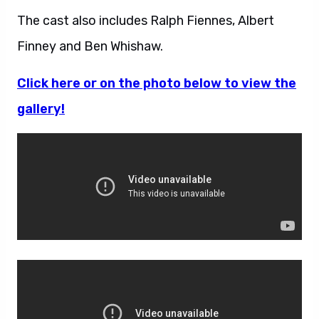
The cast also includes Ralph Fiennes, Albert
Finney and Ben Whishaw.
Click here or on the photo below to view the
gallery!