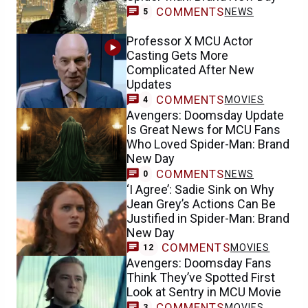
COMMENTS
NEWS
5
Professor X MCU Actor
Casting Gets More
Complicated After New
Updates
COMMENTS
MOVIES
4
Avengers: Doomsday Update
Is Great News for MCU Fans
Who Loved Spider-Man: Brand
New Day
COMMENTS
NEWS
0
‘I Agree’: Sadie Sink on Why
Jean Grey’s Actions Can Be
Justified in Spider-Man: Brand
New Day
COMMENTS
MOVIES
12
Avengers: Doomsday Fans
Think They’ve Spotted First
Look at Sentry in MCU Movie
COMMENTS
MOVIES
3