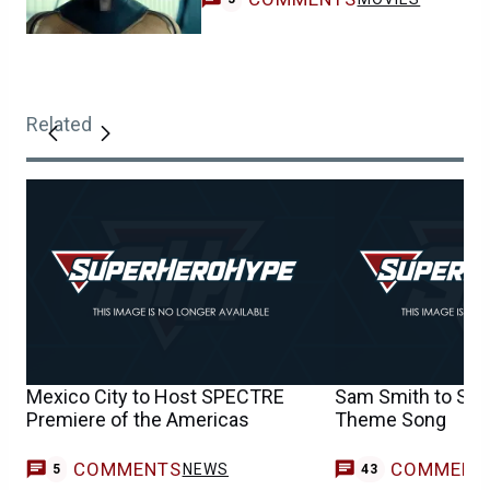
Related
Mexico City to Host SPECTRE
Sam Smith to Sin
Premiere of the Americas
Theme Song
COMMENTS
COMMENT
NEWS
5
43