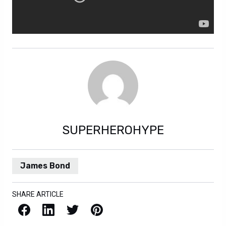
SUPERHEROHYPE
James Bond
SHARE ARTICLE
Facebook
LinkedIn
X / Twitter
Pinterest