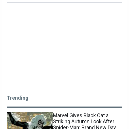
Trending
Marvel Gives Black Cat a
Striking Autumn Look After
Spider-Man: Brand New Day