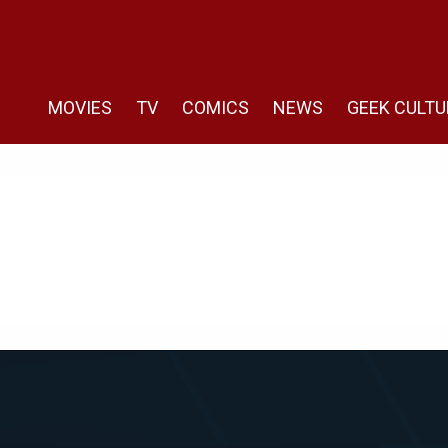
MOVIES
TV
COMICS
NEWS
GEEK CULTU