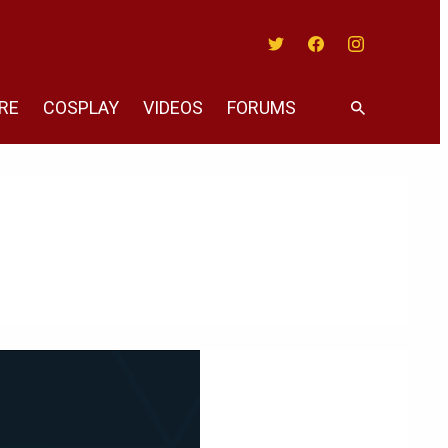
Twitter
Facebook
Instagram
RE
COSPLAY
VIDEOS
FORUMS