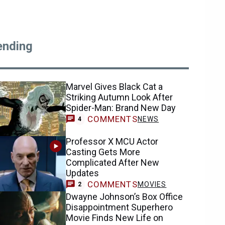
ending
Marvel Gives Black Cat a
Striking Autumn Look After
Spider-Man: Brand New Day
COMMENTS
NEWS
4
Professor X MCU Actor
Casting Gets More
Complicated After New
Updates
COMMENTS
MOVIES
2
Dwayne Johnson’s Box Office
Disappointment Superhero
Movie Finds New Life on