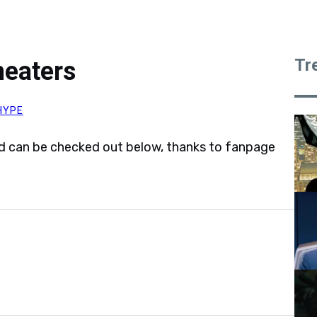
Tr
heaters
HYPE
and can be checked out below, thanks to fanpage