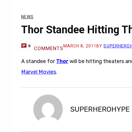
NEWS
Thor Standee Hitting T
MARCH 8, 2011
BY
SUPERHERO
0
COMMENTS
A standee for
Thor
will be hitting theaters 
Marvel Movies
.
SUPERHEROHYPE