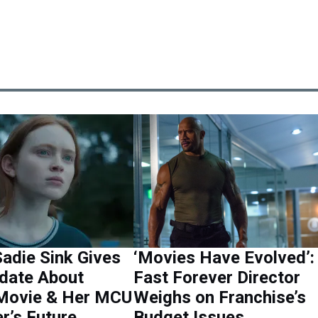
adie Sink Gives
‘Movies Have Evolved’:
date About
Fast Forever Director
Movie & Her MCU
Weighs on Franchise’s
r’s Future
Budget Issues