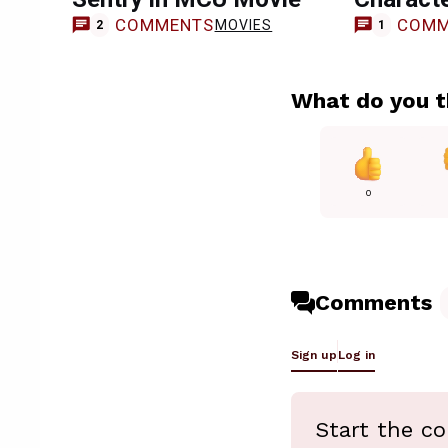
COMMENTS
COMM
MOVIES
2
1