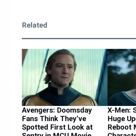
Related
Avengers: Doomsday
X-Men: S
Fans Think They’ve
Huge Up
Spotted First Look at
Reboot 
Sentry in MCU Movie
Characte