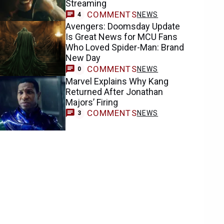
Streaming
COMMENTS
NEWS
4
Avengers: Doomsday Update
Is Great News for MCU Fans
Who Loved Spider-Man: Brand
New Day
COMMENTS
NEWS
0
Marvel Explains Why Kang
Returned After Jonathan
Majors’ Firing
COMMENTS
NEWS
3