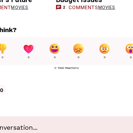
ENT
COMMENTS
MOVIES
MOVIES
2