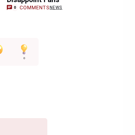
COMMENTS
NEWS
0