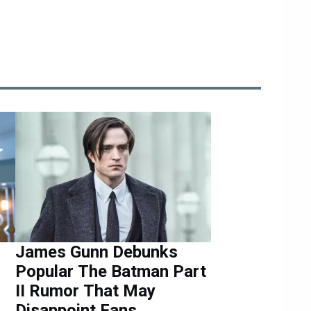
James Gunn Debunks
Popular The Batman Part
II Rumor That May
Disappoint Fans