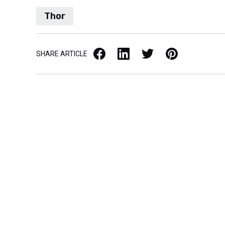
Thor
Facebook
LinkedIn
X / Twitter
Pinterest
SHARE ARTICLE