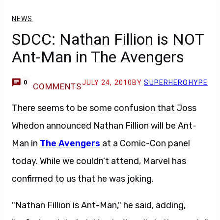
NEWS
SDCC: Nathan Fillion is NOT
Ant-Man in The Avengers
JULY 24, 2010
BY
SUPERHEROHYPE
0
COMMENTS
There seems to be some confusion that Joss
Whedon announced Nathan Fillion will be Ant-
Man in
The Avengers
at a Comic-Con panel
today. While we couldn’t attend, Marvel has
confirmed to us that he was joking.
"Nathan Fillion is Ant-Man," he said, adding,