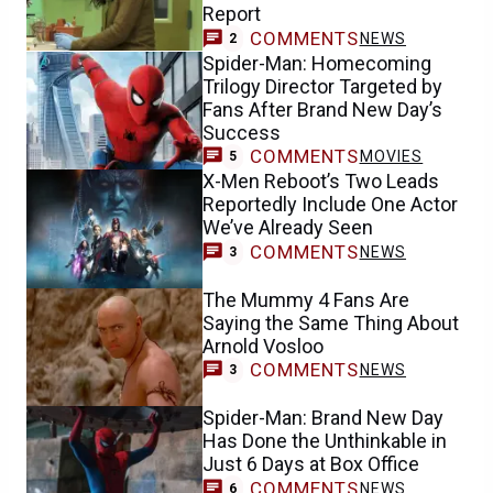
Report
COMMENTS
NEWS
2
Spider-Man: Homecoming
Trilogy Director Targeted by
Fans After Brand New Day’s
Success
COMMENTS
MOVIES
5
X-Men Reboot’s Two Leads
Reportedly Include One Actor
We’ve Already Seen
COMMENTS
NEWS
3
The Mummy 4 Fans Are
Saying the Same Thing About
Arnold Vosloo
COMMENTS
NEWS
3
Spider-Man: Brand New Day
Has Done the Unthinkable in
Just 6 Days at Box Office
COMMENTS
NEWS
6