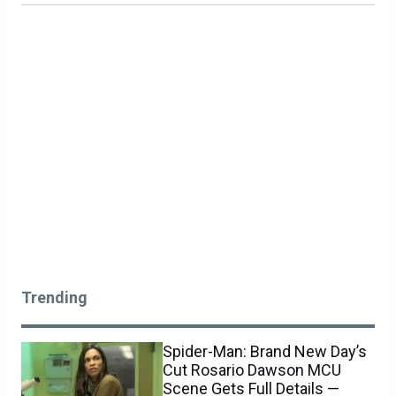
Trending
Spider-Man: Brand New Day’s
Cut Rosario Dawson MCU
Scene Gets Full Details —