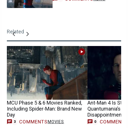
Related
MCU Phase 5 & 6 Movies Ranked,
Ant-Man 4 Is Still
Including Spider-Man: Brand New
Quantumania’s Bo
Day
Disappointment
COMMENTS
COMMENT
MOVIES
3
0