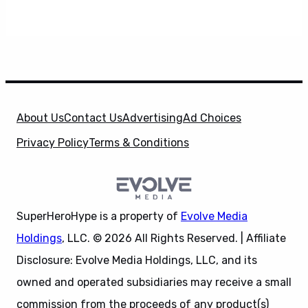
About Us
Contact Us
Advertising
Ad Choices
Privacy Policy
Terms & Conditions
SuperHeroHype is a property of
Evolve Media
Holdings
, LLC. © 2026 All Rights Reserved. | Affiliate
Disclosure: Evolve Media Holdings, LLC, and its
owned and operated subsidiaries may receive a small
commission from the proceeds of any product(s)