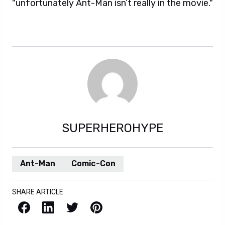
"unfortunately Ant-Man isn’t really in the movie."
SUPERHEROHYPE
Ant-Man
Comic-Con
SHARE ARTICLE
Facebook
LinkedIn
X / Twitter
Pinterest