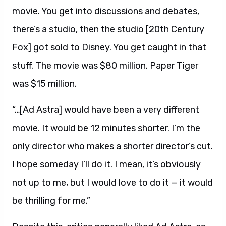
movie. You get into discussions and debates,
there’s a studio, then the studio [20th Century
Fox] got sold to Disney. You get caught in that
stuff. The movie was $80 million. Paper Tiger
was $15 million.
“…[Ad Astra] would have been a very different
movie. It would be 12 minutes shorter. I’m the
only director who makes a shorter director’s cut.
I hope someday I’ll do it. I mean, it’s obviously
not up to me, but I would love to do it — it would
be thrilling for me.”