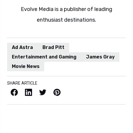
Evolve Media is a publisher of leading
enthusiast destinations.
Ad Astra
Brad Pitt
Entertainment and Gaming
James Gray
Movie News
SHARE ARTICLE
Facebook
LinkedIn
X / Twitter
Pinterest