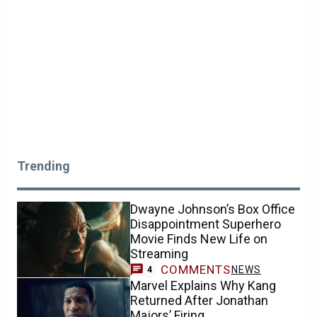
Trending
Dwayne Johnson’s Box Office
Disappointment Superhero
Movie Finds New Life on
Streaming
COMMENTS
NEWS
4
Marvel Explains Why Kang
Returned After Jonathan
Majors’ Firing