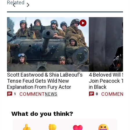
Related
Scott Eastwood & Shia LaBeouf’s
4 Beloved Will Sm
Tense Feud Gets Wild New
Join Peacock Tod
Explanation From Fury Actor
in Black
COMMENT
COMMENT
NEWS
1
0