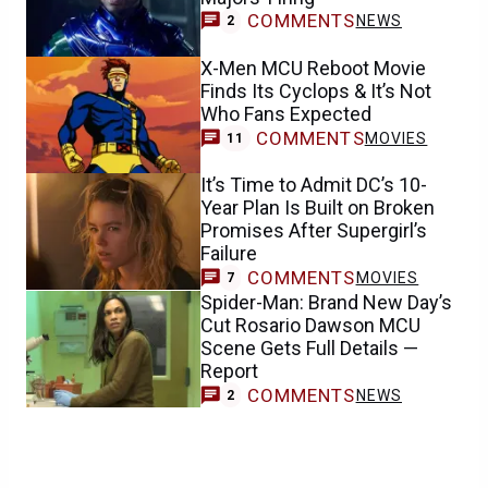
COMMENTS
NEWS
2
X-Men MCU Reboot Movie
Finds Its Cyclops & It’s Not
Who Fans Expected
COMMENTS
MOVIES
11
It’s Time to Admit DC’s 10-
Year Plan Is Built on Broken
Promises After Supergirl’s
Failure
COMMENTS
MOVIES
7
Spider-Man: Brand New Day’s
Cut Rosario Dawson MCU
Scene Gets Full Details —
Report
COMMENTS
NEWS
2