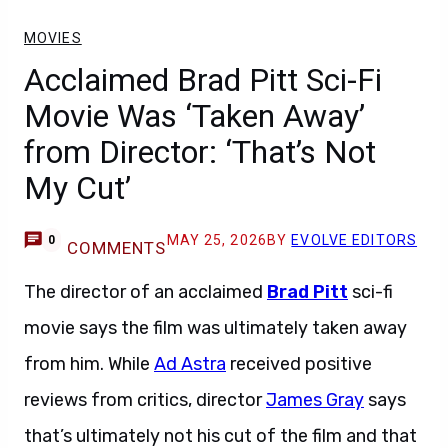
MOVIES
Acclaimed Brad Pitt Sci-Fi
Movie Was ‘Taken Away’
from Director: ‘That’s Not
My Cut’
MAY 25, 2026
BY
EVOLVE EDITORS
0
COMMENTS
The director of an acclaimed
Brad Pitt
sci-fi
movie says the film was ultimately taken away
from him. While
Ad Astra
received positive
reviews from critics, director
James Gray
says
that’s ultimately not his cut of the film and that