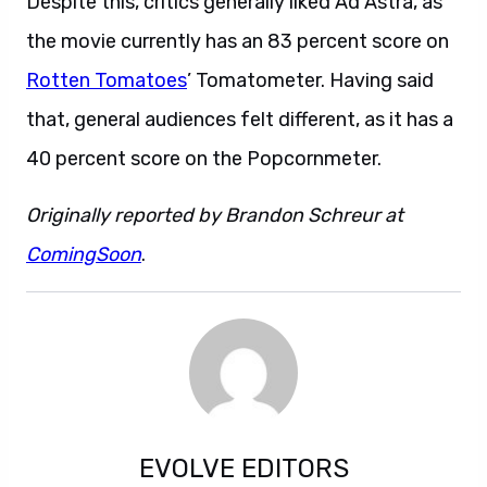
Despite this, critics generally liked Ad Astra, as
the movie currently has an 83 percent score on
Rotten Tomatoes
’ Tomatometer. Having said
that, general audiences felt different, as it has a
40 percent score on the Popcornmeter.
Originally reported by Brandon Schreur at
ComingSoon
.
EVOLVE EDITORS