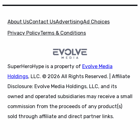
About Us
Contact Us
Advertising
Ad Choices
Privacy Policy
Terms & Conditions
SuperHeroHype is a property of
Evolve Media
Holdings
, LLC. © 2026 All Rights Reserved. | Affiliate
Disclosure: Evolve Media Holdings, LLC, and its
owned and operated subsidiaries may receive a small
commission from the proceeds of any product(s)
sold through affiliate and direct partner links.