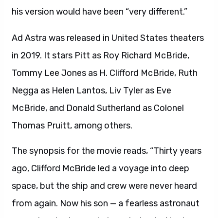
his version would have been “very different.”
Ad Astra was released in United States theaters
in 2019. It stars Pitt as Roy Richard McBride,
Tommy Lee Jones as H. Clifford McBride, Ruth
Negga as Helen Lantos, Liv Tyler as Eve
McBride, and Donald Sutherland as Colonel
Thomas Pruitt, among others.
The synopsis for the movie reads, “Thirty years
ago, Clifford McBride led a voyage into deep
space, but the ship and crew were never heard
from again. Now his son — a fearless astronaut