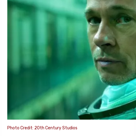
Photo Credit: 20th Century Studios