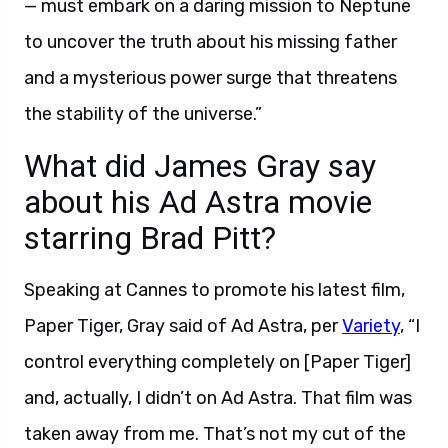
— must embark on a daring mission to Neptune
to uncover the truth about his missing father
and a mysterious power surge that threatens
the stability of the universe.”
What did James Gray say
about his Ad Astra movie
starring Brad Pitt?
Speaking at Cannes to promote his latest film,
Paper Tiger, Gray said of Ad Astra, per
Variety
, “I
control everything completely on [Paper Tiger]
and, actually, I didn’t on Ad Astra. That film was
taken away from me. That’s not my cut of the