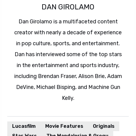
DAN GIROLAMO
Dan Girolamo is a multifaceted content
creator with nearly a decade of experience
in pop culture, sports, and entertainment.
Dan has interviewed some of the top stars
in the entertainment and sports industry,
including Brendan Fraser, Alison Brie, Adam
DeVine, Michael Bisping, and Machine Gun
Kelly.
Lucasfilm
Movie Features
Originals
Star Wars
The Mandalorian & Grogu