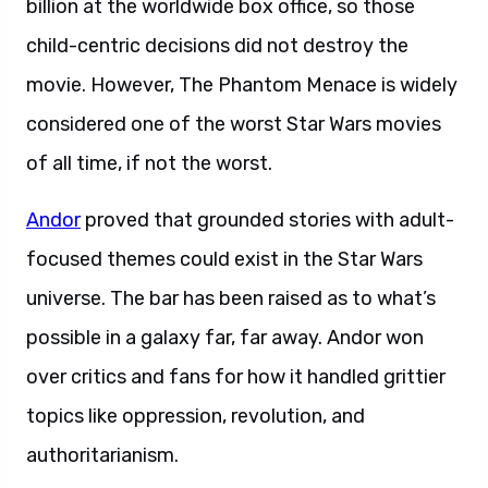
billion at the worldwide box office, so those
child-centric decisions did not destroy the
movie. However, The Phantom Menace is widely
considered one of the worst Star Wars movies
of all time, if not the worst.
Andor
proved that grounded stories with adult-
focused themes could exist in the Star Wars
universe. The bar has been raised as to what’s
possible in a galaxy far, far away. Andor won
over critics and fans for how it handled grittier
topics like oppression, revolution, and
authoritarianism.