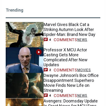
Trending
Marvel Gives Black Cat a
Striking Autumn Look After
Spider-Man: Brand New Day
COMMENTS
NEWS
4
Professor X MCU Actor
Casting Gets More
Complicated After New
Updates
COMMENTS
MOVIES
2
Dwayne Johnson’s Box Office
Disappointment Superhero
Movie Finds New Life on
Streaming
COMMENTS
NEWS
4
Avengers: Doomsday Update
Is Great News for MCU Fans