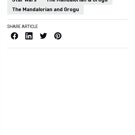
The Mandalorian and Grogu
SHARE ARTICLE
Facebook
LinkedIn
X / Twitter
Pinterest