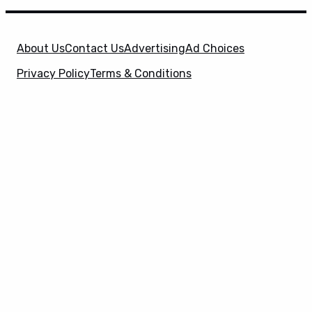
About Us
Contact Us
Advertising
Ad Choices
Privacy Policy
Terms & Conditions
X
SuperHeroHype is a property of
Evolve Media
Holdings
, LLC. © 2026 All Rights Reserved. | Affiliate
Disclosure: Evolve Media Holdings, LLC, and its
owned and operated subsidiaries may receive a small
commission from the proceeds of any product(s)
sold through affiliate and direct partner links.