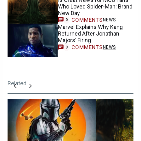
Who Loved Spider-Man: Brand
New Day
COMMENTS
NEWS
0
Marvel Explains Why Kang
Returned After Jonathan
Majors’ Firing
COMMENTS
NEWS
3
Related