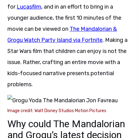
for
Lucasfilm
, and in an effort to bring in a
younger audience, the first 10 minutes of the
movie can be viewed on
The Mandalorian &
Grogu Watch Party Island via Fortnite
. Making a
Star Wars film that children can enjoy is not the
issue. Rather, crafting an entire movie with a
kids-focused narrative presents potential
problems.
Image credit: Walt Disney Studios Motion Pictures
Why could The Mandalorian
and Grogu’s latest decision