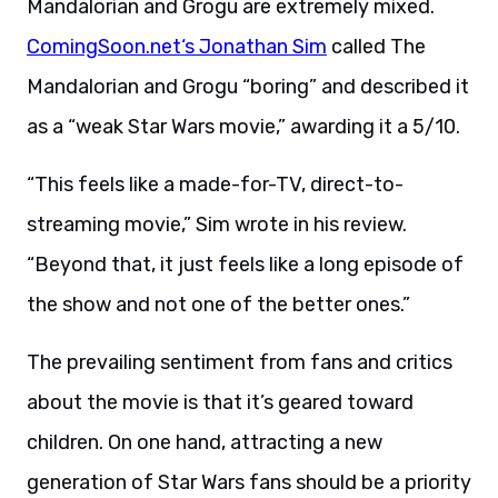
Mandalorian and Grogu are extremely mixed.
ComingSoon.net
‘s Jonathan Sim
called The
Mandalorian and Grogu “boring” and described it
as a “weak Star Wars movie,” awarding it a 5/10.
“This feels like a made-for-TV, direct-to-
streaming movie,” Sim wrote in his review.
“Beyond that, it just feels like a long episode of
the show and not one of the better ones.”
The prevailing sentiment from fans and critics
about the movie is that it’s geared toward
children. On one hand, attracting a new
generation of Star Wars fans should be a priority