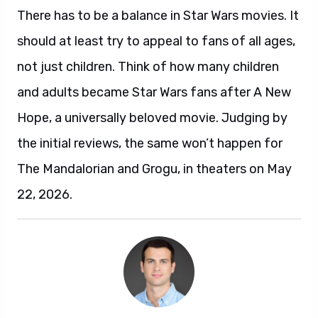
There has to be a balance in Star Wars movies. It
should at least try to appeal to fans of all ages,
not just children. Think of how many children
and adults became Star Wars fans after A New
Hope, a universally beloved movie. Judging by
the initial reviews, the same won’t happen for
The Mandalorian and Grogu, in theaters on May
22, 2026.