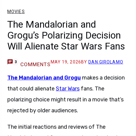
MOVIES
The Mandalorian and
Grogu’s Polarizing Decision
Will Alienate Star Wars Fans
MAY 19, 2026
BY
DAN GIROLAMO
3
COMMENTS
The Mandalorian and Grogu
makes a decision
that could alienate
Star Wars
fans. The
polarizing choice might result in a movie that’s
rejected by older audiences.
The initial reactions and reviews of The