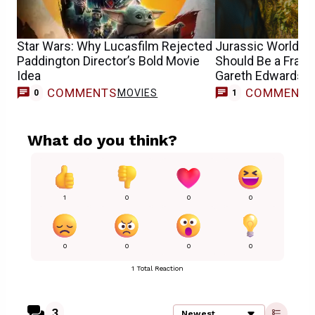
Star Wars: Why Lucasfilm Rejected
Jurassic World 5’
Paddington Director’s Bold Movie
Should Be a Franc
Idea
Gareth Edwards’ E
COMMENTS
COMMENT
MOVIES
F
0
1