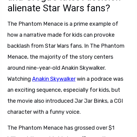
alienate Star Wars fans?
The Phantom Menace is a prime example of
how a narrative made for kids can provoke
backlash from Star Wars fans. In The Phantom
Menace, the majority of the story centers
around nine-year-old Anakin Skywalker.
Watching
Anakin Skywalker
win a podrace was
an exciting sequence, especially for kids, but
the movie also introduced Jar Jar Binks, a CGI
character with a funny voice.
The Phantom Menace has grossed over $1