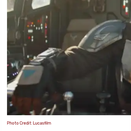
Photo Credit: Lucasfilm