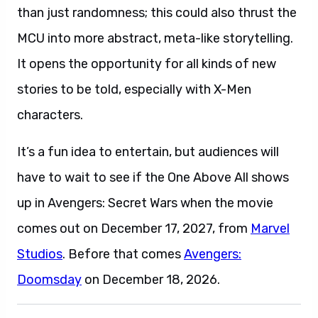
than just randomness; this could also thrust the
MCU into more abstract, meta-like storytelling.
It opens the opportunity for all kinds of new
stories to be told, especially with X-Men
characters.
It’s a fun idea to entertain, but audiences will
have to wait to see if the One Above All shows
up in Avengers: Secret Wars when the movie
comes out on December 17, 2027, from
Marvel
Studios
. Before that comes
Avengers:
Doomsday
on December 18, 2026.