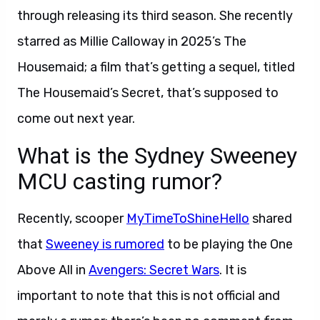
through releasing its third season. She recently
starred as Millie Calloway in 2025’s The
Housemaid; a film that’s getting a sequel, titled
The Housemaid’s Secret, that’s supposed to
come out next year.
What is the Sydney Sweeney
MCU casting rumor?
Recently, scooper
MyTimeToShineHello
shared
that
Sweeney is rumored
to be playing the One
Above All in
Avengers: Secret Wars
. It is
important to note that this is not official and