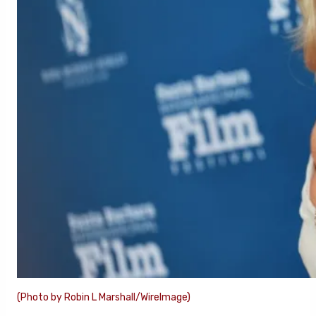
(Photo by Robin L Marshall/WireImage)