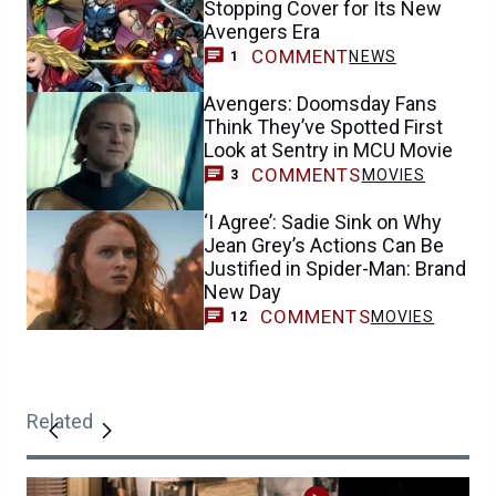
Stopping Cover for Its New
Avengers Era
COMMENT
NEWS
1
Avengers: Doomsday Fans
Think They’ve Spotted First
Look at Sentry in MCU Movie
COMMENTS
MOVIES
3
‘I Agree’: Sadie Sink on Why
Jean Grey’s Actions Can Be
Justified in Spider-Man: Brand
New Day
COMMENTS
MOVIES
12
Related