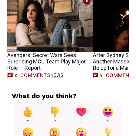
Avengers: Secret Wars Sees
After Sydney Sw
Surprising MCU Team Play Major
Another Massive 
Role — Report
Be up for a Marvel
COMMENTS
COMMENT
NEWS
2
2