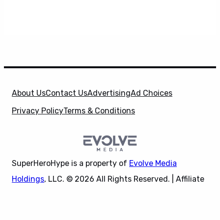
About Us
Contact Us
Advertising
Ad Choices
Privacy Policy
Terms & Conditions
SuperHeroHype is a property of
Evolve Media
Holdings
, LLC. © 2026 All Rights Reserved. | Affiliate
Disclosure: Evolve Media Holdings, LLC, and its
X
owned and operated subsidiaries may receive a small