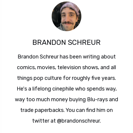
BRANDON SCHREUR
Brandon Schreur has been writing about
comics, movies, television shows, and all
things pop culture for roughly five years.
He's a lifelong cinephile who spends way,
way too much money buying Blu-rays and
trade paperbacks. You can find him on
twitter at @brandonschreur.