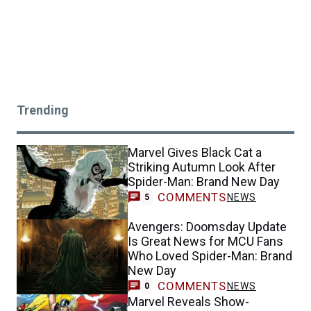
Trending
Marvel Gives Black Cat a
Striking Autumn Look After
Spider-Man: Brand New Day
COMMENTS
NEWS
5
Avengers: Doomsday Update
Is Great News for MCU Fans
Who Loved Spider-Man: Brand
New Day
COMMENTS
NEWS
0
Marvel Reveals Show-