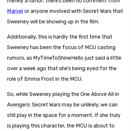
merely a rumor; there’s been no comment from
Marvel
or anyone involved with Secret Wars that
Sweeney will be showing up in the film.
Additionally, this is hardly the first time that
Sweeney has been the focus of MCU casting
rumors, as MyTimeToShineHello just said a little
over a week ago that she’s being eyed for the
role of Emma Frost in the MCU.
So, while Sweeney playing the One Above All in
Avengers: Secret Wars may be unlikely, we can
still play in the space for a moment. If she truly
is playing this character, the MCU is about to