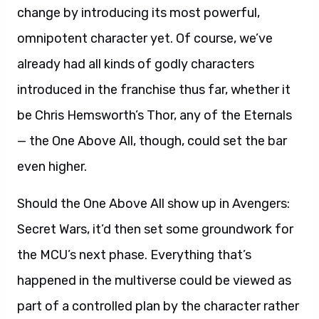
change by introducing its most powerful,
omnipotent character yet. Of course, we’ve
already had all kinds of godly characters
introduced in the franchise thus far, whether it
be Chris Hemsworth’s Thor, any of the Eternals
— the One Above All, though, could set the bar
even higher.
Should the One Above All show up in Avengers:
Secret Wars, it’d then set some groundwork for
the MCU’s next phase. Everything that’s
happened in the multiverse could be viewed as
part of a controlled plan by the character rather