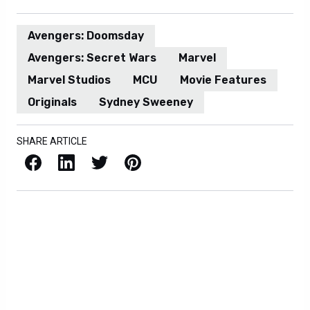
Avengers: Doomsday
Avengers: Secret Wars
Marvel
Marvel Studios
MCU
Movie Features
Originals
Sydney Sweeney
SHARE ARTICLE
Facebook
LinkedIn
X / Twitter
Pinterest