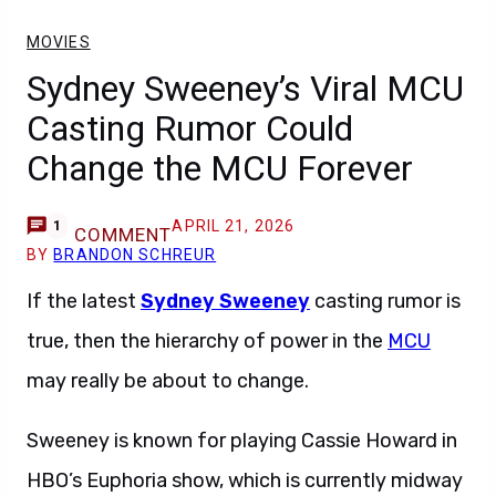
MOVIES
Sydney Sweeney’s Viral MCU
Casting Rumor Could
Change the MCU Forever
APRIL 21, 2026
1
COMMENT
BY
BRANDON SCHREUR
If the latest
Sydney Sweeney
casting rumor is
true, then the hierarchy of power in the
MCU
may really be about to change.
Sweeney is known for playing Cassie Howard in
HBO’s Euphoria show, which is currently midway