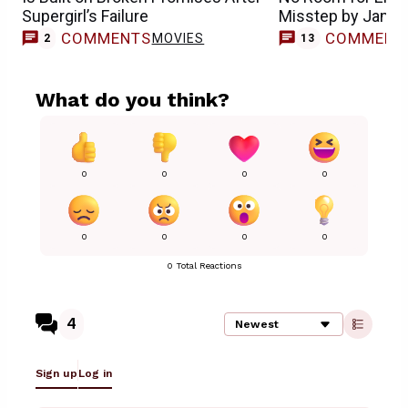
Supergirl’s Failure
Misstep by Jame
COMMENTS
COMMENT
MOVIES
2
13