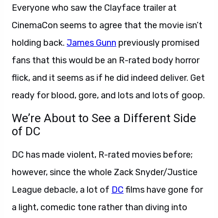
Everyone who saw the Clayface trailer at
CinemaCon seems to agree that the movie isn’t
holding back.
James Gunn
previously promised
fans that this would be an R-rated body horror
flick, and it seems as if he did indeed deliver. Get
ready for blood, gore, and lots and lots of goop.
We’re About to See a Different Side
of DC
DC has made violent, R-rated movies before;
however, since the whole Zack Snyder/Justice
League debacle, a lot of
DC
films have gone for
a light, comedic tone rather than diving into