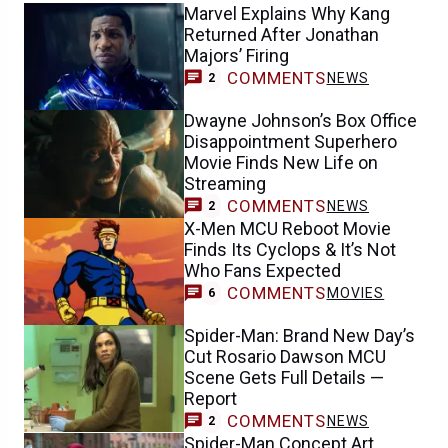
Marvel Explains Why Kang
Returned After Jonathan
Majors’ Firing
COMMENTS
NEWS
2
Dwayne Johnson’s Box Office
Disappointment Superhero
Movie Finds New Life on
Streaming
COMMENTS
NEWS
2
X-Men MCU Reboot Movie
Finds Its Cyclops & It’s Not
Who Fans Expected
COMMENTS
MOVIES
6
Spider-Man: Brand New Day’s
Cut Rosario Dawson MCU
Scene Gets Full Details —
Report
COMMENTS
NEWS
2
Spider-Man Concept Art