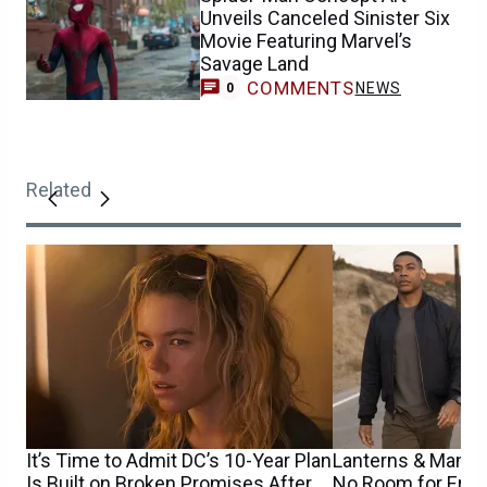
Unveils Canceled Sinister Six
Movie Featuring Marvel’s
Savage Land
COMMENTS
NEWS
0
Related
It’s Time to Admit DC’s 10-Year Plan
Lanterns & Man o
Is Built on Broken Promises After
No Room for Error