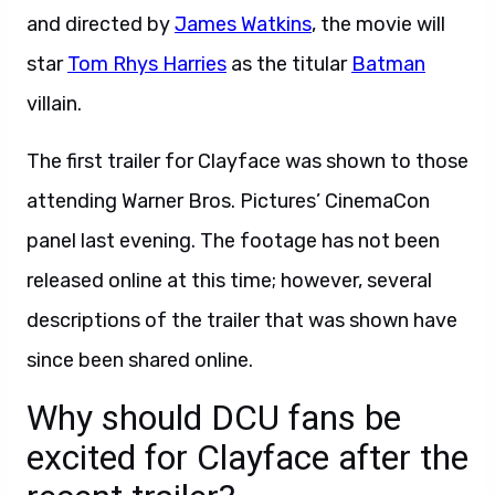
and directed by
James Watkins
, the movie will
star
Tom Rhys Harries
as the titular
Batman
villain.
The first trailer for Clayface was shown to those
attending Warner Bros. Pictures’ CinemaCon
panel last evening. The footage has not been
released online at this time; however, several
descriptions of the trailer that was shown have
since been shared online.
Why should DCU fans be
excited for Clayface after the