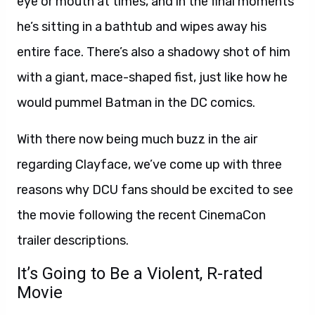
eye or mouth at times, and in the final moments
he’s sitting in a bathtub and wipes away his
entire face. There’s also a shadowy shot of him
with a giant, mace-shaped fist, just like how he
would pummel Batman in the DC comics.
With there now being much buzz in the air
regarding Clayface, we’ve come up with three
reasons why DCU fans should be excited to see
the movie following the recent CinemaCon
trailer descriptions.
It’s Going to Be a Violent, R-rated
Movie