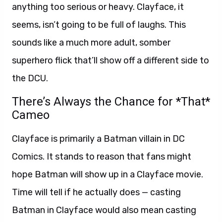
anything too serious or heavy. Clayface, it
seems, isn’t going to be full of laughs. This
sounds like a much more adult, somber
superhero flick that’ll show off a different side to
the DCU.
There’s Always the Chance for *That*
Cameo
Clayface is primarily a Batman villain in DC
Comics. It stands to reason that fans might
hope Batman will show up in a Clayface movie.
Time will tell if he actually does — casting
Batman in Clayface would also mean casting