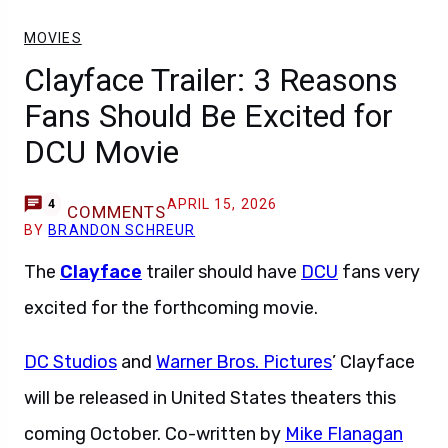
MOVIES
Clayface Trailer: 3 Reasons
Fans Should Be Excited for
DCU Movie
APRIL 15, 2026
4
COMMENTS
BY
BRANDON SCHREUR
The
Clayface
trailer should have
DCU
fans very
excited for the forthcoming movie.
DC Studios
and
Warner Bros. Pictures
’ Clayface
will be released in United States theaters this
coming October. Co-written by
Mike Flanagan