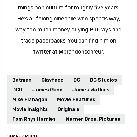
things pop culture for roughly five years.
He's a lifelong cinephile who spends way,
way too much money buying Blu-rays and
trade paperbacks. You can find him on
twitter at @brandonschreur.
Batman
Clayface
DC
DC Studios
DCU
James Gunn
James Watkins
Mike Flanagan
Movie Features
Movie Insights
Originals
Tom Rhys Harries
Warner Bros. Pictures
SHARE ARTICLE