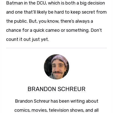
Batman in the DCU, which is both a big decision
and one that’ll likely be hard to keep secret from
the public. But, you know, there’s always a
chance for a quick cameo or something. Don’t
count it out just yet.
BRANDON SCHREUR
Brandon Schreur has been writing about
comics, movies, television shows, and all