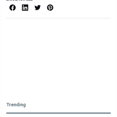
Facebook
LinkedIn
X / Twitter
Pinterest
Trending