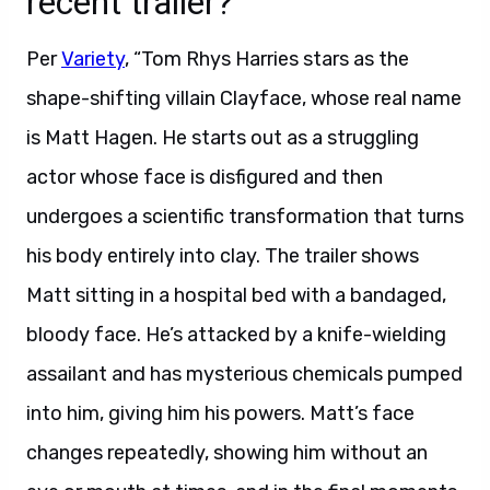
recent trailer?
Per
Variety
, “Tom Rhys Harries stars as the
shape-shifting villain Clayface, whose real name
is Matt Hagen. He starts out as a struggling
actor whose face is disfigured and then
undergoes a scientific transformation that turns
his body entirely into clay. The trailer shows
Matt sitting in a hospital bed with a bandaged,
bloody face. He’s attacked by a knife-wielding
assailant and has mysterious chemicals pumped
into him, giving him his powers. Matt’s face
changes repeatedly, showing him without an