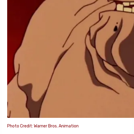
Photo Credit: Warner Bros. Animation