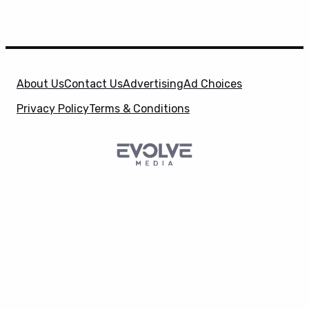
About Us
Contact Us
Advertising
Ad Choices
Privacy Policy
Terms & Conditions
SuperHeroHype is a property of
Evolve Media
X
Holdings
, LLC. © 2026 All Rights Reserved. | Affiliate
Disclosure: Evolve Media Holdings, LLC, and its
owned and operated subsidiaries may receive a small
commission from the proceeds of any product(s)
sold through affiliate and direct partner links.