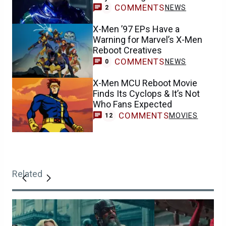
COMMENTS
NEWS
2
X-Men ’97 EPs Have a
Warning for Marvel’s X-Men
Reboot Creatives
COMMENTS
NEWS
0
X-Men MCU Reboot Movie
Finds Its Cyclops & It’s Not
Who Fans Expected
COMMENTS
MOVIES
12
Related