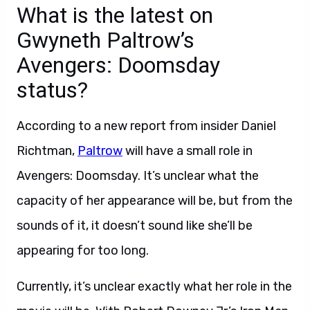
What is the latest on
Gwyneth Paltrow’s
Avengers: Doomsday
status?
According to a new report from insider Daniel
Richtman,
Paltrow
will have a small role in
Avengers: Doomsday. It’s unclear what the
capacity of her appearance will be, but from the
sounds of it, it doesn’t sound like she’ll be
appearing for too long.
Currently, it’s unclear exactly what her role in the