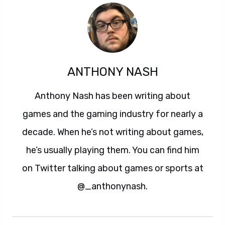
ANTHONY NASH
Anthony Nash has been writing about
games and the gaming industry for nearly a
decade. When he’s not writing about games,
he’s usually playing them. You can find him
on Twitter talking about games or sports at
@_anthonynash.