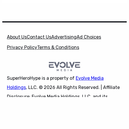
About Us
Contact Us
Advertising
Ad Choices
Privacy Policy
Terms & Conditions
SuperHeroHype is a property of
Evolve Media
Holdings
, LLC. © 2026 All Rights Reserved. | Affiliate
Disclosure: Evolve Media Holdings, LLC, and its
X
owned and operated subsidiaries may receive a small
commission from the proceeds of any product(s)
sold through affiliate and direct partner links.