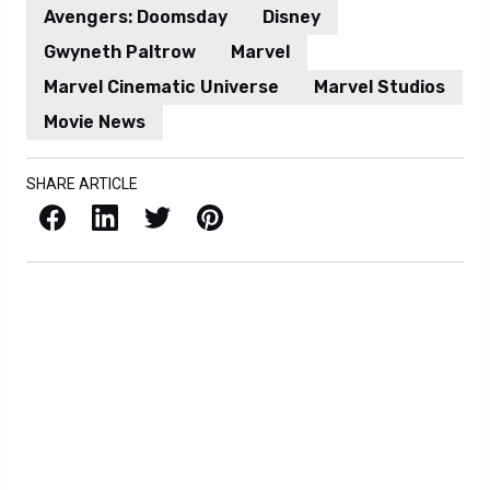
Avengers: Doomsday
Disney
Gwyneth Paltrow
Marvel
Marvel Cinematic Universe
Marvel Studios
Movie News
SHARE ARTICLE
Facebook
LinkedIn
X / Twitter
Pinterest