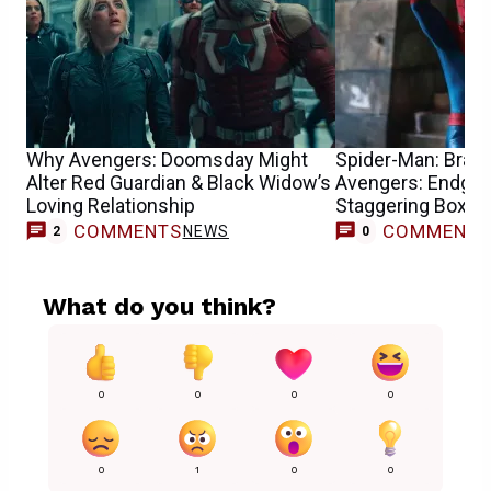
Why Avengers: Doomsday Might
Spider-Man: Bran
Alter Red Guardian & Black Widow’s
Avengers: Endgam
Loving Relationship
Staggering Box Of
COMMENTS
COMMENT
NEWS
2
0