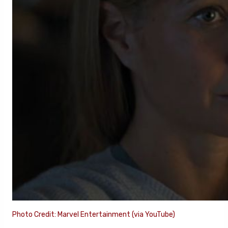
Photo Credit: Marvel Entertainment (via YouTube)