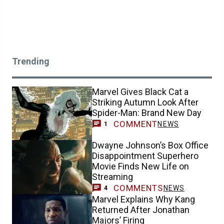
Trending
Marvel Gives Black Cat a
Striking Autumn Look After
Spider-Man: Brand New Day
COMMENT
NEWS
1
Dwayne Johnson’s Box Office
Disappointment Superhero
Movie Finds New Life on
Streaming
COMMENTS
NEWS
4
Marvel Explains Why Kang
Returned After Jonathan
Majors’ Firing