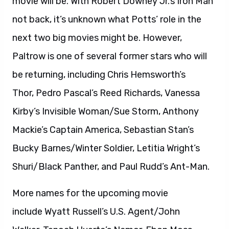
movie will be. With Robert Downey Jr.’s Iron Man
not back, it’s unknown what Potts’ role in the
next two big movies might be. However,
Paltrow is one of several former stars who will
be returning, including Chris Hemsworth’s
Thor, Pedro Pascal’s Reed Richards, Vanessa
Kirby’s Invisible Woman/Sue Storm, Anthony
Mackie’s Captain America, Sebastian Stan’s
Bucky Barnes/Winter Soldier, Letitia Wright’s
Shuri/Black Panther, and Paul Rudd’s Ant-Man.
More names for the upcoming movie
include Wyatt Russell’s U.S. Agent/John