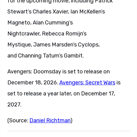
for the upcoming movie, including Patrick
Stewart‘s Charles Xavier, Ian McKellen‘s
Magneto, Alan Cumming‘s
Nightcrawler, Rebecca Romijn‘s
Mystique, James Marsden‘s Cyclops,
and Channing Tatum‘s Gambit.
Avengers: Doomsday is set to release on
December 18, 2026.
Avengers: Secret Wars
is
set to release a year later, on December 17,
2027.
(Source:
Daniel Richtman
)