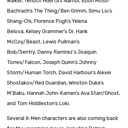
Walker, Tenoch Huerta’s Namor, Ebon Moss-
Bachrach’s The Thing/Ben Grimm, Simu Liu’s
Shang-Chi, Florence Pugh’s Yelena
Belova, Kelsey Grammer’s Dr. Hank
McCoy/Beast, Lewis Pullman’s
Bob/Sentry, Danny Ramirez’s Joaquin
Torres/Falcon, Joseph Quinn’s Johnny
Storm/Human Torch, David Harbour’s Alexei
Shostakov/Red Guardian, Winston Duke‘s
M’Baku, Hannah John-Kamen‘s Ava Starr/Ghost,
and Tom Hiddleston‘s Loki.
Several X-Men characters are also coming back