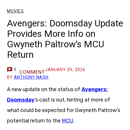
MOVIES
Avengers: Doomsday Update
Provides More Info on
Gwyneth Paltrow’s MCU
Return
JANUARY 29, 2026
1
COMMENT
BY
ANTHONY NASH
A new update on the status of
Avengers:
Doomsday
‘s cast is out, hinting at more of
what could be expected for Gwyneth Paltrow’s
potential return to the
MCU
.