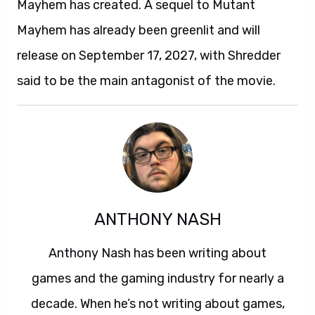
Mayhem has created. A sequel to Mutant
Mayhem has already been greenlit and will
release on September 17, 2027, with Shredder
said to be the main antagonist of the movie.
ANTHONY NASH
Anthony Nash has been writing about
games and the gaming industry for nearly a
decade. When he’s not writing about games,