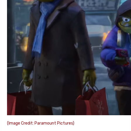
(Image Credit: Paramount Pictures)