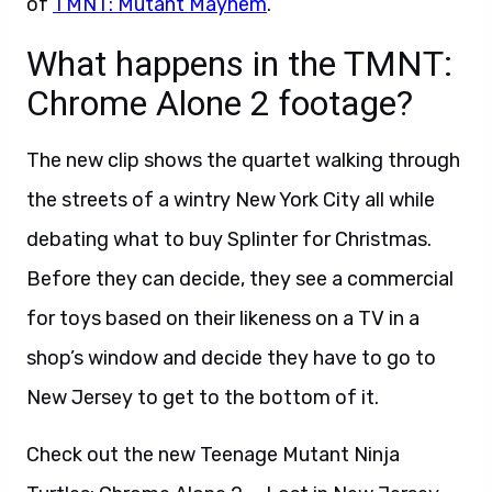
of
TMNT: Mutant Mayhem
.
What happens in the TMNT:
Chrome Alone 2 footage?
The new clip shows the quartet walking through
the streets of a wintry New York City all while
debating what to buy Splinter for Christmas.
Before they can decide, they see a commercial
for toys based on their likeness on a TV in a
shop’s window and decide they have to go to
New Jersey to get to the bottom of it.
Check out the new Teenage Mutant Ninja