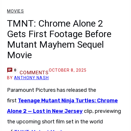
MOVIES
TMNT: Chrome Alone 2
Gets First Footage Before
Mutant Mayhem Sequel
Movie
OCTOBER 8, 2025
0
COMMENTS
BY
ANTHONY NASH
Paramount Pictures has released the
first
Teenage Mutant Ninja Turtles: Chrome
Alone 2 — Lost in New Jersey
clip, previewing
the upcoming short film set in the world