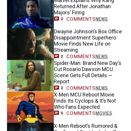
Marvel Explains Why Kang
Returned After Jonathan
Majors’ Firing
COMMENTS
NEWS
2
Dwayne Johnson’s Box Office
Disappointment Superhero
Movie Finds New Life on
Streaming
COMMENTS
NEWS
2
Spider-Man: Brand New Day’s
Cut Rosario Dawson MCU
Scene Gets Full Details —
Report
COMMENTS
NEWS
2
X-Men MCU Reboot Movie
Finds Its Cyclops & It’s Not
Who Fans Expected
COMMENTS
MOVIES
5
X-Men Reboot’s Rumored &