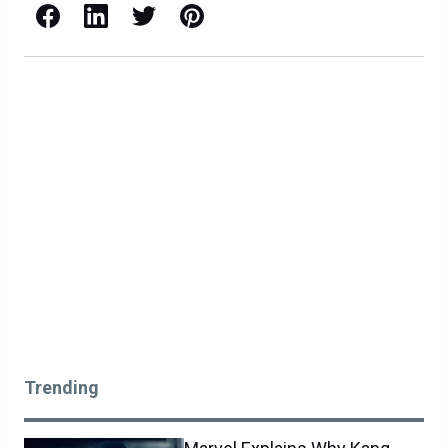
Facebook
LinkedIn
X / Twitter
Pinterest
Trending