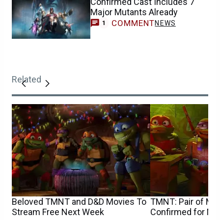
Confirmed Cast Includes 7
Major Mutants Already
COMMENT
NEWS
1
Related
Beloved TMNT and D&D Movies To
TMNT: Pair of Majo
Stream Free Next Week
Confirmed for M