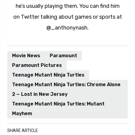
he’s usually playing them. You can find him
on Twitter talking about games or sports at
@_anthonynash.
Movie News
Paramount
Paramount Pictures
Teenage Mutant Ninja Turtles
Teenage Mutant Ninja Turtles: Chrome Alone
2 — Lost in New Jersey
Teenage Mutant Ninja Turtles: Mutant
Mayhem
SHARE ARTICLE