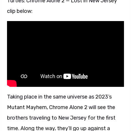
Turtles: Chrome Alone 2 — Lost in New Jersey
clip below:
Taking place in the same universe as 2023’s
Mutant Mayhem, Chrome Alone 2 will see the
brothers traveling to New Jersey for the first
time. Along the way, they’ll go up against a