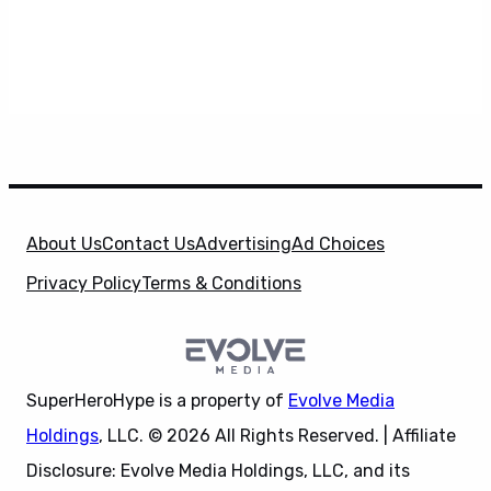
About Us
Contact Us
Advertising
Ad Choices
Privacy Policy
Terms & Conditions
SuperHeroHype is a property of
Evolve Media
Holdings
, LLC. © 2026 All Rights Reserved. | Affiliate
Disclosure: Evolve Media Holdings, LLC, and its