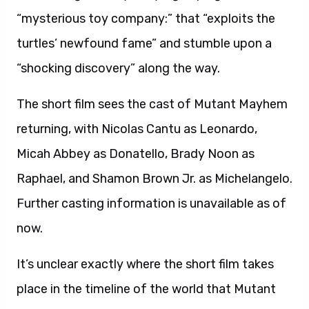
“mysterious toy company:” that “exploits the
turtles’ newfound fame” and stumble upon a
“shocking discovery” along the way.
The short film sees the cast of Mutant Mayhem
returning, with Nicolas Cantu as Leonardo,
Micah Abbey as Donatello, Brady Noon as
Raphael, and Shamon Brown Jr. as Michelangelo.
Further casting information is unavailable as of
now.
It’s unclear exactly where the short film takes
place in the timeline of the world that Mutant