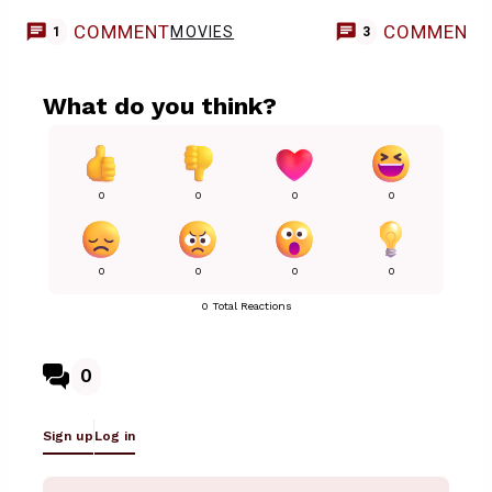
COMMENT
COMMENT
MOVIES
1
3