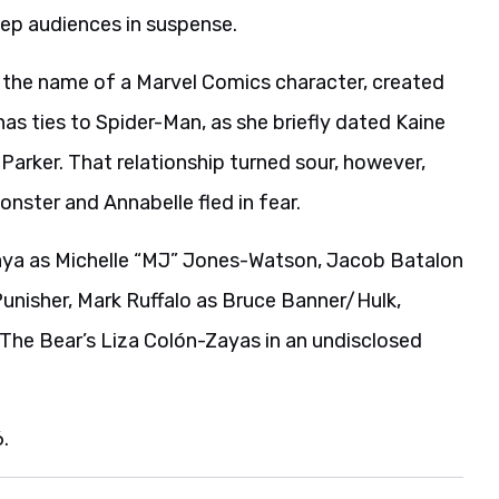
eep audiences in suspense.
y the name of a Marvel Comics character, created
s ties to Spider-Man, as she briefly dated Kaine
 Parker. That relationship turned sour, however,
nster and Annabelle fled in fear.
aya as Michelle “MJ” Jones-Watson, Jacob Batalon
unisher, Mark Ruffalo as Bruce Banner/Hulk,
he Bear’s Liza Colón-Zayas in an undisclosed
.