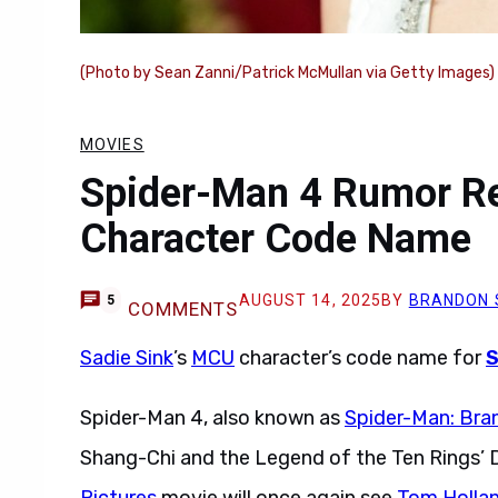
(Photo by Sean Zanni/Patrick McMullan via Getty Images)
MOVIES
Spider-Man 4 Rumor Re
Character Code Name
AUGUST 14, 2025
BY
BRANDON 
5
COMMENTS
Sadie Sink
’s
MCU
character’s code name for
S
Spider-Man 4, also known as
Spider-Man: Bra
Shang-Chi and the Legend of the Ten Rings’ D