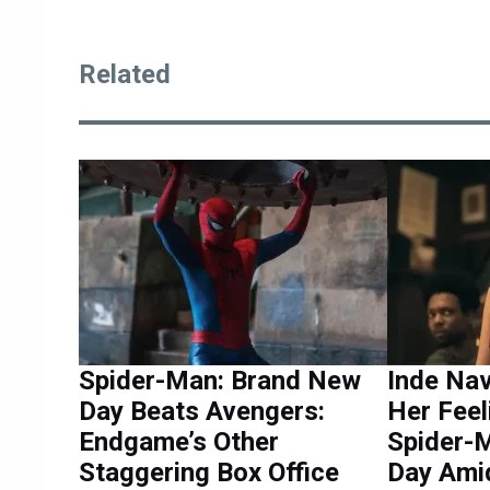
Related
Spider-Man: Brand New
Inde Na
Day Beats Avengers:
Her Feel
Endgame’s Other
Spider-
Staggering Box Office
Day Ami