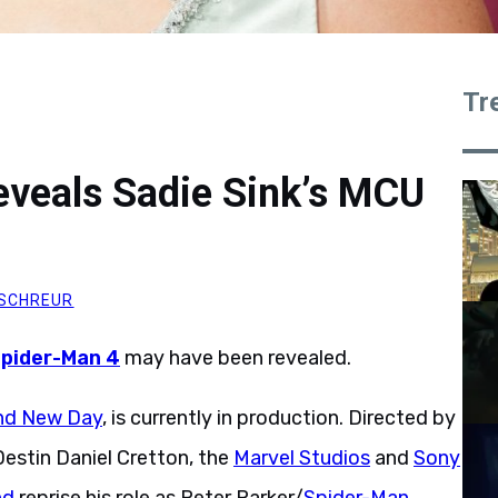
Tr
veals Sadie Sink’s MCU
SCHREUR
pider-Man 4
may have been revealed.
nd New Day
, is currently in production. Directed by
estin Daniel Cretton, the
Marvel Studios
and
Sony