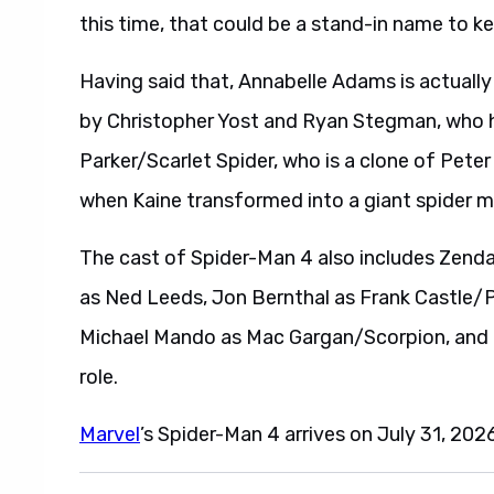
this time, that could be a stand-in name to k
Having said that, Annabelle Adams is actuall
by Christopher Yost and Ryan Stegman, who ha
Parker/Scarlet Spider, who is a clone of Peter
when Kaine transformed into a giant spider mo
The cast of Spider-Man 4 also includes Zend
as Ned Leeds, Jon Bernthal as Frank Castle/P
Michael Mando as Mac Gargan/Scorpion, and T
role.
Marvel
’s Spider-Man 4 arrives on July 31, 2026