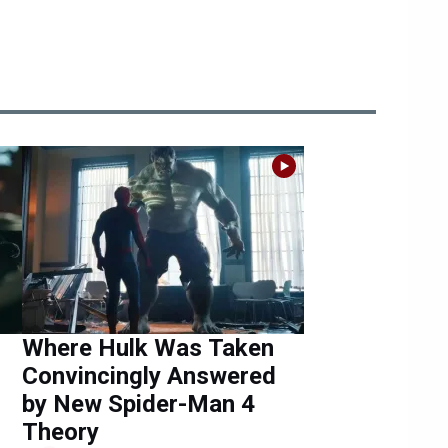
Where Hulk Was Taken
Convincingly Answered
by New Spider-Man 4
Theory