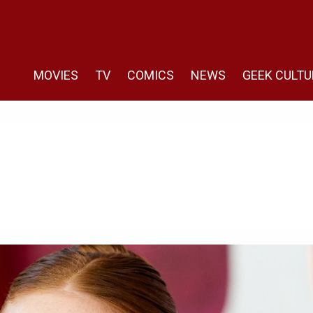
MOVIES
TV
COMICS
NEWS
GEEK CULTU