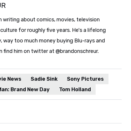
UR
 writing about comics, movies, television
culture for roughly five years. He's a lifelong
y, way too much money buying Blu-rays and
n find him on twitter at @brandonschreur.
vie News
Sadie Sink
Sony Pictures
Man: Brand New Day
Tom Holland