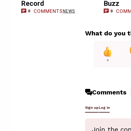
Record
Buzz
COMMENTS
COMM
NEWS
0
0