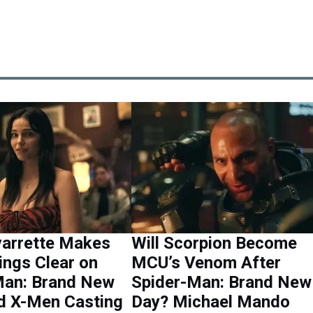
varrette Makes
Will Scorpion Become
ings Clear on
MCU’s Venom After
Man: Brand New
Spider-Man: Brand New
d X-Men Casting
Day? Michael Mando