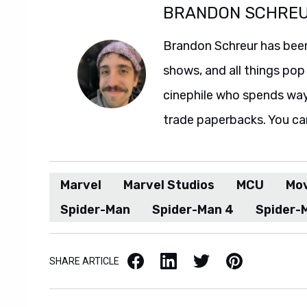
BRANDON SCHRE
Brandon Schreur has been
shows, and all things pop 
cinephile who spends wa
trade paperbacks. You ca
Marvel
Marvel Studios
MCU
Mo
Spider-Man
Spider-Man 4
Spider-
Facebook
LinkedIn
X / Twitter
Pinterest
SHARE ARTICLE