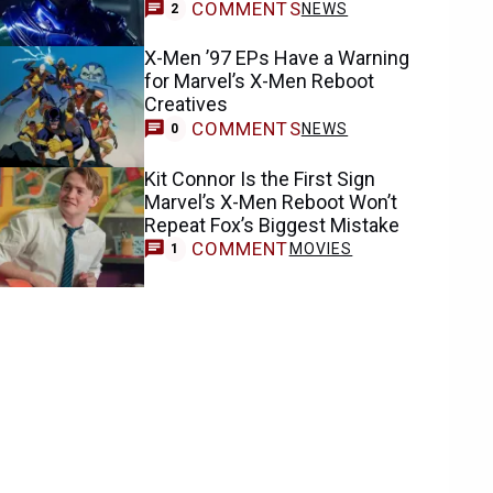
COMMENTS
NEWS
2
X-Men ’97 EPs Have a Warning
for Marvel’s X-Men Reboot
Creatives
COMMENTS
NEWS
0
Kit Connor Is the First Sign
Marvel’s X-Men Reboot Won’t
Repeat Fox’s Biggest Mistake
COMMENT
MOVIES
1