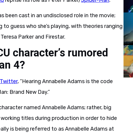
nd
reprise his role as Peter Parker/
Spider-Man
.
s been cast in an undisclosed role in the movie;
 to guess who she’s playing, with theories ranging
eresa Parker and Firestar.
CU character’s rumored
an 4?
Twitter
, “Hearing Annabelle Adams is the code
-Man: Brand New Day.”
a character named Annabelle Adams; rather, big
orking titles during production in order to hide
eally is being referred to as Annabelle Adams at