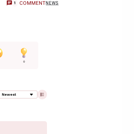
COMMENT
NEWS
1