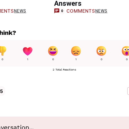
Answers
ENTS
COMMENTS
NEWS
NEWS
0