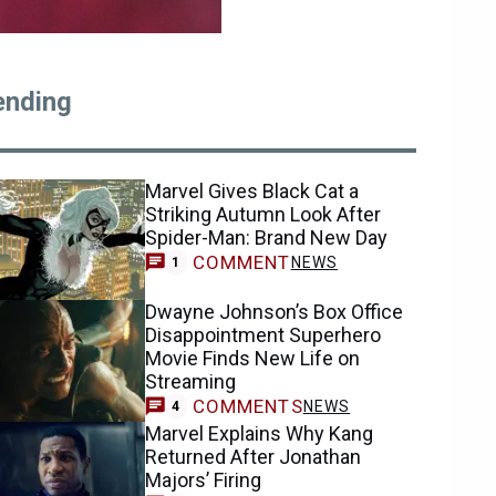
ending
Marvel Gives Black Cat a
Striking Autumn Look After
Spider-Man: Brand New Day
COMMENT
NEWS
1
Dwayne Johnson’s Box Office
Disappointment Superhero
Movie Finds New Life on
Streaming
COMMENTS
NEWS
4
Marvel Explains Why Kang
Returned After Jonathan
Majors’ Firing