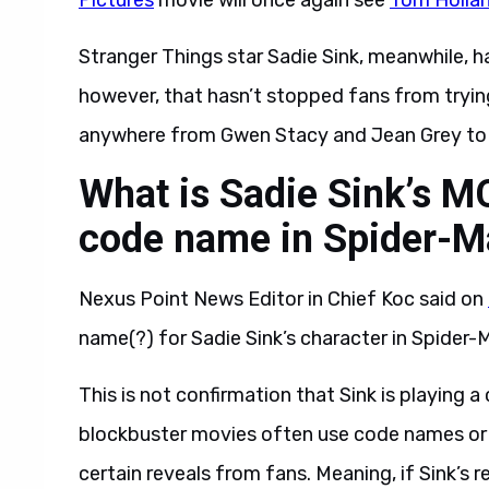
Pictures
movie will once again see
Tom Holla
Stranger Things star Sadie Sink, meanwhile, ha
however, that hasn’t stopped fans from trying
anywhere from Gwen Stacy and Jean Grey to T
What is Sadie Sink’s M
code name in Spider-M
Nexus Point News Editor in Chief Koc said on
name(?) for Sadie Sink’s character in Spider
This is not confirmation that Sink is playing 
blockbuster movies often use code names or w
certain reveals from fans. Meaning, if Sink’s r