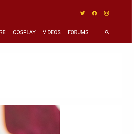
Twitter
Facebook
Instagram
RE
COSPLAY
VIDEOS
FORUMS